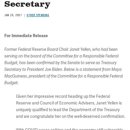
Secretary
JAN 25, 2021
OTHER SPENDING
For Immediate Release
Former Federal Reserve Board Chair Janet Yellen, who had been
serving on the board of the Committee for a Responsible Federal
Budget, has been confirmed by the Senate to serve as Treasury
Secretary to President Joe Biden. Below is a statement from Maya
MacGuineas, president of the Committee for a Responsible Federal
Budget:
Given her impressive record heading up the Federal
Reserve and Council of Economic Advisers, Janet Yellen is
uniquely qualified to lead the Department of the Treasury
and we congratulate her on the well-deserved confirmation.