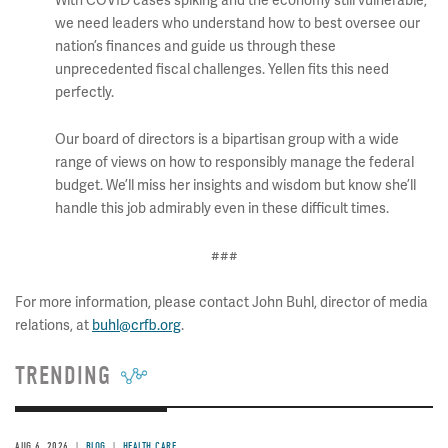
With COVID cases spiking and the economy still vulnerable,
we need leaders who understand how to best oversee our
nation’s finances and guide us through these
unprecedented fiscal challenges. Yellen fits this need
perfectly.
Our board of directors is a bipartisan group with a wide
range of views on how to responsibly manage the federal
budget. We’ll miss her insights and wisdom but know she’ll
handle this job admirably even in these difficult times.
###
For more information, please contact John Buhl, director of media
relations, at
buhl@crfb.org
.
TRENDING
AUG 6, 2026
BLOG
HEALTH CARE