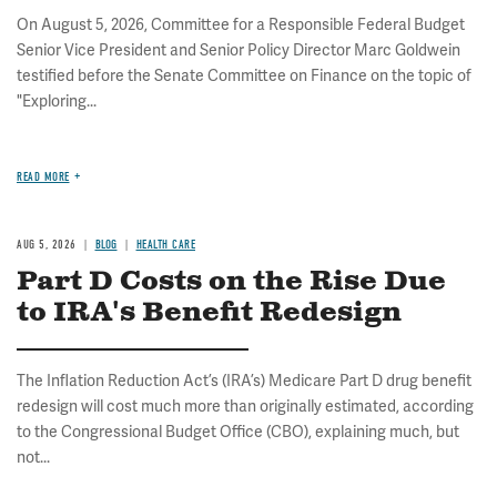
On August 5, 2026, Committee for a Responsible Federal Budget
Senior Vice President and Senior Policy Director Marc Goldwein
testified before the Senate Committee on Finance on the topic of
"Exploring...
READ MORE
AUG 5, 2026
BLOG
HEALTH CARE
Part D Costs on the Rise Due
to IRA's Benefit Redesign
The Inflation Reduction Act’s (IRA’s) Medicare Part D drug benefit
redesign will cost much more than originally estimated, according
to the Congressional Budget Office (CBO), explaining much, but
not...