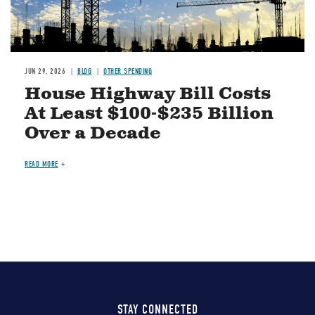
JUN 29, 2026
BLOG
OTHER SPENDING
House Highway Bill Costs
At Least $100-$235 Billion
Over a Decade
READ MORE
STAY CONNECTED