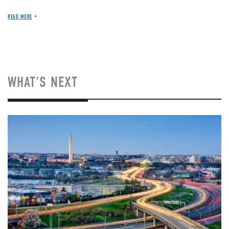
READ MORE
WHAT'S NEXT
Image