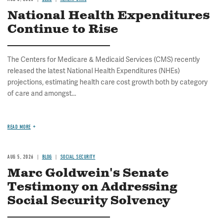
National Health Expenditures
Continue to Rise
The Centers for Medicare & Medicaid Services (CMS) recently
released the latest National Health Expenditures (NHEs)
projections, estimating health care cost growth both by category
of care and amongst...
READ MORE
AUG 5, 2026
BLOG
SOCIAL SECURITY
Marc Goldwein's Senate
Testimony on Addressing
Social Security Solvency