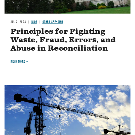
JUL 2, 2026
BLOG
OTHER SPENDING
Principles for Fighting
Waste, Fraud, Errors, and
Abuse in Reconciliation
READ MORE
Image