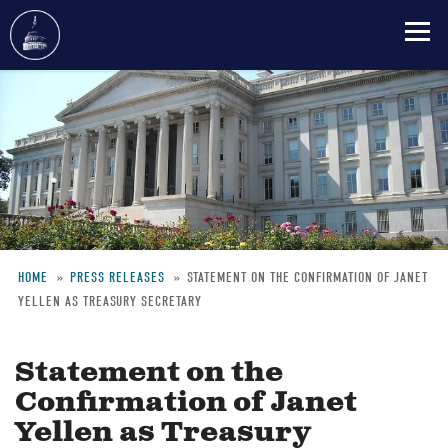
Skip
to
main
content
HOME
PRESS RELEASES
STATEMENT ON THE CONFIRMATION OF JANET
YELLEN AS TREASURY SECRETARY
Breadcrumb
Statement on the
Confirmation of Janet
Yellen as Treasury