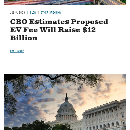
JUL 9, 2026
BLOG
OTHER SPENDING
CBO Estimates Proposed
EV Fee Will Raise $12
Billion
READ MORE
Image