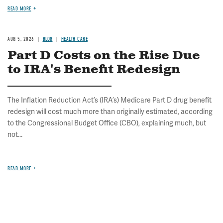
READ MORE
AUG 5, 2026
BLOG
HEALTH CARE
Part D Costs on the Rise Due
to IRA's Benefit Redesign
The Inflation Reduction Act’s (IRA’s) Medicare Part D drug benefit
redesign will cost much more than originally estimated, according
to the Congressional Budget Office (CBO), explaining much, but
not...
READ MORE