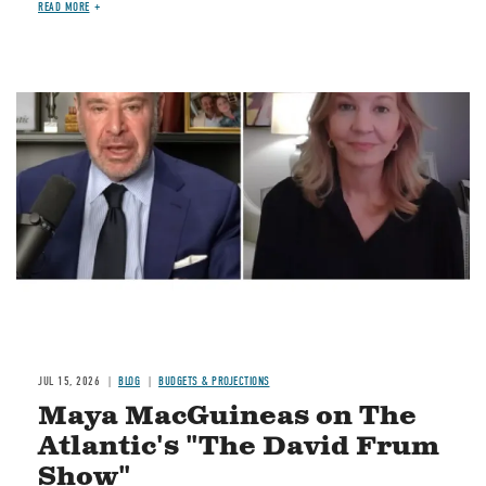
READ MORE
Image
JUL 15, 2026
BLOG
BUDGETS & PROJECTIONS
Maya MacGuineas on The
Atlantic's "The David Frum
Show"