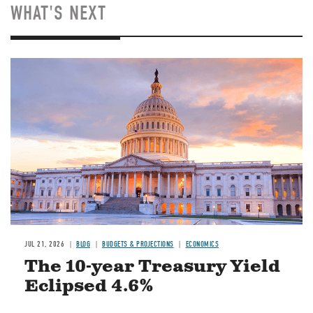
WHAT'S NEXT
JUL 21, 2026
BLOG
BUDGETS & PROJECTIONS
ECONOMICS
The 10-year Treasury Yield
Eclipsed 4.6%