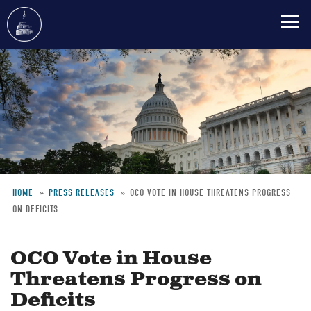
Skip
to
main
content
HOME
PRESS RELEASES
OCO VOTE IN HOUSE THREATENS PROGRESS
ON DEFICITS
Breadcrumb
OCO Vote in House
Threatens Progress on
Deficits