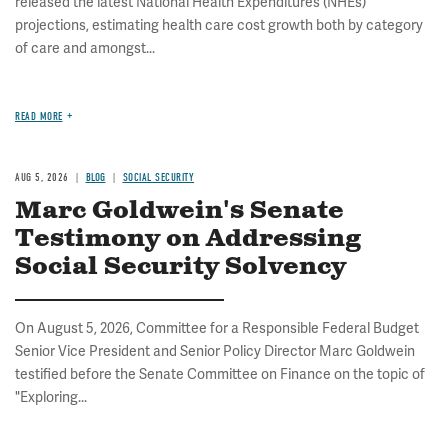
released the latest National Health Expenditures (NHEs)
projections, estimating health care cost growth both by category
of care and amongst...
READ MORE
AUG 5, 2026
BLOG
SOCIAL SECURITY
Marc Goldwein's Senate
Testimony on Addressing
Social Security Solvency
On August 5, 2026, Committee for a Responsible Federal Budget
Senior Vice President and Senior Policy Director Marc Goldwein
testified before the Senate Committee on Finance on the topic of
"Exploring...