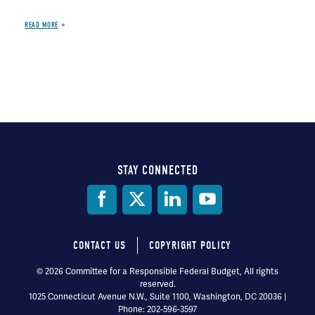
READ MORE
STAY CONNECTED
Social
Media
CONTACT US
COPYRIGHT POLICY
Footer
© 2026 Committee for a Responsible Federal Budget, All rights
reserved.
menu
1025 Connecticut Avenue N.W., Suite 1100, Washington, DC 20036 |
Phone: 202-596-3597