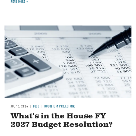
READ MORE
Image
JUL 15, 2026
BLOG
BUDGETS & PROJECTIONS
What's in the House FY
2027 Budget Resolution?