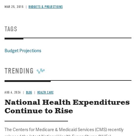
MAR 25, 2015
BUDGETS & PROJECTIONS
TAGS
Budget Projections
TRENDING
AUG 6, 2026
BLOG
HEALTH CARE
National Health Expenditures
Continue to Rise
The Centers for Medicare & Medicaid Services (CMS) recently