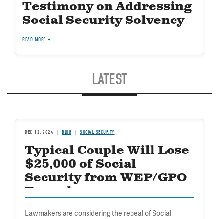
Testimony on Addressing
Social Security Solvency
READ MORE
LATEST
DEC 12, 2024
BLOG
SOCIAL SECURITY
Typical Couple Will Lose
$25,000 of Social
Security from WEP/GPO
Repeal
Lawmakers are considering the repeal of Social