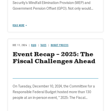
Security’s Windfall Elimination Provision (WEP) and
Government Pension Offset (GPO). Not only would...
READ MORE
DEC 11, 2024
BLOG
TAXES
BUDGET PROCESS
Event Recap – 2025: The
Fiscal Challenges Ahead
On Tuesday, December 10, 2024, the Committee for a
Responsible Federal Budget hosted more than 130
people at an in-person event, " 2025: The Fiscal...