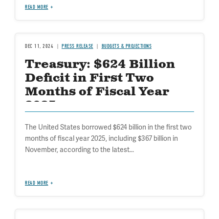
READ MORE
DEC 11, 2024
PRESS RELEASE
BUDGETS & PROJECTIONS
Treasury: $624 Billion
Deficit in First Two
Months of Fiscal Year
2025
The United States borrowed $624 billion in the first two
months of fiscal year 2025, including $367 billion in
November, according to the latest...
READ MORE