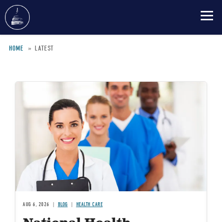
Skip
HOME
LATEST
to
main
Breadcrumb
content
Image
AUG 6, 2026
BLOG
HEALTH CARE