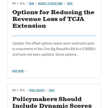
DEC 3, 2024
BLOG
BUDGETS & PROJECTIONS
TAXES
Options for Reducing the
Revenue Loss of TCJA
Extension
Update: The offset options below were estimated prior
to enactment of the One Big Beautiful Bill Act (OBBBA)
and have not been updated. Some options...
READ MORE
DEC 2, 2024
PRESS RELEASE
TAXES
Policymakers Should
Include Dynamic Scores