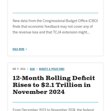
New data from the Congressional Budget Office (CBO)
finds that economic feedback may not cover any of
the revenue loss and that TCJA extension might...
READ MORE
DEC 9, 2024
BLOG
BUDGETS & PROJECTIONS
12-Month Rolling Deficit
Rises to $2.1 Trillion in
November 2024
From December 2023 to November 2024, the federal