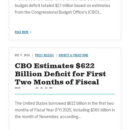
budget deficit totaled $2.1 trillion based on estimates
from the Congressional Budget Office's (CBO)...
READ MORE
DEC 9, 2024
PRESS RELEASE
BUDGETS & PROJECTIONS
CBO Estimates $622
Billion Deficit for First
Two Months of Fiscal
Year 2025
The United States borrowed $622 billion in the first two
months of Fiscal Year (FY) 2025, including $365 billion in
the month of November, according...