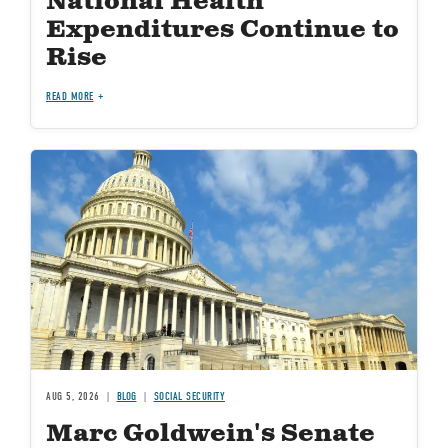
National Health
Expenditures Continue to
Rise
READ MORE
Image
AUG 5, 2026
BLOG
SOCIAL SECURITY
Marc Goldwein's Senate