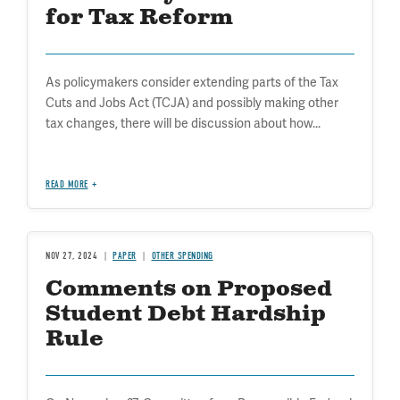
for Tax Reform
As policymakers consider extending parts of the Tax
Cuts and Jobs Act (TCJA) and possibly making other
tax changes, there will be discussion about how...
READ MORE
NOV 27, 2024
PAPER
OTHER SPENDING
Comments on Proposed
Student Debt Hardship
Rule