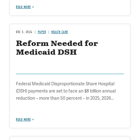
READ MORE
DEC 5, 2024
PAPER
HEALTH CARE
Reform Needed for
Medicaid DSH
Federal Medicaid Disproportionate Share Hospital
(DSH) payments are set to face an $8 billion annual
reduction – more than 50 percent – in 2025, 2026...
READ MORE