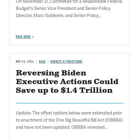
On November 27, Committee for a Responsible Federal
Budget's Senior Vice President and Senior Policy
Director, Marc Goldwein, and Senior Policy...
READ MORE
NOV 26, 2024
BLOG
BUDGETS & PROJECTIONS
Reversing Biden
Executive Actions Could
Save up to $1.4 Trillion
Update: The offset options below were estimated prior
to enactment of the One Big Beautiful Bill Act (OBBBA)
and have not been updated. OBBBA reversed...