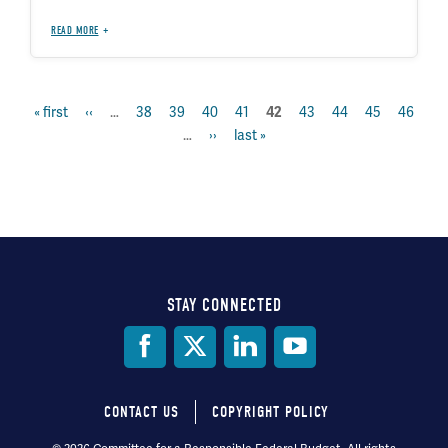
READ MORE
first
« first
previous
‹‹
…
page
38
page
39
page
40
page
41
page
43
page
44
page
45
page
46
current
42
Pagination
page
page
…
next
››
last
last »
page
page
page
STAY CONNECTED
Social
Media
CONTACT US
COPYRIGHT POLICY