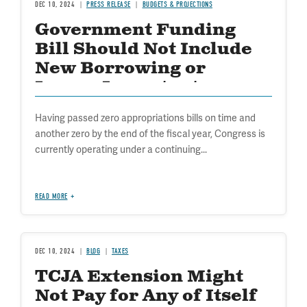
DEC 10, 2024
PRESS RELEASE
BUDGETS & PROJECTIONS
Government Funding
Bill Should Not Include
New Borrowing or
Ignore Important
Borrowing Restrictions
Having passed zero appropriations bills on time and
another zero by the end of the fiscal year, Congress is
currently operating under a continuing...
READ MORE
DEC 10, 2024
BLOG
TAXES
TCJA Extension Might
Not Pay for Any of Itself