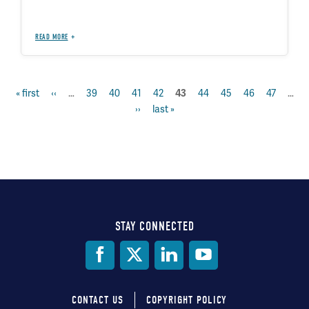
READ MORE
first
« first
previous
‹‹
…
page
39
page
40
page
41
page
42
page
44
page
45
page
46
page
47
…
current
43
Pagination
page
page
next
››
last
last »
page
page
page
STAY CONNECTED
Social
Media
CONTACT US
COPYRIGHT POLICY