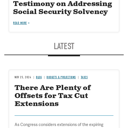
Testimony on Addressing
Social Security Solvency
READ MORE
LATEST
NOV 25, 2024
BLOG
BUDGETS & PROJECTIONS
TAXES
There Are Plenty of
Offsets for Tax Cut
Extensions
As Congress considers extensions of the expiring