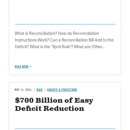
What is Reconciliation? How do Reconciliation
Instructions Work? Can a Reconciliation Bill Add to the
Deficit? What is the “Byrd Rule”? What are Other...
READ MORE
NOV 14, 2024
BLOG
BUDGETS & PROJECTIONS
$700 Billion of Easy
Deficit Reduction