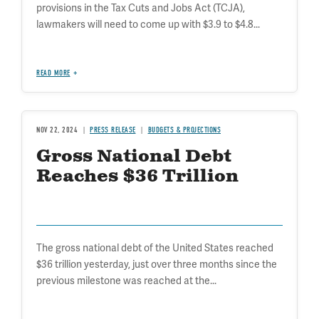
provisions in the Tax Cuts and Jobs Act (TCJA),
lawmakers will need to come up with $3.9 to $4.8...
READ MORE
NOV 22, 2024
PRESS RELEASE
BUDGETS & PROJECTIONS
Gross National Debt
Reaches $36 Trillion
The gross national debt of the United States reached
$36 trillion yesterday, just over three months since the
previous milestone was reached at the...