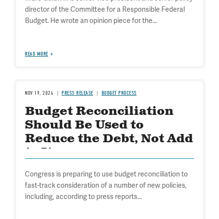
director of the Committee for a Responsible Federal
Budget. He wrote an opinion piece for the...
READ MORE
NOV 19, 2024
PRESS RELEASE
BUDGET PROCESS
Budget Reconciliation
Should Be Used to
Reduce the Debt, Not Add
to It
Congress is preparing to use budget reconciliation to
fast-track consideration of a number of new policies,
including, according to press reports...