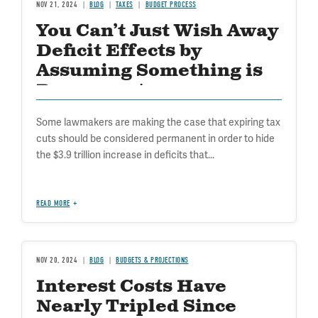
NOV 21, 2024
BLOG
TAXES
BUDGET PROCESS
You Can’t Just Wish Away
Deficit Effects by
Assuming Something is
Permanent
Some lawmakers are making the case that expiring tax
cuts should be considered permanent in order to hide
the $3.9 trillion increase in deficits that...
READ MORE
NOV 20, 2024
BLOG
BUDGETS & PROJECTIONS
Interest Costs Have
Nearly Tripled Since