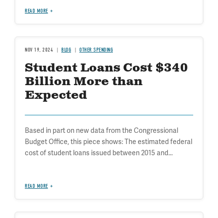
READ MORE
NOV 19, 2024
BLOG
OTHER SPENDING
Student Loans Cost $340
Billion More than
Expected
Based in part on new data from the Congressional
Budget Office, this piece shows: The estimated federal
cost of student loans issued between 2015 and...
READ MORE