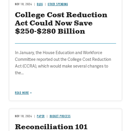
NOV 18, 2024
BLOG
OTHER SPENDING
College Cost Reduction
Act Could Now Save
$250-$280 Billion
In January, the House Education and Workforce
Committee reported out the College Cost Reduction
Act (CCRA), which would make several changes to
the...
READ MORE
NOV 18, 2024
PAPER
BUDGET PROCESS
Reconciliation 101