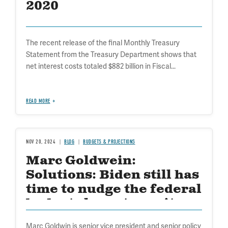
2020
The recent release of the final Monthly Treasury
Statement from the Treasury Department shows that
net interest costs totaled $882 billion in Fiscal...
READ MORE
NOV 20, 2024
BLOG
BUDGETS & PROJECTIONS
Marc Goldwein:
Solutions: Biden still has
time to nudge the federal
budget closer to sanity
Marc Goldwin is senior vice president and senior policy