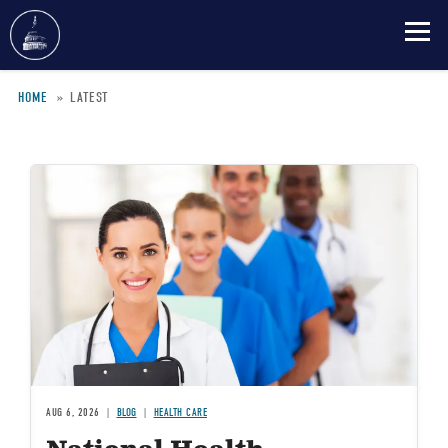
Skip
HOME
LATEST
to
main
Breadcrumb
content
Image
AUG 6, 2026
BLOG
HEALTH CARE