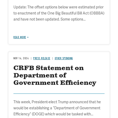
Update: The offset options below were estimated prior
to enactment of the One Big Beautiful Bill Act (OBBBA)
and have not been updated. Some options...
READ MORE
NOV 14, 2024
PRESS RELEASE
OTHER SPENDING
CRFB Statement on
Department of
Government Efficiency
This week, President-elect Trump announced that he
would be establishing a “Department of Government
Efficiency” (DOGE) which would be tasked with...