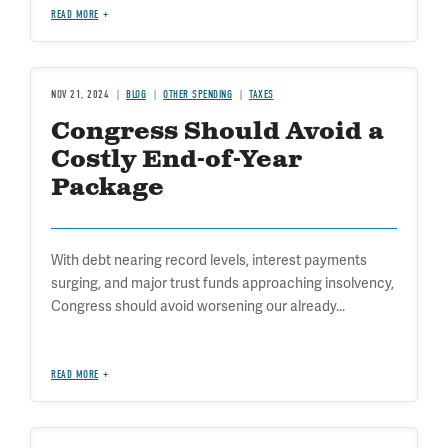
READ MORE
NOV 21, 2024
BLOG
OTHER SPENDING
TAXES
Congress Should Avoid a
Costly End-of-Year
Package
With debt nearing record levels, interest payments
surging, and major trust funds approaching insolvency,
Congress should avoid worsening our already...
READ MORE