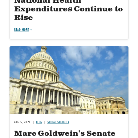
National Health
Expenditures Continue to
Rise
READ MORE
Image
AUG 5, 2026
BLOG
SOCIAL SECURITY
Marc Goldwein's Senate