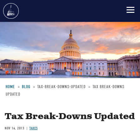
Skip
to
main
content
HOME
BLOG
TAX-BREAK-DOWNS-UPDATED
TAX BREAK-DOWNS
UPDATED
Breadcrumb
Tax Break-Downs Updated
NOV 14, 2013
TAXES