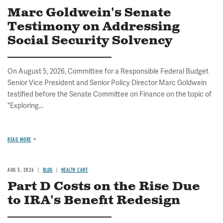
Marc Goldwein's Senate
Testimony on Addressing
Social Security Solvency
On August 5, 2026, Committee for a Responsible Federal Budget
Senior Vice President and Senior Policy Director Marc Goldwein
testified before the Senate Committee on Finance on the topic of
"Exploring...
READ MORE
AUG 5, 2026
BLOG
HEALTH CARE
Part D Costs on the Rise Due
to IRA's Benefit Redesign