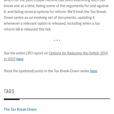
which for the past couple months has been examining each tax
break one at a time, listing some of the arguments for and against
it, and listing several options for reform. We'll treat the Tax Break-
Down series as an evolving set of documents, updating it
whenever a relevant option is released, including when a tax
reform bill is released this fall.
* * *
See the entire CBO report on
Options for Reducing the Deficit: 2014
to 2023
here
.
Read the (updated) posts in the Tax Break-Down series
here
.
TAGS
The Tax Break-Down