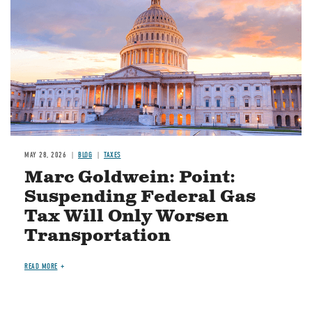
MAY 28, 2026
BLOG
TAXES
Marc Goldwein: Point:
Suspending Federal Gas
Tax Will Only Worsen
Transportation
READ MORE