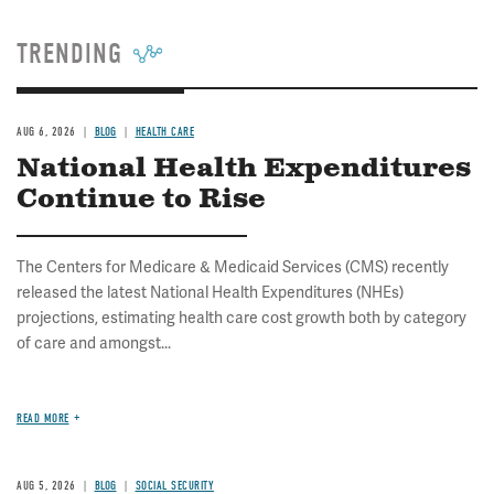
TRENDING
AUG 6, 2026
BLOG
HEALTH CARE
National Health Expenditures
Continue to Rise
The Centers for Medicare & Medicaid Services (CMS) recently
released the latest National Health Expenditures (NHEs)
projections, estimating health care cost growth both by category
of care and amongst...
READ MORE
AUG 5, 2026
BLOG
SOCIAL SECURITY