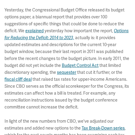
Yesterday, the Congressional Budget Office released its budget
options paper, a biannual report that provides over 100
suggestions of specific things that could be done to reduce the
deficit. We
explained
yesterday how important the report,
Options
actually is: it provides
for Reducing the Deficit: 2014 to 2023,
updated estimates and descriptions for the current 10-year
budget window, because their last report in 2011 was published
before the recent changes to the budget picture. In early 2011, the
budget did not yet include the
Budget Control Act
that limited
discretionary spending, the
sequester
that cut it further, or the
fiscal cliff deal
that raised tax rates for upper-income Americans.
Since CBO serves as the official scorekeeper for the Congress, its
estimates can affect how a bill is treated. For example, any
reconciliation instructions issued by the budget conference
committee cannot increase the deficit.
In light of the new numbers from CBO, we've adjusted our
estimates and added new options to the
Tax Break-Down series
,