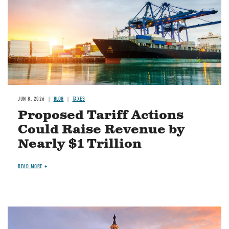
JUN 8, 2026
BLOG
TAXES
Proposed Tariff Actions
Could Raise Revenue by
Nearly $1 Trillion
READ MORE