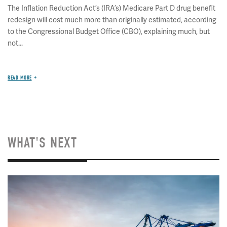
The Inflation Reduction Act’s (IRA’s) Medicare Part D drug benefit
redesign will cost much more than originally estimated, according
to the Congressional Budget Office (CBO), explaining much, but
not...
READ MORE
WHAT'S NEXT
Image