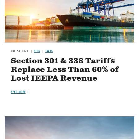
JUL 23, 2026
BLOG
TAXES
Section 301 & 338 Tariffs
Replace Less Than 60% of
Lost IEEPA Revenue
READ MORE
Image