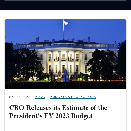
Image
SEP 14, 2022
BLOG
BUDGETS & PROJECTIONS
CBO Releases its Estimate of the
President's FY 2023 Budget