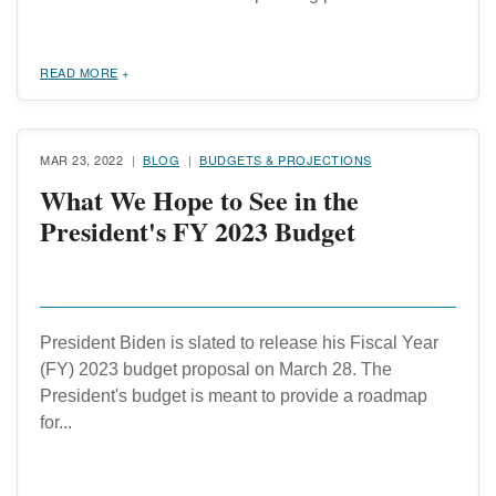
READ MORE
MAR 23, 2022
BLOG
BUDGETS & PROJECTIONS
What We Hope to See in the
President's FY 2023 Budget
President Biden is slated to release his Fiscal Year
(FY) 2023 budget proposal on March 28. The
President's budget is meant to provide a roadmap
for...