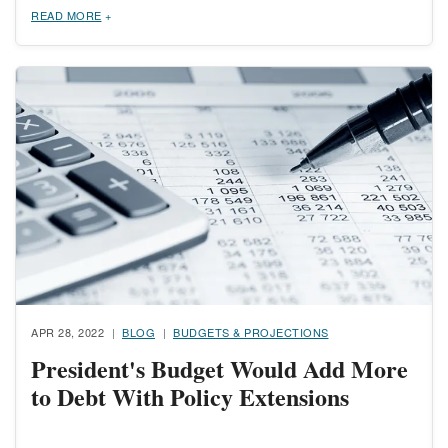
READ MORE
Image
APR 28, 2022
BLOG
BUDGETS & PROJECTIONS
President's Budget Would Add More
to Debt With Policy Extensions