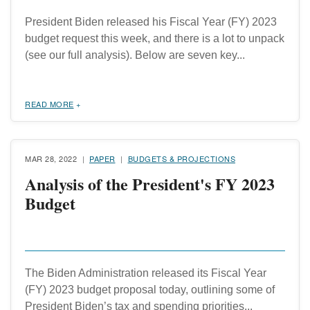
President Biden released his Fiscal Year (FY) 2023
budget request this week, and there is a lot to unpack
(see our full analysis). Below are seven key...
READ MORE
MAR 28, 2022
PAPER
BUDGETS & PROJECTIONS
Analysis of the President's FY 2023
Budget
The Biden Administration released its Fiscal Year
(FY) 2023 budget proposal today, outlining some of
President Biden’s tax and spending priorities...