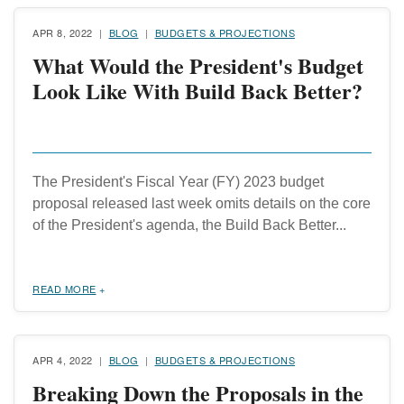
APR 8, 2022
BLOG
BUDGETS & PROJECTIONS
What Would the President's Budget
Look Like With Build Back Better?
The President's Fiscal Year (FY) 2023 budget
proposal released last week omits details on the core
of the President's agenda, the Build Back Better...
READ MORE
APR 4, 2022
BLOG
BUDGETS & PROJECTIONS
Breaking Down the Proposals in the