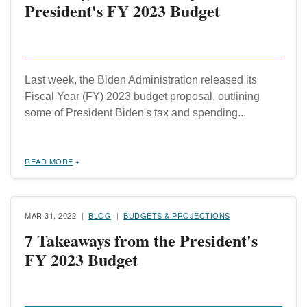
President's FY 2023 Budget
Last week, the Biden Administration released its
Fiscal Year (FY) 2023 budget proposal, outlining
some of President Biden's tax and spending...
READ MORE
MAR 31, 2022
BLOG
BUDGETS & PROJECTIONS
7 Takeaways from the President's
FY 2023 Budget