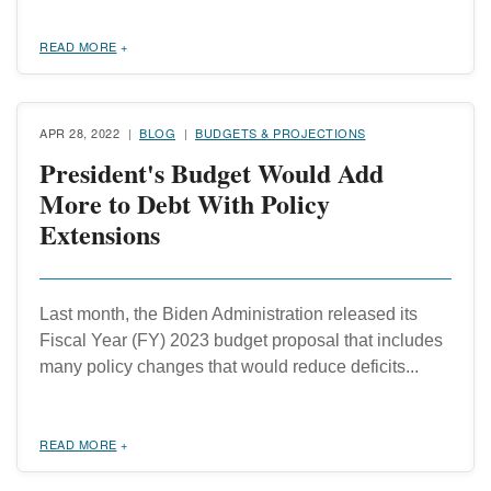
READ MORE
APR 28, 2022
BLOG
BUDGETS & PROJECTIONS
President's Budget Would Add
More to Debt With Policy
Extensions
Last month, the Biden Administration released its
Fiscal Year (FY) 2023 budget proposal that includes
many policy changes that would reduce deficits...
READ MORE