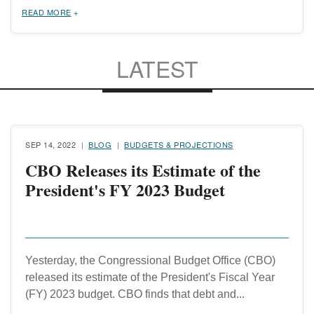
READ MORE
LATEST
SEP 14, 2022
BLOG
BUDGETS & PROJECTIONS
CBO Releases its Estimate of the
President's FY 2023 Budget
Yesterday, the Congressional Budget Office (CBO)
released its estimate of the President's Fiscal Year
(FY) 2023 budget. CBO finds that debt and...