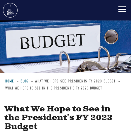
Skip
to
main
content
HOME
BLOG
WHAT-WE-HOPE-SEE-PRESIDENTS-FY-2023-BUDGET
WHAT WE HOPE TO SEE IN THE PRESIDENT'S FY 2023 BUDGET
Breadcrumb
What We Hope to See in
the President's FY 2023
Budget