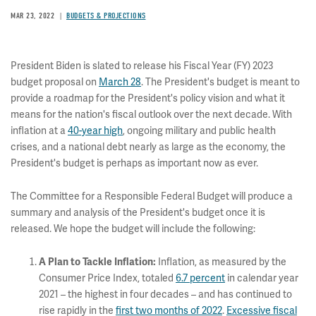
MAR 23, 2022
BUDGETS & PROJECTIONS
President Biden is slated to release his Fiscal Year (FY) 2023
budget proposal on
March 28
. The President's budget is meant to
provide a roadmap for the President's policy vision and what it
means for the nation's fiscal outlook over the next decade. With
inflation at a
40-year high
, ongoing military and public health
crises, and a national debt nearly as large as the economy, the
President's budget is perhaps as important now as ever.
The Committee for a Responsible Federal Budget will produce a
summary and analysis of the President's budget once it is
released. We hope the budget will include the following:
Inflation, as measured by the
A Plan to Tackle Inflation:
Consumer Price Index, totaled
6.7 percent
in calendar year
2021 – the highest in four decades – and has continued to
rise rapidly in the
first two months of 2022
.
Excessive fiscal