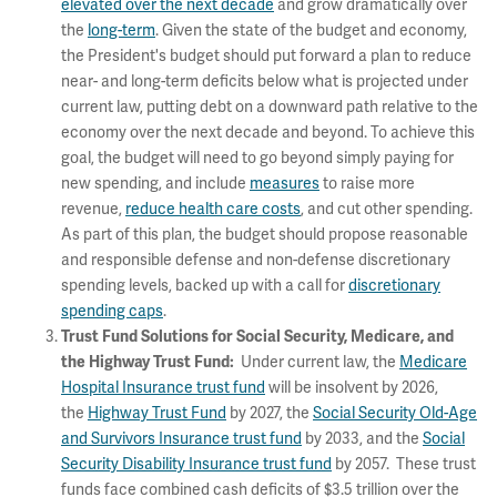
elevated over the next decade
and grow dramatically over
the
long-term
. Given the state of the budget and economy,
the President's budget should put forward a plan to reduce
near- and long-term deficits below what is projected under
current law, putting debt on a downward path relative to the
economy over the next decade and beyond. To achieve this
goal, the budget will need to go beyond simply paying for
new spending, and include
measures
to raise more
revenue,
reduce health care costs
, and cut other spending.
As part of this plan, the budget should propose reasonable
and responsible defense and non-defense discretionary
spending levels, backed up with a call for
discretionary
spending caps
.
Trust Fund Solutions for Social Security, Medicare, and
Under current law, the
Medicare
the Highway Trust Fund:
Hospital Insurance trust fund
will be insolvent by 2026,
the
Highway Trust Fund
by 2027, the
Social Security Old-Age
and Survivors Insurance trust fund
by 2033, and the
Social
Security Disability Insurance trust fund
by 2057. These trust
funds face combined cash deficits of $3.5 trillion over the