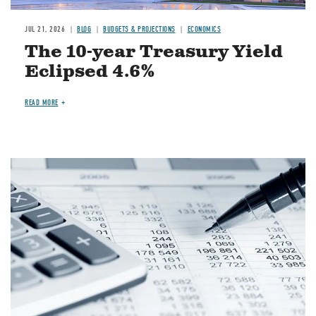
JUL 21, 2026
BLOG
BUDGETS & PROJECTIONS
ECONOMICS
The 10-year Treasury Yield
Eclipsed 4.6%
READ MORE
Image