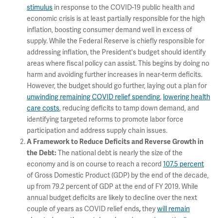
stimulus
in response to the COVID-19 public health and
economic crisis is at least partially responsible for the high
inflation, boosting consumer demand well in excess of
supply. While the Federal Reserve is chiefly responsible for
addressing inflation, the President's budget should identify
areas where fiscal policy can assist. This begins by doing no
harm and avoiding further increases in near-term deficits.
However, the budget should go further, laying out a plan for
unwinding remaining COVID relief spending
,
lowering health
care costs
, reducing deficits to tamp down demand, and
identifying targeted reforms to promote labor force
participation and address supply chain issues.
A Framework to Reduce Deficits and Reverse Growth in
The national debt is nearly the size of the
the Debt:
economy and is on course to reach a record
107.5 percent
of Gross Domestic Product (GDP) by the end of the decade,
up from 79.2 percent of GDP at the end of FY 2019. While
annual budget deficits are likely to decline over the next
couple of years as COVID relief ends
they
will remain
,