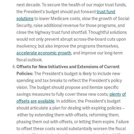
next decade. To secure the health of our major trust funds,
the President's budget should put forward
trust fund
solutions
to lower Medicare costs, slow the growth of Social
Security, raise additional revenue for those programs, and
close the highway trust fund shortfall. Thoughtful solutions
would not only prevent abrupt across-the-board cuts upon
insolvency, but also improve the programs themselves,
accelerate economic growth
, and improve our long-term
fiscal outlook.
Offsets for New Initiatives and Extensions of Current
The President's budget is likely to include new
Policies:
spending and tax breaks to reflect the President's policy
vision. The budget should propose and itemize specific
savings measures to fully cover these new costs;
plenty
of
offsets
are
available
. In addition, the President's budget
should articulate a plan for dealing with expiring policies –
either by extending them with offsets, reforming them,
phasing them out with offsets, or letting them expire. Failure
to offset these costs would substantially worsen the fiscal