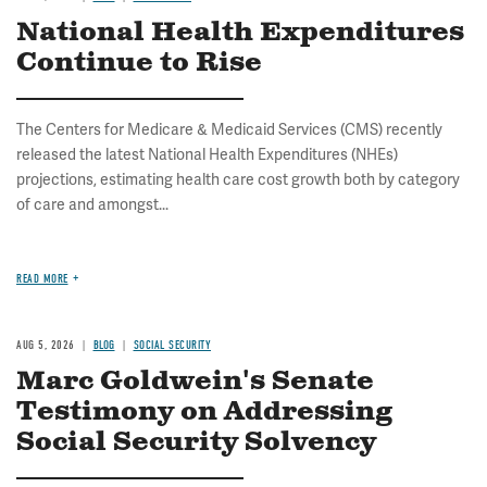
National Health Expenditures
Continue to Rise
The Centers for Medicare & Medicaid Services (CMS) recently
released the latest National Health Expenditures (NHEs)
projections, estimating health care cost growth both by category
of care and amongst...
READ MORE
AUG 5, 2026
BLOG
SOCIAL SECURITY
Marc Goldwein's Senate
Testimony on Addressing
Social Security Solvency