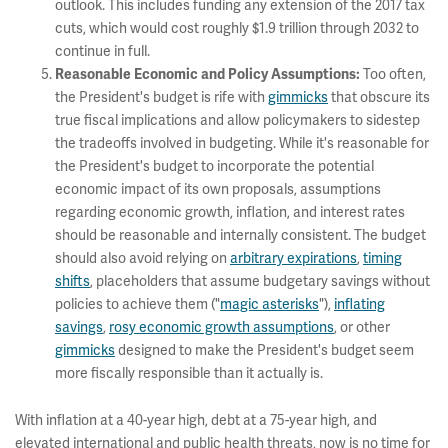
outlook. This includes funding any extension of the 2017 tax
cuts, which would cost roughly $1.9 trillion through 2032 to
continue in full.
Too often,
Reasonable Economic and Policy Assumptions:
the President's budget is rife with
gimmicks
that obscure its
true fiscal implications and allow policymakers to sidestep
the tradeoffs involved in budgeting. While it's reasonable for
the President's budget to incorporate the potential
economic impact of its own proposals, assumptions
regarding economic growth, inflation, and interest rates
should be reasonable and internally consistent. The budget
should also avoid relying on
arbitrary expirations
,
timing
shifts
, placeholders that assume budgetary savings without
policies to achieve them ("
magic asterisks
"),
inflating
savings
,
rosy economic growth assumptions
, or other
gimmicks
designed to make the President's budget seem
more fiscally responsible than it actually is.
With inflation at a 40-year high, debt at a 75-year high, and
elevated international and public health threats, now is no time for