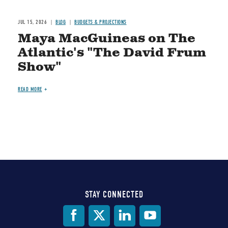
JUL 15, 2026
BLOG
BUDGETS & PROJECTIONS
Maya MacGuineas on The
Atlantic's "The David Frum
Show"
READ MORE
STAY CONNECTED
Social