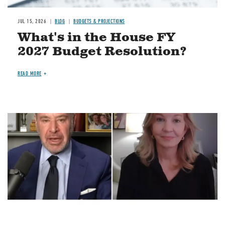
JUL 15, 2026
BLOG
BUDGETS & PROJECTIONS
What's in the House FY
2027 Budget Resolution?
READ MORE
Image