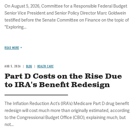
On August 5, 2026, Committee for a Responsible Federal Budget
Senior Vice President and Senior Policy Director Marc Goldwein
testified before the Senate Committee on Finance on the topic of
"Exploring...
READ MORE
AUG 5, 2026
BLOG
HEALTH CARE
Part D Costs on the Rise Due
to IRA's Benefit Redesign
The Inflation Reduction Act’s (IRA’s) Medicare Part D drug benefit
redesign will cost much more than originally estimated, according
to the Congressional Budget Office (CBO), explaining much, but
not...