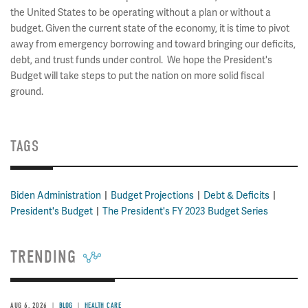
the United States to be operating without a plan or without a
budget. Given the current state of the economy, it is time to pivot
away from emergency borrowing and toward bringing our deficits,
debt, and trust funds under control. We hope the President's
Budget will take steps to put the nation on more solid fiscal
ground.
TAGS
Biden Administration
Budget Projections
Debt & Deficits
President's Budget
The President's FY 2023 Budget Series
TRENDING
AUG 6, 2026
BLOG
HEALTH CARE