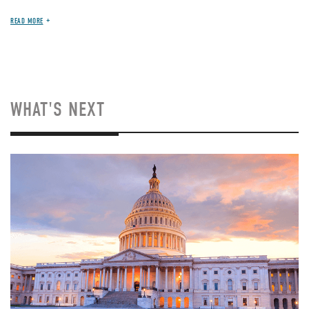
READ MORE
WHAT'S NEXT