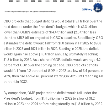
CBO projects that budget deficits would total $13.1 trillion over the
next decade under the President's budget, which is $1.3 trillion
lower than OMB's estimate of $14.4 trillion and $2.6 trillion less
than the $15.7 trillion projected in CBO's baseline. Specifically, CBO
estimates the deficit would fall from $1.0 trillion in FY 2022 to $908
billion in 2023 and $921 billion in 2024. Starting in 2025, the deficit
would again rise above $1.0 trillion annually, ultimately reaching
$1.8 trillion by 2032. As a share of GDP, deficits would average 4.2
percent of GDP over the coming decade. CBO predicts deficits
would fall from 4.2 percent of GDP in 2022 to a low of 3.4 percent in
2024, then rise above 4.0 percent starting in 2025 until reaching 4.8
percent in 2032.
By comparison, OMB projected the deficit would fall under the
President's budget, from $1.4 trillion in FY 2022 to a low of $1.2
trillion in 2023 and 2024 before rising steadily to $1.8 trillion by 2032.