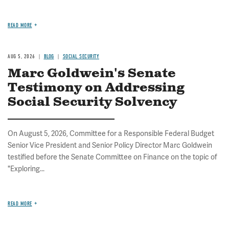
READ MORE
AUG 5, 2026
BLOG
SOCIAL SECURITY
Marc Goldwein's Senate
Testimony on Addressing
Social Security Solvency
On August 5, 2026, Committee for a Responsible Federal Budget
Senior Vice President and Senior Policy Director Marc Goldwein
testified before the Senate Committee on Finance on the topic of
"Exploring...
READ MORE