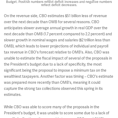
Budget. Positive numbers reflect deficit increases and negative numbers
reflect deficit decreases.
On the revenue side, CBO estimates $51 billion less of revenue
over the next decade than OMB for several reasons. CBO
anticipates slower average annual growth in real GDP over the
next decade than OMB (1.7 percent compared to 2.2 percent) and
slower growth in nominal wages and salaries ($2 trillion less than
OMB), which leads to lower projections of individual and payroll
tax revenue in CBO's forecast relative to OMB's. Also, CBO was
unable to estimate the fiscal impact of several of the proposals in
the President's budget due to a lack of specificity, the most
significant being the proposal to impose a minimum tax on the
wealthiest taxpayers. Another factor was timing – CBO's estimate
was prepared more recently than OMB's, meaning it could
capture the strong tax collections observed this spring in its
estimates.
While CBO was able to score many of the proposals in the
President's budget, it was unable to score some due to a lack of