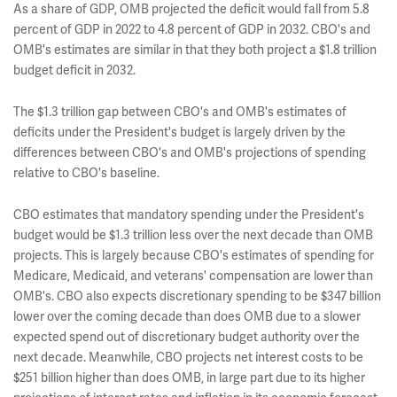
As a share of GDP, OMB projected the deficit would fall from 5.8
percent of GDP in 2022 to 4.8 percent of GDP in 2032. CBO's and
OMB's estimates are similar in that they both project a $1.8 trillion
budget deficit in 2032.
The $1.3 trillion gap between CBO's and OMB's estimates of
deficits under the President's budget is largely driven by the
differences between CBO's and OMB's projections of spending
relative to CBO's baseline.
CBO estimates that mandatory spending under the President's
budget would be $1.3 trillion less over the next decade than OMB
projects. This is largely because CBO's estimates of spending for
Medicare, Medicaid, and veterans' compensation are lower than
OMB's. CBO also expects discretionary spending to be $347 billion
lower over the coming decade than does OMB due to a slower
expected spend out of discretionary budget authority over the
next decade. Meanwhile, CBO projects net interest costs to be
$251 billion higher than does OMB, in large part due to its higher