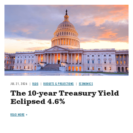
JUL 21, 2026
BLOG
BUDGETS & PROJECTIONS
ECONOMICS
The 10-year Treasury Yield
Eclipsed 4.6%
READ MORE