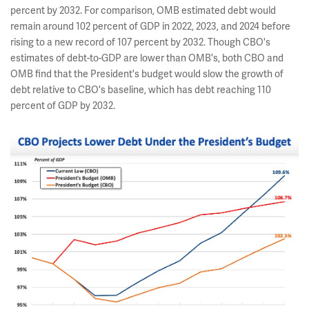
percent by 2032. For comparison, OMB estimated debt would
remain around 102 percent of GDP in 2022, 2023, and 2024 before
rising to a new record of 107 percent by 2032. Though CBO's
estimates of debt-to-GDP are lower than OMB's, both CBO and
OMB find that the President's budget would slow the growth of
debt relative to CBO's baseline, which has debt reaching 110
percent of GDP by 2032.