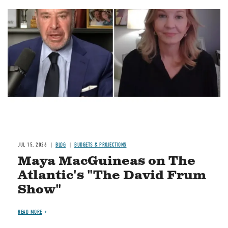
Image
JUL 15, 2026
BLOG
BUDGETS & PROJECTIONS
Maya MacGuineas on The
Atlantic's "The David Frum
Show"
READ MORE