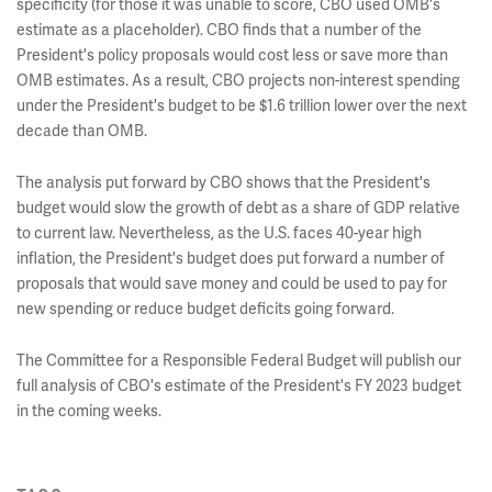
specificity (for those it was unable to score, CBO used OMB's
estimate as a placeholder). CBO finds that a number of the
President's policy proposals would cost less or save more than
OMB estimates. As a result, CBO projects non-interest spending
under the President's budget to be $1.6 trillion lower over the next
decade than OMB.
The analysis put forward by CBO shows that the President's
budget would slow the growth of debt as a share of GDP relative
to current law. Nevertheless, as the U.S. faces 40-year high
inflation, the President's budget does put forward a number of
proposals that would save money and could be used to pay for
new spending or reduce budget deficits going forward.
The Committee for a Responsible Federal Budget will publish our
full analysis of CBO's estimate of the President's FY 2023 budget
in the coming weeks.