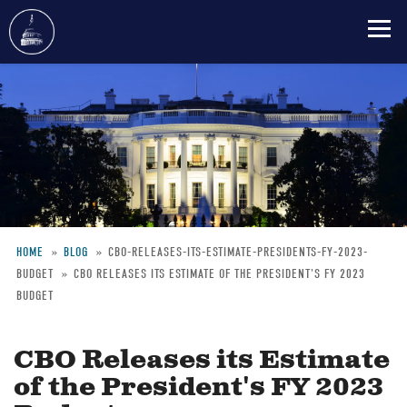
Skip
to
main
content
HOME
BLOG
CBO-RELEASES-ITS-ESTIMATE-PRESIDENTS-FY-2023-
BUDGET
CBO RELEASES ITS ESTIMATE OF THE PRESIDENT'S FY 2023
Breadcrumb
BUDGET
CBO Releases its Estimate
of the President's FY 2023