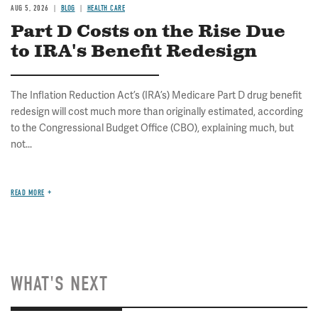
AUG 5, 2026
BLOG
HEALTH CARE
Part D Costs on the Rise Due
to IRA's Benefit Redesign
The Inflation Reduction Act’s (IRA’s) Medicare Part D drug benefit
redesign will cost much more than originally estimated, according
to the Congressional Budget Office (CBO), explaining much, but
not...
READ MORE
WHAT'S NEXT