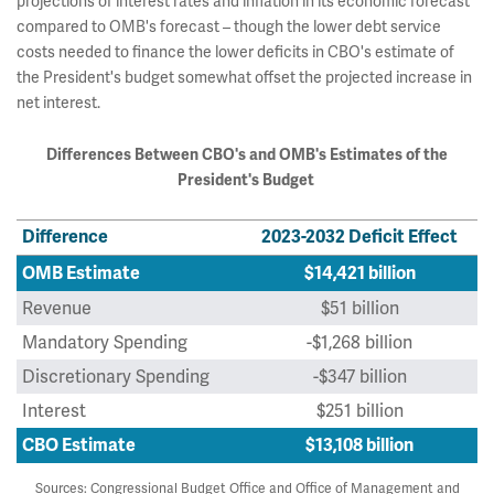
projections of interest rates and inflation in its economic forecast
compared to OMB's forecast – though the lower debt service
costs needed to finance the lower deficits in CBO's estimate of
the President's budget somewhat offset the projected increase in
net interest.
Differences Between CBO's and OMB's Estimates of the
President's Budget
Difference
2023-2032 Deficit Effect
OMB Estimate
$14,421 billion
Revenue
$51 billion
Mandatory Spending
-$1,268 billion
Discretionary Spending
-$347 billion
Interest
$251 billion
CBO Estimate
$13,108 billion
Sources: Congressional Budget Office and Office of Management and