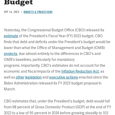
Budget
SEP 14, 2022
BUDGETS & PROJECTIONS
Yesterday, the Congressional Budget Office (CBO) released its
estimate
of the President's Fiscal Year (FY) 2023 budget. CBO
finds that debt and deficits under the President's budget would be
lower than what the Office of Management and Budget (OMB)
projects
, due almost entirely to the differences in CBO's and
OMB's baselines, particularly for mandatory
programs. Importantly, CBO's estimates do not account for the
economic and fiscal impacts of the
Inflation Reduction Act
, as
well as
other
legislation
and
executive actions
enacted since the
Biden Administration released its FY 2023 budget proposal in
March.
CBO estimates that, under the President's budget, debt would fall
from 98 percent of Gross Domestic Product (GDP) at the end of FY
2022 to a low of 95 percent in 2024 before growing steadily to 103