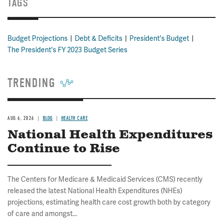
TAGS
Budget Projections
Debt & Deficits
President's Budget
The President's FY 2023 Budget Series
TRENDING
AUG 6, 2026
BLOG
HEALTH CARE
National Health Expenditures
Continue to Rise
The Centers for Medicare & Medicaid Services (CMS) recently
released the latest National Health Expenditures (NHEs)
projections, estimating health care cost growth both by category
of care and amongst...