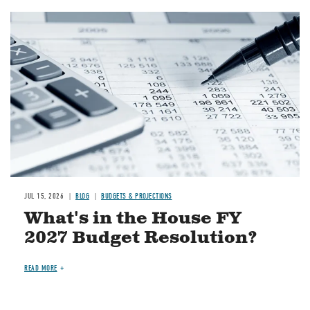
Image
JUL 15, 2026
BLOG
BUDGETS & PROJECTIONS
What's in the House FY
2027 Budget Resolution?
READ MORE