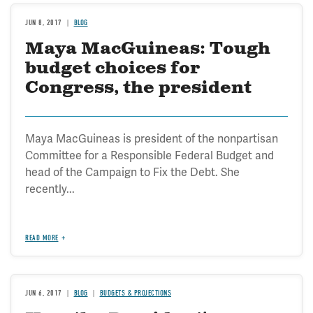
JUN 8, 2017
BLOG
Maya MacGuineas: Tough
budget choices for
Congress, the president
Maya MacGuineas is president of the nonpartisan
Committee for a Responsible Federal Budget and
head of the Campaign to Fix the Debt. She
recently...
READ MORE
JUN 6, 2017
BLOG
BUDGETS & PROJECTIONS