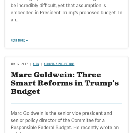
be incredibly difficult, yet that assumption is
embedded in President Trump’s proposed budget. In
an...
READ MORE
JUN 12, 2017
BLOG
BUDGETS & PROJECTIONS
Marc Goldwein: Three
Smart Reforms in Trump's
Budget
Marc Goldwein is the senior vice president and
senior policy director of the Commitee for a
Responsible Federal Budget. He recently wrote an