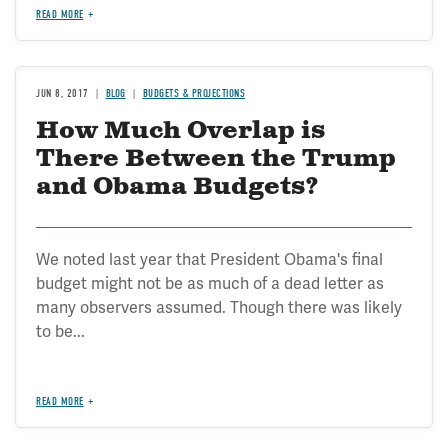
READ MORE
JUN 8, 2017
BLOG
BUDGETS & PROJECTIONS
How Much Overlap is
There Between the Trump
and Obama Budgets?
We noted last year that President Obama's final
budget might not be as much of a dead letter as
many observers assumed. Though there was likely
to be...
READ MORE