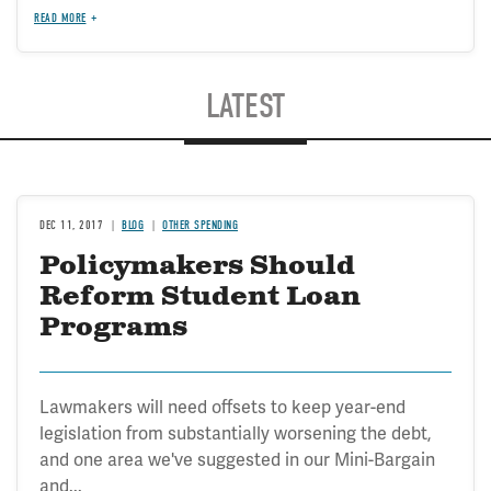
READ MORE
LATEST
DEC 11, 2017
BLOG
OTHER SPENDING
Policymakers Should
Reform Student Loan
Programs
Lawmakers will need offsets to keep year-end
legislation from substantially worsening the debt,
and one area we've suggested in our Mini-Bargain
and...