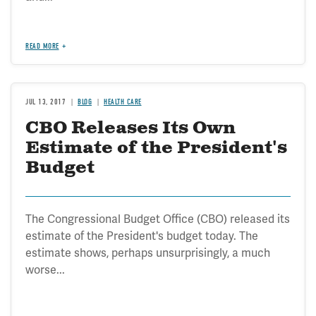
READ MORE
JUL 13, 2017
BLOG
HEALTH CARE
CBO Releases Its Own
Estimate of the President's
Budget
The Congressional Budget Office (CBO) released its
estimate of the President's budget today. The
estimate shows, perhaps unsurprisingly, a much
worse...