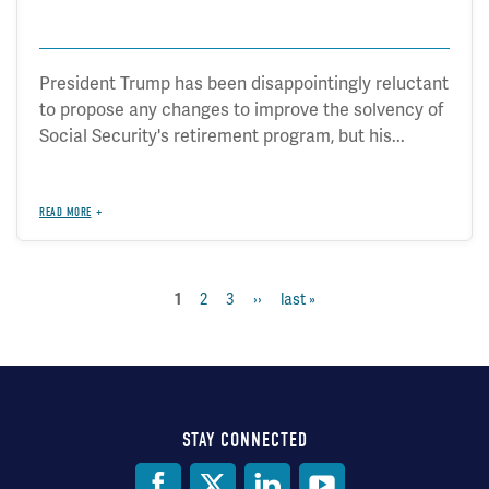
President Trump has been disappointingly reluctant
to propose any changes to improve the solvency of
Social Security's retirement program, but his...
READ MORE
current
1
page
2
page
3
next
››
last
last »
Pagination
page
page
page
STAY CONNECTED
Social