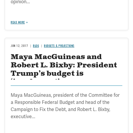
opinion...
READ MORE
JUN 12, 2017
BLOG
BUDGETS & PROJECTIONS
Maya MacGuineas and
Robert L. Bixby: President
Trump’s budget is
‘incoherent’
Maya MacGuineas, president of the Committee for
a Responsible Federal Budget and head of the
Campaign to Fix the Debt, and Robert L. Bixby,
executive...