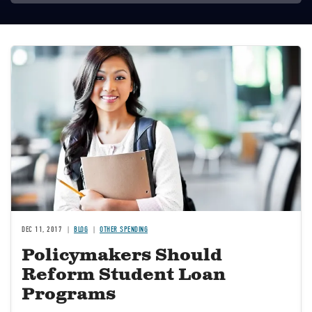
Image
DEC 11, 2017
BLOG
OTHER SPENDING
Policymakers Should
Reform Student Loan
Programs