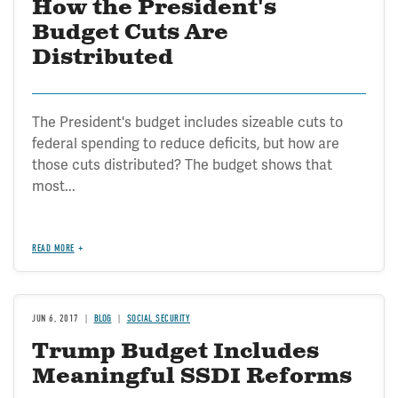
How the President's
Budget Cuts Are
Distributed
The President's budget includes sizeable cuts to
federal spending to reduce deficits, but how are
those cuts distributed? The budget shows that
most...
READ MORE
JUN 6, 2017
BLOG
SOCIAL SECURITY
Trump Budget Includes
Meaningful SSDI Reforms