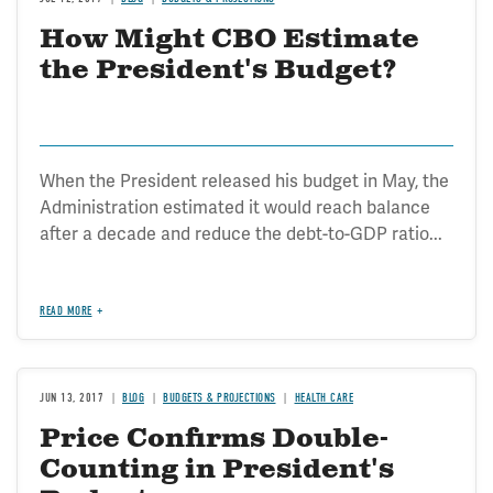
How Might CBO Estimate
the President's Budget?
When the President released his budget in May, the
Administration estimated it would reach balance
after a decade and reduce the debt-to-GDP ratio...
READ MORE
JUN 13, 2017
BLOG
BUDGETS & PROJECTIONS
HEALTH CARE
Price Confirms Double-
Counting in President's