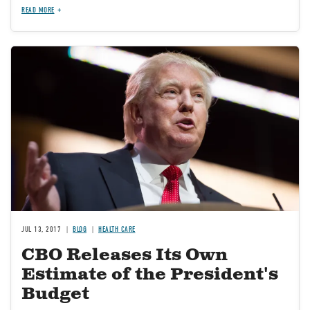
READ MORE
Image
JUL 13, 2017
BLOG
HEALTH CARE
CBO Releases Its Own
Estimate of the President's
Budget