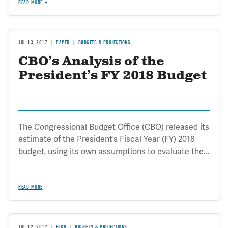
READ MORE
JUL 13, 2017
PAPER
BUDGETS & PROJECTIONS
CBO’s Analysis of the
President’s FY 2018 Budget
The Congressional Budget Office (CBO) released its
estimate of the President’s Fiscal Year (FY) 2018
budget, using its own assumptions to evaluate the...
READ MORE
JUL 12, 2017
BLOG
BUDGETS & PROJECTIONS