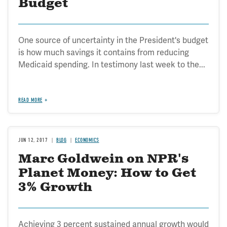
Budget
One source of uncertainty in the President's budget
is how much savings it contains from reducing
Medicaid spending. In testimony last week to the...
READ MORE
JUN 12, 2017
BLOG
ECONOMICS
Marc Goldwein on NPR's
Planet Money: How to Get
3% Growth
Achieving 3 percent sustained annual growth would