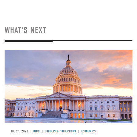
WHAT'S NEXT
JUL 21, 2026
BLOG
BUDGETS & PROJECTIONS
ECONOMICS