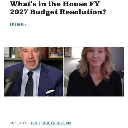
What's in the House FY
2027 Budget Resolution?
READ MORE
Image
JUL 15, 2026
BLOG
BUDGETS & PROJECTIONS