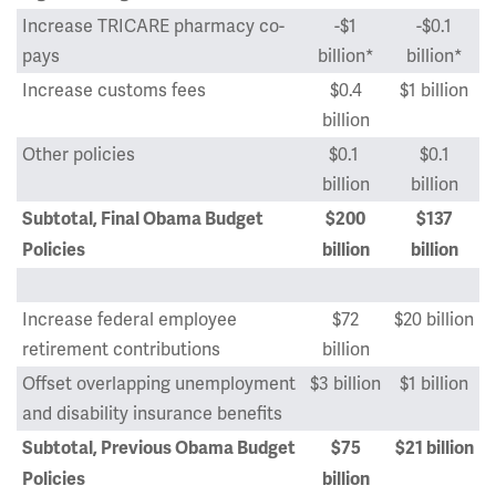
Increase TRICARE pharmacy co-
-$1
-$0.1
pays
billion*
billion*
Increase customs fees
$0.4
$1 billion
billion
Other policies
$0.1
$0.1
billion
billion
Subtotal, Final Obama Budget
$200
$137
Policies
billion
billion
Increase federal employee
$72
$20 billion
retirement contributions
billion
Offset overlapping unemployment
$3 billion
$1 billion
and disability insurance benefits
Subtotal, Previous Obama Budget
$75
$21 billion
Policies
billion