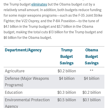
the Trump budget
eliminates
but the Obama budget cut by a
relatively small amount. In addition, both budgets reduce funding
for some major weapons programs—such as the F-35 Joint Strike
Fighter, the V-22 Osprey, and the P-8A Poseidon—to the tune of
$4.1 billion in the Trump budget and $3.7 billion in the Obama
budget, making the total cuts $13 billion for the Trump budget and
$6 billion for the Obama budget.
Department/Agency
Trump
Obama
Budget
Budget
Savings
Savings
Agriculture
$0.2 billion
**
Defense (Major Weapons
$4 billion
$4 billion
Programs)
Education
$0.3 billion
$0.2 billion
Environmental Protection
$0.5 billion
$0.1 billion
Agency