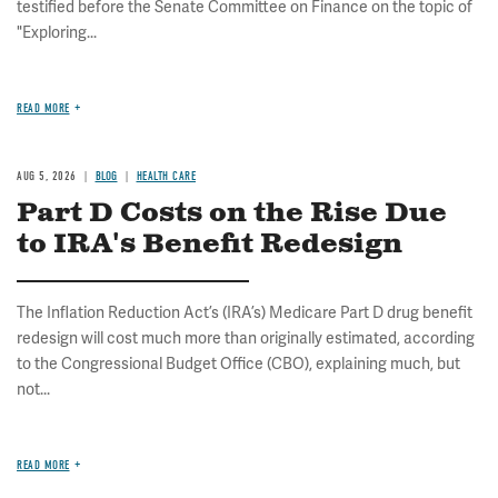
testified before the Senate Committee on Finance on the topic of
"Exploring...
READ MORE
AUG 5, 2026
BLOG
HEALTH CARE
Part D Costs on the Rise Due
to IRA's Benefit Redesign
The Inflation Reduction Act’s (IRA’s) Medicare Part D drug benefit
redesign will cost much more than originally estimated, according
to the Congressional Budget Office (CBO), explaining much, but
not...
READ MORE