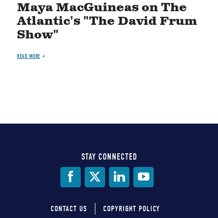
Maya MacGuineas on The
Atlantic's "The David Frum
Show"
READ MORE
STAY CONNECTED
Social
Media
CONTACT US
COPYRIGHT POLICY