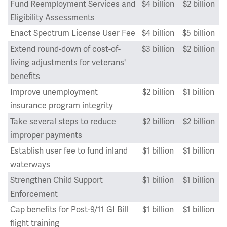
Fund Reemployment Services and
$4 billion
$2 billion
Eligibility Assessments
Enact Spectrum License User Fee
$4 billion
$5 billion
Extend round-down of cost-of-
$3 billion
$2 billion
living adjustments for veterans'
benefits
Improve unemployment
$2 billion
$1 billion
insurance program integrity
Take several steps to reduce
$2 billion
$2 billion
improper payments
Establish user fee to fund inland
$1 billion
$1 billion
waterways
Strengthen Child Support
$1 billion
$1 billion
Enforcement
Cap benefits for Post-9/11 GI Bill
$1 billion
$1 billion
flight training