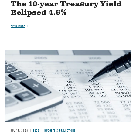
The 10-year Treasury Yield
Eclipsed 4.6%
READ MORE
Image
JUL 15, 2026
BLOG
BUDGETS & PROJECTIONS