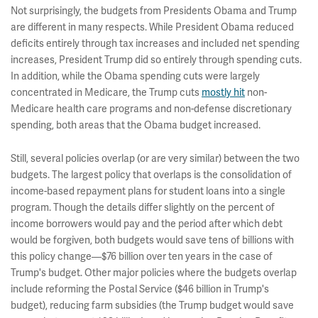
Not surprisingly, the budgets from Presidents Obama and Trump
are different in many respects. While President Obama reduced
deficits entirely through tax increases and included net spending
increases, President Trump did so entirely through spending cuts.
In addition, while the Obama spending cuts were largely
concentrated in Medicare, the Trump cuts
mostly hit
non-
Medicare health care programs and non-defense discretionary
spending, both areas that the Obama budget increased.
Still, several policies overlap (or are very similar) between the two
budgets. The largest policy that overlaps is the consolidation of
income-based repayment plans for student loans into a single
program. Though the details differ slightly on the percent of
income borrowers would pay and the period after which debt
would be forgiven, both budgets would save tens of billions with
this policy change—$76 billion over ten years in the case of
Trump's budget. Other major policies where the budgets overlap
include reforming the Postal Service ($46 billion in Trump's
budget), reducing farm subsidies (the Trump budget would save