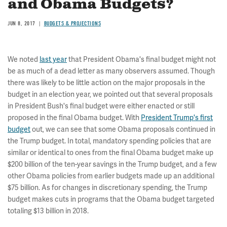
and Obama Budgets?
JUN 8, 2017
BUDGETS & PROJECTIONS
We noted
last year
that President Obama's final budget might not
be as much of a dead letter as many observers assumed. Though
there was likely to be little action on the major proposals in the
budget in an election year, we pointed out that several proposals
in President Bush's final budget were either enacted or still
proposed in the final Obama budget. With
President Trump's first
budget
out, we can see that some Obama proposals continued in
the Trump budget. In total, mandatory spending policies that are
similar or identical to ones from the final Obama budget make up
$200 billion of the ten-year savings in the Trump budget, and a few
other Obama policies from earlier budgets made up an additional
$75 billion. As for changes in discretionary spending, the Trump
budget makes cuts in programs that the Obama budget targeted
totaling $13 billion in 2018.