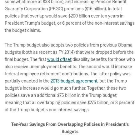
somewhat more at $38 billion), and increasing Pension Benefit
Guaranty Corporation (PBGC) premiums ($16 billion). In total,
policies that overlap would save $200 billion over ten years in
President Trump's budget, or 6 percent of the non-interest savings
the budget claims.
The Trump budget also adopts two policies from previous Obama
budgets (both as recent as FY 2014) that were dropped before the
final budget. The first
would offset
disability benefits for those who
also receive unemployment benefits. The second would increase
federal employee retirement contributions. The latter policy was
partially enacted in the
2013 budget agreement
, but the Trump
budget's increase would go much further. Together, these two
policies save an additional $75 billion in the Trump budget,
meaning that all overlapping policies save $275 billion, or 8 percent
of the Trump budget's non-interest savings.
Ten-Year Savings From Overlapping Policies in President's
Budgets