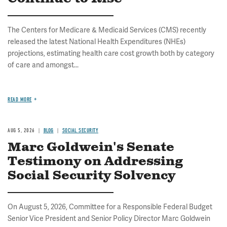
The Centers for Medicare & Medicaid Services (CMS) recently
released the latest National Health Expenditures (NHEs)
projections, estimating health care cost growth both by category
of care and amongst...
READ MORE
AUG 5, 2026
BLOG
SOCIAL SECURITY
Marc Goldwein's Senate
Testimony on Addressing
Social Security Solvency
On August 5, 2026, Committee for a Responsible Federal Budget
Senior Vice President and Senior Policy Director Marc Goldwein