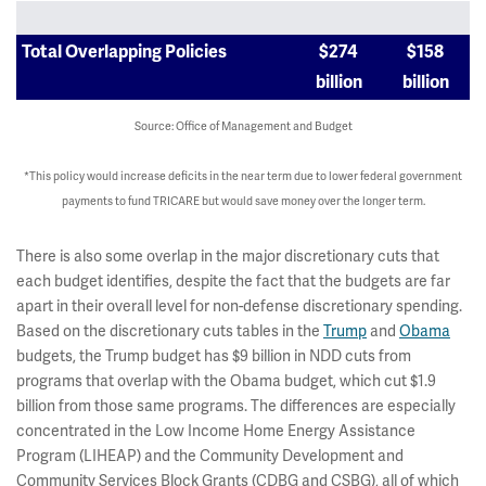
Total Overlapping Policies
$274
$158
billion
billion
Source: Office of Management and Budget
*This policy would increase deficits in the near term due to lower federal government
payments to fund TRICARE but would save money over the longer term.
There is also some overlap in the major discretionary cuts that
each budget identifies, despite the fact that the budgets are far
apart in their overall level for non-defense discretionary spending.
Based on the discretionary cuts tables in the
Trump
and
Obama
budgets, the Trump budget has $9 billion in NDD cuts from
programs that overlap with the Obama budget, which cut $1.9
billion from those same programs. The differences are especially
concentrated in the Low Income Home Energy Assistance
Program (LIHEAP) and the Community Development and
Community Services Block Grants (CDBG and CSBG), all of which