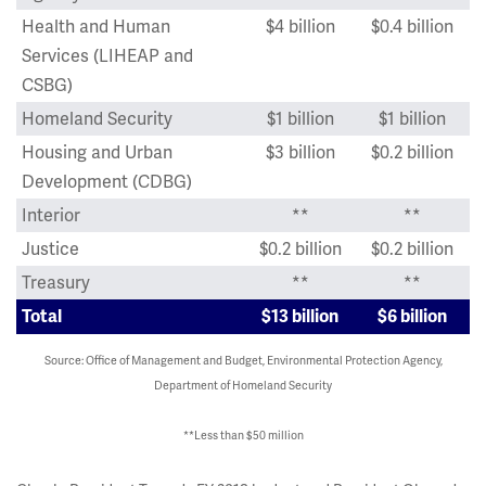
Health and Human
$4 billion
$0.4 billion
Services (LIHEAP and
CSBG)
Homeland Security
$1 billion
$1 billion
Housing and Urban
$3 billion
$0.2 billion
Development (CDBG)
Interior
**
**
Justice
$0.2 billion
$0.2 billion
Treasury
**
**
Total
$13 billion
$6 billion
Source: Office of Management and Budget, Environmental Protection Agency,
Department of Homeland Security
**Less than $50 million