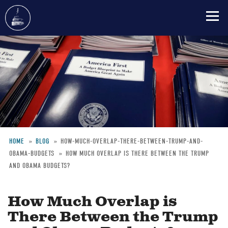
Skip
to
main
content
HOME
BLOG
HOW-MUCH-OVERLAP-THERE-BETWEEN-TRUMP-AND-
OBAMA-BUDGETS
HOW MUCH OVERLAP IS THERE BETWEEN THE TRUMP
Breadcrumb
AND OBAMA BUDGETS?
How Much Overlap is
There Between the Trump