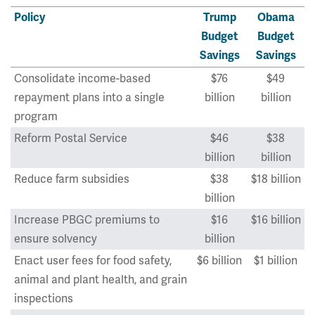
Policy
Trump
Obama
Budget
Budget
Savings
Savings
Consolidate income-based
$76
$49
repayment plans into a single
billion
billion
program
Reform Postal Service
$46
$38
billion
billion
Reduce farm subsidies
$38
$18 billion
billion
Increase PBGC premiums to
$16
$16 billion
ensure solvency
billion
Enact user fees for food safety,
$6 billion
$1 billion
animal and plant health, and grain
inspections