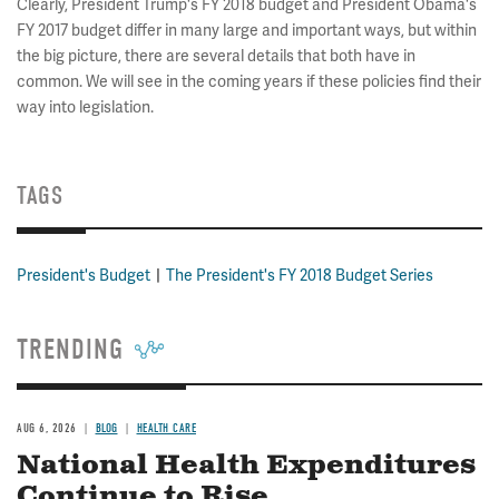
Clearly, President Trump's FY 2018 budget and President Obama's
FY 2017 budget differ in many large and important ways, but within
the big picture, there are several details that both have in
common. We will see in the coming years if these policies find their
way into legislation.
TAGS
President's Budget
The President's FY 2018 Budget Series
TRENDING
AUG 6, 2026
BLOG
HEALTH CARE
National Health Expenditures
Continue to Rise