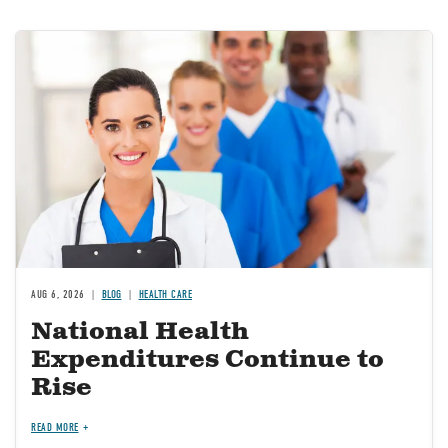
Image
AUG 6, 2026
BLOG
HEALTH CARE
National Health
Expenditures Continue to
Rise
READ MORE