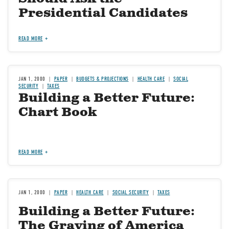
Presidential Candidates
READ MORE
JAN 1, 2000
PAPER
BUDGETS & PROJECTIONS
HEALTH CARE
SOCIAL
SECURITY
TAXES
Building a Better Future:
Chart Book
READ MORE
JAN 1, 2000
PAPER
HEALTH CARE
SOCIAL SECURITY
TAXES
Building a Better Future:
The Graying of America