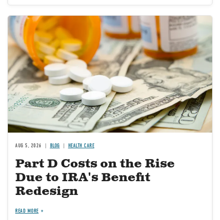
Image
AUG 5, 2026
BLOG
HEALTH CARE
Part D Costs on the Rise
Due to IRA's Benefit
Redesign
READ MORE