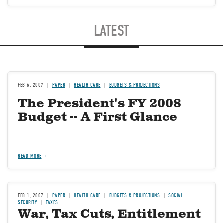
LATEST
FEB 6, 2007
PAPER
HEALTH CARE
BUDGETS & PROJECTIONS
The President's FY 2008
Budget -- A First Glance
READ MORE
FEB 1, 2007
PAPER
HEALTH CARE
BUDGETS & PROJECTIONS
SOCIAL
SECURITY
TAXES
War, Tax Cuts, Entitlement