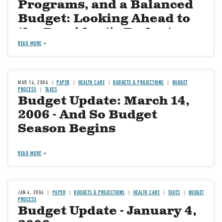
Programs, and a Balanced
Budget: Looking Ahead to
the President's Budget--
What to Expect and What to
READ MORE
Hope For
MAR 14, 2006
PAPER
HEALTH CARE
BUDGETS & PROJECTIONS
BUDGET
PROCESS
TAXES
Budget Update: March 14,
2006 - And So Budget
Season Begins
READ MORE
JAN 4, 2006
PAPER
BUDGETS & PROJECTIONS
HEALTH CARE
TAXES
BUDGET
PROCESS
Budget Update - January 4,