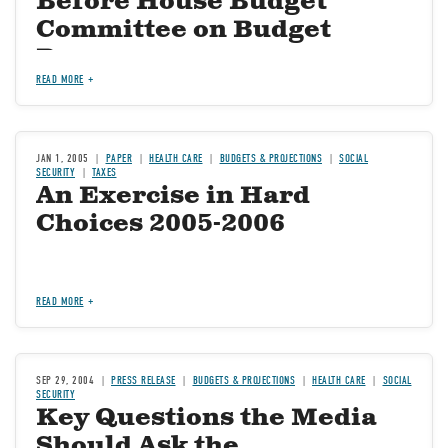
Before House Budget
Committee on Budget
Process
READ MORE
JAN 1, 2005
PAPER
HEALTH CARE
BUDGETS & PROJECTIONS
SOCIAL
SECURITY
TAXES
An Exercise in Hard
Choices 2005-2006
READ MORE
SEP 29, 2004
PRESS RELEASE
BUDGETS & PROJECTIONS
HEALTH CARE
SOCIAL
SECURITY
Key Questions the Media
Should Ask the