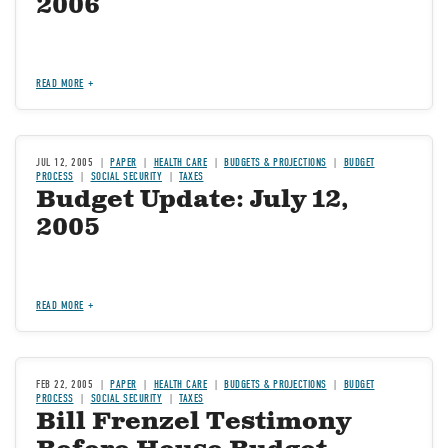
2006
READ MORE
JUL 12, 2005
PAPER
HEALTH CARE
BUDGETS & PROJECTIONS
BUDGET
PROCESS
SOCIAL SECURITY
TAXES
Budget Update: July 12,
2005
READ MORE
FEB 22, 2005
PAPER
HEALTH CARE
BUDGETS & PROJECTIONS
BUDGET
PROCESS
SOCIAL SECURITY
TAXES
Bill Frenzel Testimony