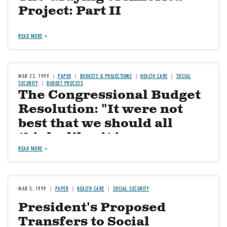
Project: Part II
READ MORE
MAR 23, 1999
PAPER
BUDGETS & PROJECTIONS
HEALTH CARE
SOCIAL
SECURITY
BUDGET PROCESS
The Congressional Budget
Resolution: "It were not
best that we should all
think alike; it is a
difference of opinion that
READ MORE
makes horse-races"
MAR 5, 1999
PAPER
HEALTH CARE
SOCIAL SECURITY
President's Proposed
Transfers to Social