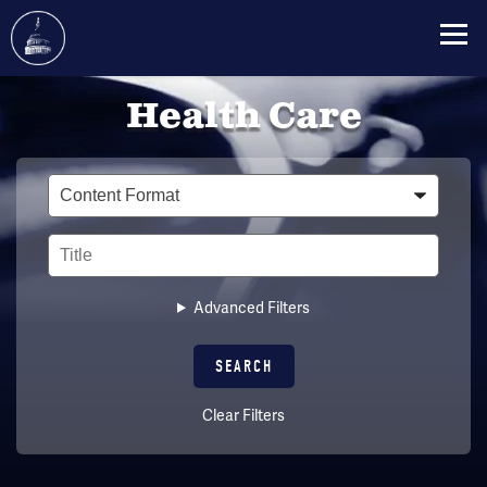
Skip
Health Care
to
main
content
Type
Title
Advanced Filters
Clear Filters