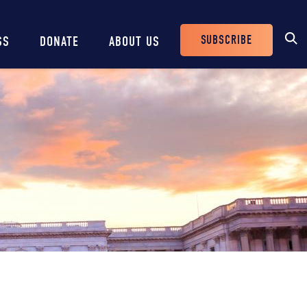
SUBSCRIBE
SS
DONATE
ABOUT US
Header
Buttons