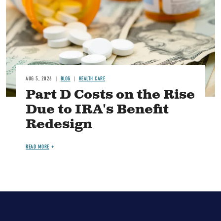
AUG 5, 2026
BLOG
HEALTH CARE
Part D Costs on the Rise
Due to IRA's Benefit
Redesign
READ MORE