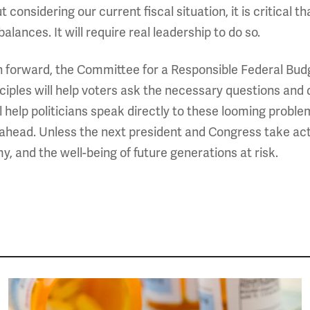
 considering our current fiscal situation, it is critical t
lances. It will require real leadership to do so.
on forward, the Committee for a Responsible Federal Budg
inciples will help voters ask the necessary questions and
ll help politicians speak directly to these looming probl
head. Unless the next president and Congress take actio
y, and the well-being of future generations at risk.
Image