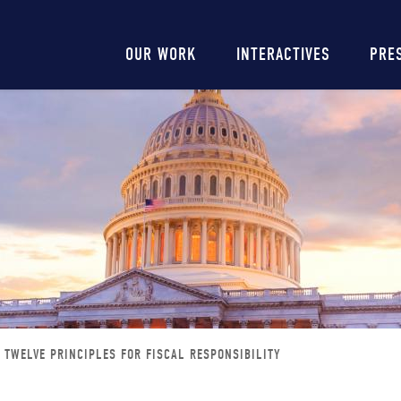
Main
OUR WORK
INTERACTIVES
PRE
navigation
TWELVE PRINCIPLES FOR FISCAL RESPONSIBILITY