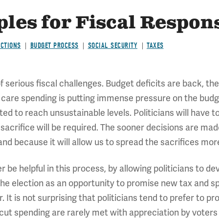
les for Fiscal Respons
ECTIONS
BUDGET PROCESS
SOCIAL SECURITY
TAXES
 serious fiscal challenges. Budget deficits are back, 
 care spending is putting immense pressure on the budget
ed to reach unsustainable levels. Politicians will have 
sacrifice will be required. The sooner decisions are mad
and because it will allow us to spread the sacrifices mor
 be helpful in this process, by allowing politicians to d
 the election as an opportunity to promise new tax and s
. It is not surprising that politicians tend to prefer to p
 cut spending are rarely met with appreciation by voter