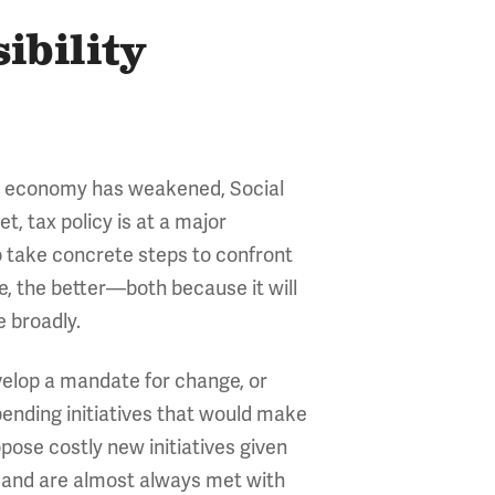
ibility
the economy has weakened, Social
, tax policy is at a major
to take concrete steps to confront
e, the better—both because it will
e broadly.
evelop a mandate for change, or
pending initiatives that would make
ropose costly new initiatives given
s and are almost always met with