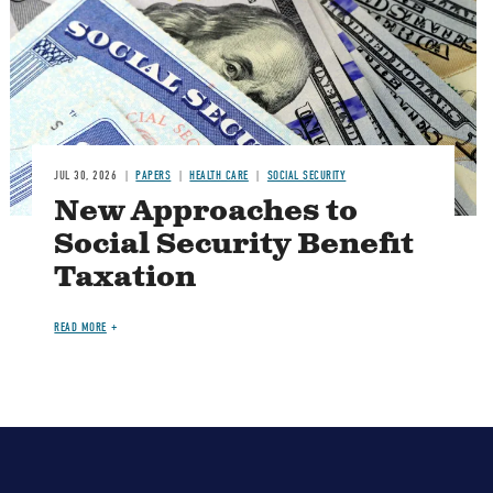
JUL 30, 2026
PAPERS
HEALTH CARE
SOCIAL SECURITY
New Approaches to
Social Security Benefit
Taxation
READ MORE