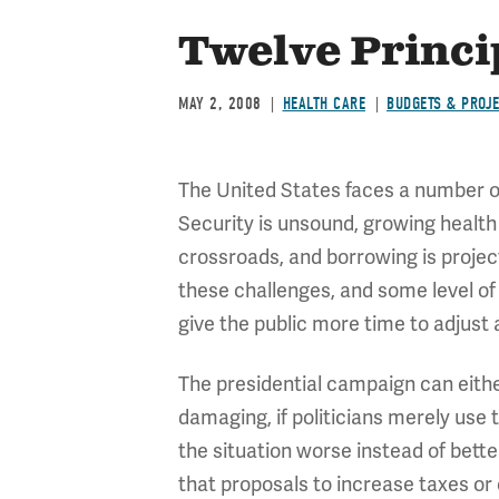
Twelve Princip
MAY 2, 2008
HEALTH CARE
BUDGETS & PROJ
The United States faces a number of
Security is unsound, growing health
crossroads, and borrowing is project
these challenges, and some level of 
give the public more time to adjust 
The presidential campaign can either
damaging, if politicians merely use
the situation worse instead of better
that proposals to increase taxes or