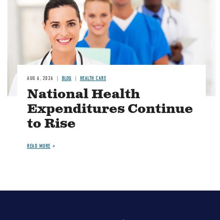
AUG 6, 2026
BLOG
HEALTH CARE
National Health
Expenditures Continue
to Rise
READ MORE