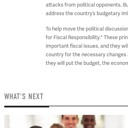
attacks from political opponents. But
address the country’s budgetary imba
To help move the political discussi
for Fiscal Responsibility." These pr
important fiscal issues, and they wi
country for the necessary changes a
they will put the budget, the econom
WHAT'S NEXT
Image