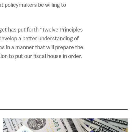
hat policymakers be willing to
et has put forth "Twelve Principles
 develop a better understanding of
ems in a manner that will prepare the
n to put our fiscal house in order,
Image