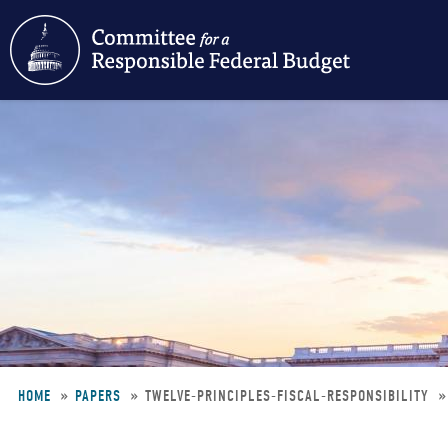
Skip
to
main
content
HOME
PAPERS
TWELVE-PRINCIPLES-FISCAL-RESPONSIBILITY
Breadcrumb