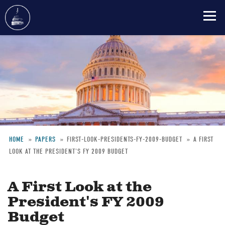
Skip
to
main
content
HOME
PAPERS
FIRST-LOOK-PRESIDENTS-FY-2009-BUDGET
A FIRST
LOOK AT THE PRESIDENT'S FY 2009 BUDGET
Breadcrumb
A First Look at the
President's FY 2009
Budget