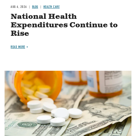
AUG 6, 2026
BLOG
HEALTH CARE
National Health
Expenditures Continue to
Rise
READ MORE
Image