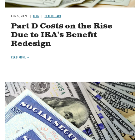
AUG 5, 2026
BLOG
HEALTH CARE
Part D Costs on the Rise
Due to IRA's Benefit
Redesign
READ MORE
Image