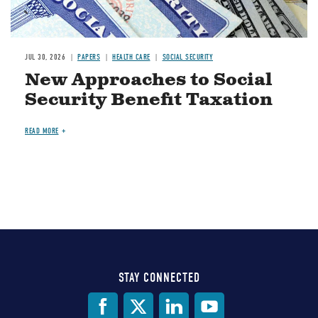
JUL 30, 2026
PAPERS
HEALTH CARE
SOCIAL SECURITY
New Approaches to Social
Security Benefit Taxation
READ MORE
STAY CONNECTED
Social