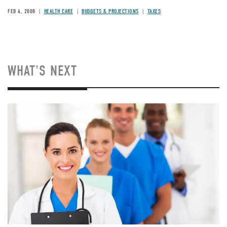
FEB 4, 2008
HEALTH CARE
BUDGETS & PROJECTIONS
TAXES
WHAT'S NEXT
Image