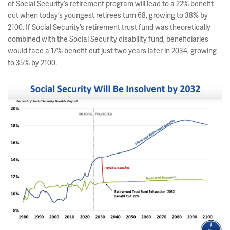
of Social Security’s retirement program will lead to a 22% benefit
cut when today’s youngest retirees turn 68, growing to 38% by
2100. If Social Security’s retirement trust fund was theoretically
combined with the Social Security disability fund, beneficiaries
would face a 17% benefit cut just two years later in 2034, growing
to 35% by 2100.