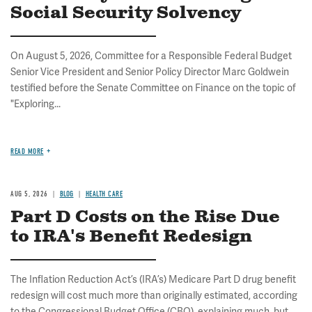
Social Security Solvency
On August 5, 2026, Committee for a Responsible Federal Budget
Senior Vice President and Senior Policy Director Marc Goldwein
testified before the Senate Committee on Finance on the topic of
"Exploring...
READ MORE
AUG 5, 2026
BLOG
HEALTH CARE
Part D Costs on the Rise Due
to IRA's Benefit Redesign
The Inflation Reduction Act’s (IRA’s) Medicare Part D drug benefit
redesign will cost much more than originally estimated, according
to the Congressional Budget Office (CBO), explaining much, but