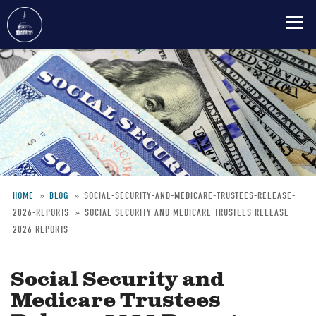
Skip
to
main
content
HOME
BLOG
SOCIAL-SECURITY-AND-MEDICARE-TRUSTEES-RELEASE-
2026-REPORTS
SOCIAL SECURITY AND MEDICARE TRUSTEES RELEASE
Breadcrumb
2026 REPORTS
Social Security and
Medicare Trustees