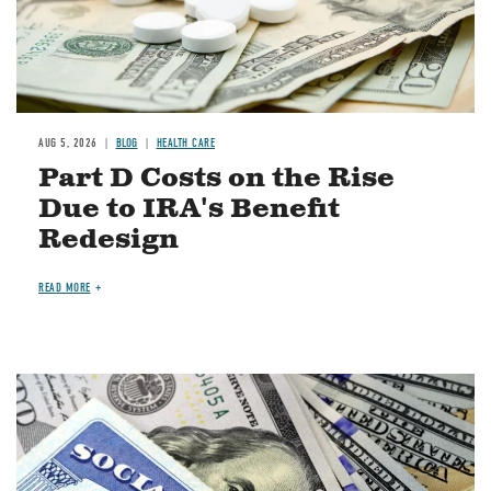
AUG 5, 2026
BLOG
HEALTH CARE
Part D Costs on the Rise
Due to IRA's Benefit
Redesign
READ MORE
Image