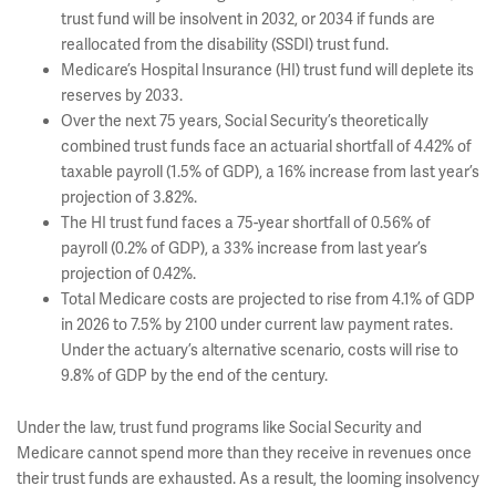
trust fund will be insolvent in 2032, or 2034 if funds are
reallocated from the disability (SSDI) trust fund.
Medicare’s Hospital Insurance (HI) trust fund will deplete its
reserves by 2033.
Over the next 75 years, Social Security’s theoretically
combined trust funds face an actuarial shortfall of 4.42% of
taxable payroll (1.5% of GDP), a 16% increase from last year’s
projection of 3.82%.
The HI trust fund faces a 75-year shortfall of 0.56% of
payroll (0.2% of GDP), a 33% increase from last year’s
projection of 0.42%.
Total Medicare costs are projected to rise from 4.1% of GDP
in 2026 to 7.5% by 2100 under current law payment rates.
Under the actuary’s alternative scenario, costs will rise to
9.8% of GDP by the end of the century.
Under the law, trust fund programs like Social Security and
Medicare cannot spend more than they receive in revenues once
their trust funds are exhausted. As a result, the looming insolvency