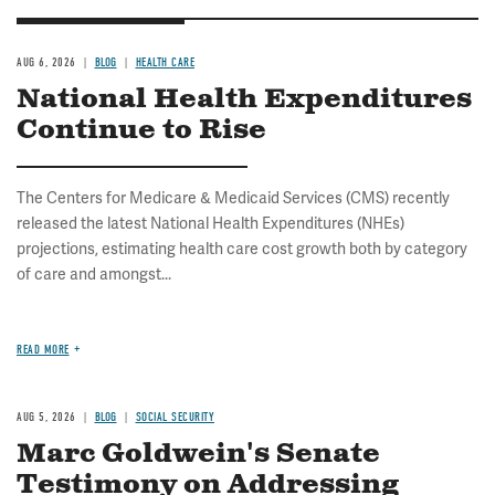
AUG 6, 2026
BLOG
HEALTH CARE
National Health Expenditures
Continue to Rise
The Centers for Medicare & Medicaid Services (CMS) recently
released the latest National Health Expenditures (NHEs)
projections, estimating health care cost growth both by category
of care and amongst...
READ MORE
AUG 5, 2026
BLOG
SOCIAL SECURITY
Marc Goldwein's Senate
Testimony on Addressing