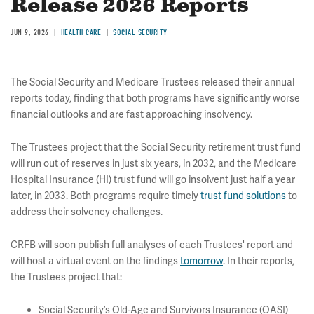
Release 2026 Reports
JUN 9, 2026
HEALTH CARE
SOCIAL SECURITY
The Social Security and Medicare Trustees released their annual
reports today, finding that both programs have significantly worse
financial outlooks and are fast approaching insolvency.
The Trustees project that the Social Security retirement trust fund
will run out of reserves in just six years, in 2032, and the Medicare
Hospital Insurance (HI) trust fund will go insolvent just half a year
later, in 2033. Both programs require timely
trust fund solutions
to
address their solvency challenges.
CRFB will soon publish full analyses of each Trustees' report and
will host a virtual event on the findings
tomorrow
. In their reports,
the Trustees project that:
Social Security’s Old-Age and Survivors Insurance (OASI)