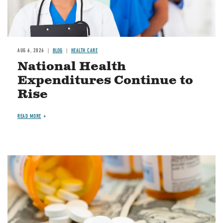
AUG 6, 2026
BLOG
HEALTH CARE
National Health
Expenditures Continue to
Rise
READ MORE
Image