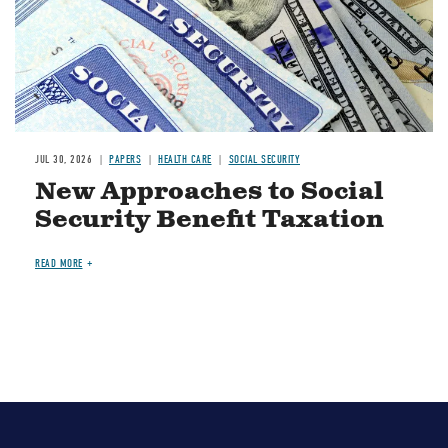
JUL 30, 2026
PAPERS
HEALTH CARE
SOCIAL SECURITY
New Approaches to Social
Security Benefit Taxation
READ MORE