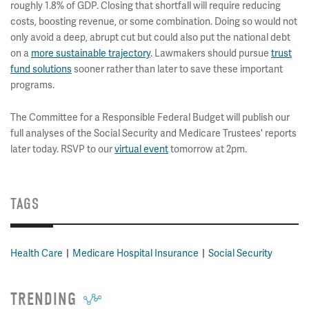
roughly 1.8% of GDP. Closing that shortfall will require reducing
costs, boosting revenue, or some combination. Doing so would not
only avoid a deep, abrupt cut but could also put the national debt
on a
more sustainable trajectory
. Lawmakers should pursue
trust
fund solutions
sooner rather than later to save these important
programs.
The Committee for a Responsible Federal Budget will publish our
full analyses of the Social Security and Medicare Trustees' reports
later today. RSVP to our
virtual event
tomorrow at 2pm.
TAGS
Health Care
Medicare Hospital Insurance
Social Security
TRENDING