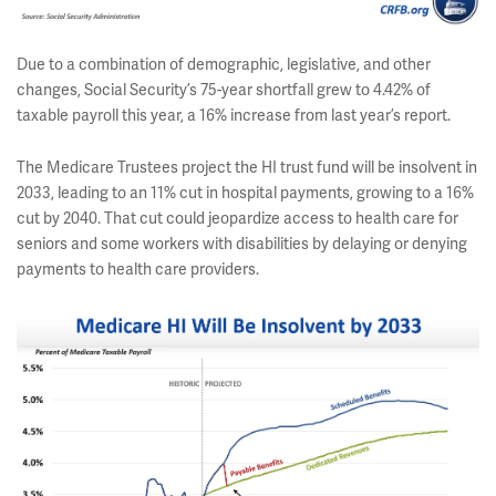
Due to a combination of demographic, legislative, and other
changes, Social Security’s 75-year shortfall grew to 4.42% of
taxable payroll this year, a 16% increase from last year’s report.
The Medicare Trustees project the HI trust fund will be insolvent in
2033, leading to an 11% cut in hospital payments, growing to a 16%
cut by 2040. That cut could jeopardize access to health care for
seniors and some workers with disabilities by delaying or denying
payments to health care providers.