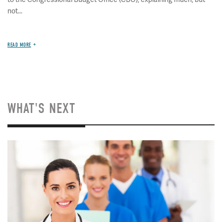
not...
READ MORE
WHAT'S NEXT
Image