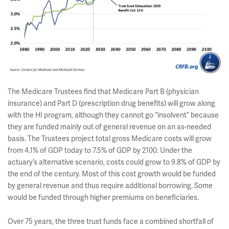
The Medicare Trustees find that Medicare Part B (physician
insurance) and Part D (prescription drug benefits) will grow along
with the HI program, although they cannot go “insolvent” because
they are funded mainly out of general revenue on an as-needed
basis. The Trustees project total gross Medicare costs will grow
from 4.1% of GDP today to 7.5% of GDP by 2100. Under the
actuary’s alternative scenario, costs could grow to 9.8% of GDP by
the end of the century. Most of this cost growth would be funded
by general revenue and thus require additional borrowing. Some
would be funded through higher premiums on beneficiaries.
Over 75 years, the three trust funds face a combined shortfall of