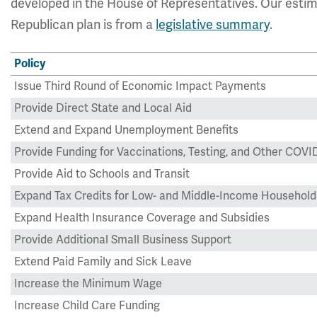
developed in the House of Representatives. Our estim
Republican plan is from a
legislative summary
.
Policy
Issue Third Round of Economic Impact Payments
Provide Direct State and Local Aid
Extend and Expand Unemployment Benefits
Provide Funding for Vaccinations, Testing, and Other CO
Provide Aid to Schools and Transit
Expand Tax Credits for Low- and Middle-Income Household
Expand Health Insurance Coverage and Subsidies
Provide Additional Small Business Support
Extend Paid Family and Sick Leave
Increase the Minimum Wage
Increase Child Care Funding