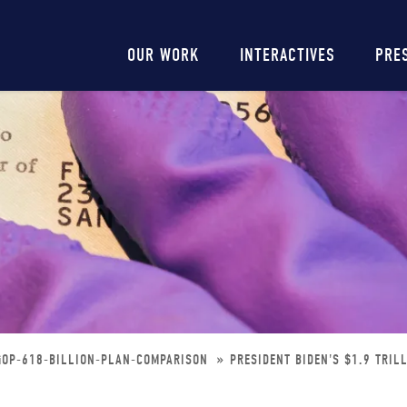
Main
OUR WORK
INTERACTIVES
PRE
navigation
-GOP-618-BILLION-PLAN-COMPARISON
PRESIDENT BIDEN'S $1.9 TRIL