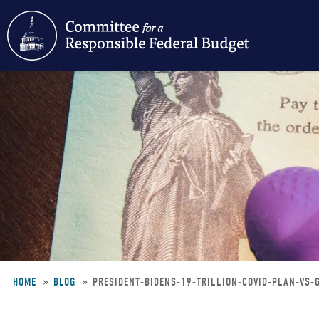
Skip
to
main
content
HOME
BLOG
PRESIDENT-BIDENS-19-TRILLION-COVID-PLAN-VS
Breadcrumb