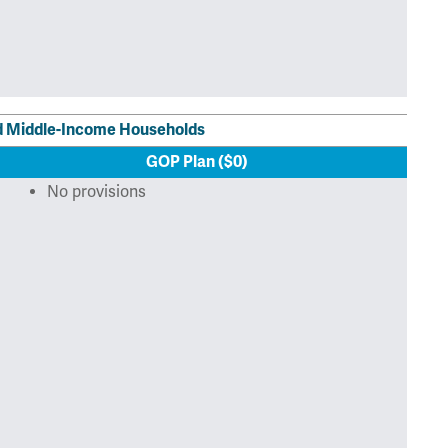
nd Middle-Income Households
GOP Plan ($0)
No provisions