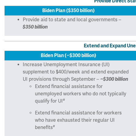
Provide Direct Sta
Biden Plan ($350 billion)
Provide aid to state and local governments –
$350 billion
Extend and Expand Une
Biden Plan (~$300 billion)
Increase Unemployment Insurance (UI)
supplement to $400/week and extend expanded
UI provisions through September –
~$300 billion
Extend financial assistance for
unemployed workers who do not typically
#
qualify for UI
Extend financial assistance for workers
who have exhausted their regular UI
#
benefits