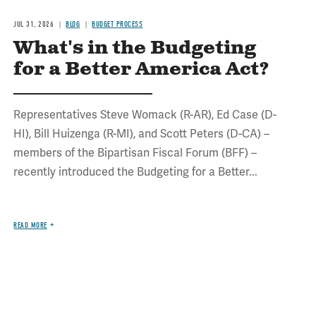
JUL 31, 2026
BLOG
BUDGET PROCESS
What's in the Budgeting
for a Better America Act?
Representatives Steve Womack (R-AR), Ed Case (D-
HI), Bill Huizenga (R-MI), and Scott Peters (D-CA) –
members of the Bipartisan Fiscal Forum (BFF) –
recently introduced the Budgeting for a Better...
READ MORE