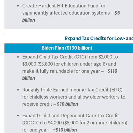
Create Hardest Hit Education Fund for
significantly affected education systems –
$5
billion
Expand Tax Credits for Low- a
Biden Plan ($130 billion)
Expand Child Tax Credit (CTC) from $2,000 to
$3,000 ($3,600 for children under age 6) and
make it fully refundable for one year –
~$110
billion
Roughly triple Earned Income Tax Credit (EITC)
for childless workers and allow older workers to
receive credit –
$10 billion
Expand Child and Dependent Care Tax Credit
(CDCTC) to $4,000 ($8,000 for 2 or more children)
for one year –
~$10 billion