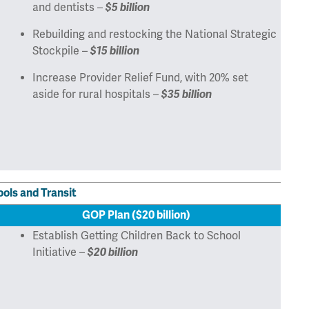
and dentists –
$5 billion
Rebuilding and restocking the National Strategic
Stockpile –
$15 billion
Increase Provider Relief Fund, with 20% set
aside for rural hospitals –
$35 billion
ools and Transit
GOP Plan ($20 billion)
Establish Getting Children Back to School
Initiative –
$20 billion