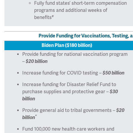
Fully fund states’ short-term compensation
programs and additional weeks of
#
benefits
Provide Funding for Vaccinations, Testing
Biden Plan ($180 billion)
Provide funding for national vaccination program
–
$20 billion
Increase funding for COVID testing –
$50 billion
Increase funding for Disaster Relief Fund to
purchase supplies and protective gear –
$30
billion
Provide general aid to tribal governments –
$20
*
billion
Fund 100,000 new health care workers and