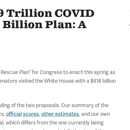
9 Trillion COVID
 Billion Plan: A
 Rescue Plan” for Congress to enact this spring as
nators visited the White House with a $618 billion
ding of the two proposals. Our summary of the
ts,
official
scores
,
other estimates
, and our own
al, which differs from the one currently being