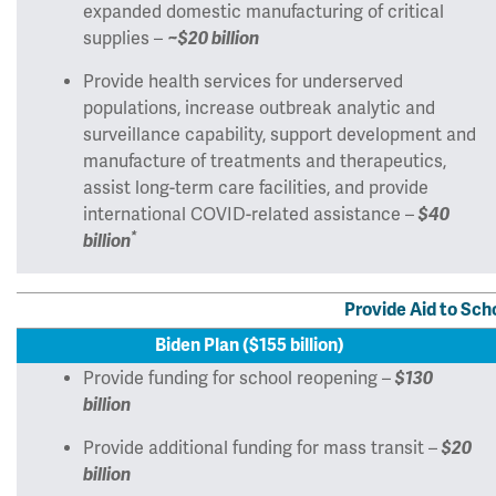
expanded domestic manufacturing of critical
supplies –
~$20 billion
Provide health services for underserved
populations, increase outbreak analytic and
surveillance capability, support development and
manufacture of treatments and therapeutics,
assist long-term care facilities, and provide
international COVID-related assistance –
$40
*
billion
Provide Aid to Sch
Biden Plan ($155 billion)
Provide funding for school reopening –
$130
billion
Provide additional funding for mass transit –
$20
billion