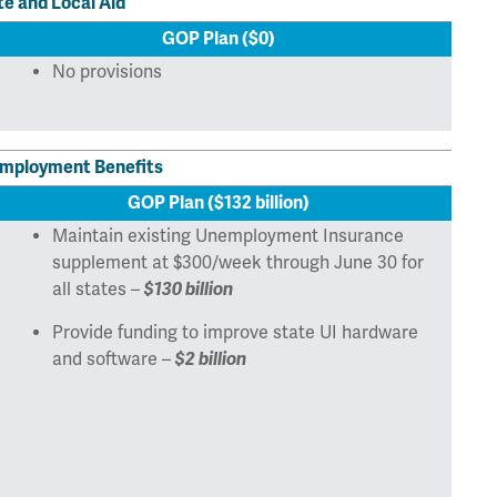
te and Local Aid
GOP Plan ($0)
No provisions
mployment Benefits
GOP Plan ($132 billion)
Maintain existing Unemployment Insurance
supplement at $300/week through June 30 for
all states –
$130 billion
Provide funding to improve state UI hardware
and software –
$2 billion