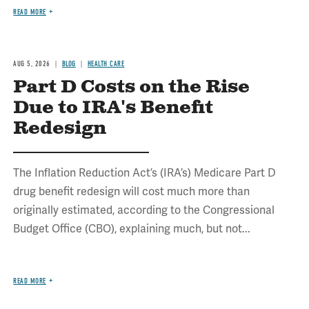
READ MORE
AUG 5, 2026
BLOG
HEALTH CARE
Part D Costs on the Rise
Due to IRA's Benefit
Redesign
The Inflation Reduction Act’s (IRA’s) Medicare Part D
drug benefit redesign will cost much more than
originally estimated, according to the Congressional
Budget Office (CBO), explaining much, but not...
READ MORE