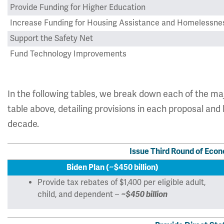
Provide Funding for Higher Education
Increase Funding for Housing Assistance and Homelessne
Support the Safety Net
Fund Technology Improvements
Grand Total
In the following tables, we break down each of the m
table above, detailing provisions in each proposal an
decade.
Issue Third Round of Eco
Biden Plan (~$450 billion)
Provide tax rebates of $1,400 per eligible adult,
child, and dependent –
~$450 billion