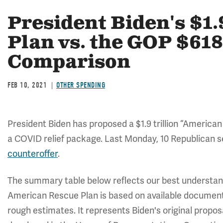
President Biden's $1.
Plan vs. the GOP $618
Comparison
FEB 10, 2021
OTHER SPENDING
President Biden has proposed a $1.9 trillion “American
a COVID relief package. Last Monday, 10 Republican se
counteroffer
.
The summary table below reflects our best understan
American Rescue Plan is based on available documen
rough estimates. It represents Biden's original propos