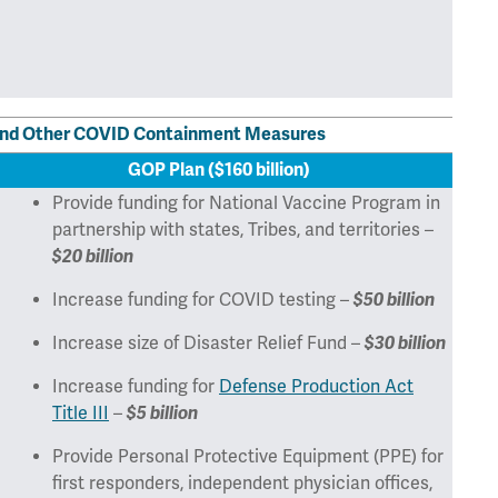
, and Other COVID Containment Measures
GOP Plan ($160 billion)
Provide funding for National Vaccine Program in
partnership with states, Tribes, and territories –
$20 billion
Increase funding for COVID testing –
$50 billion
Increase size of Disaster Relief Fund –
$30 billion
Increase funding for
Defense Production Act
Title III
–
$5 billion
Provide Personal Protective Equipment (PPE) for
first responders, independent physician offices,