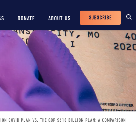
SUBSCRIBE
SS
DONATE
ABOUT US
Header
Buttons
LION COVID PLAN VS. THE GOP $618 BILLION PLAN: A COMPARISON