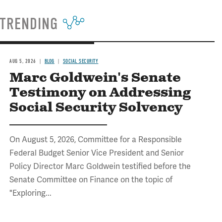
TRENDING
AUG 5, 2026
BLOG
SOCIAL SECURITY
Marc Goldwein's Senate
Testimony on Addressing
Social Security Solvency
On August 5, 2026, Committee for a Responsible
Federal Budget Senior Vice President and Senior
Policy Director Marc Goldwein testified before the
Senate Committee on Finance on the topic of
"Exploring...