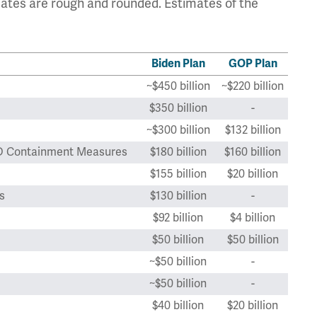
ates are rough and rounded. Estimates of the
Biden Plan
GOP Plan
~$450 billion
~$220 billion
$350 billion
-
~$300 billion
$132 billion
VID Containment Measures
$180 billion
$160 billion
$155 billion
$20 billion
s
$130 billion
-
$92 billion
$4 billion
$50 billion
$50 billion
~$50 billion
-
~$50 billion
-
$40 billion
$20 billion