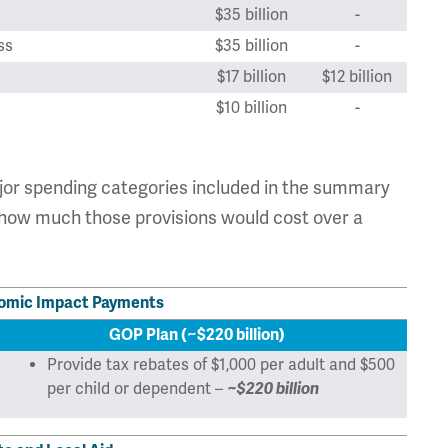
$35 billion
-
ss
$35 billion
-
$17 billion
$12 billion
$10 billion
-
$1.944 trillion
$618 billion
ajor spending categories included in the summary
d how much those provisions would cost over a
nomic Impact Payments
GOP Plan (~$220 billion)
Provide tax rebates of $1,000 per adult and $500
per child or dependent –
~$220 billion