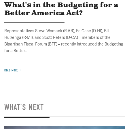
What's in the Budgeting for a
Better America Act?
Representatives Steve Womack (R-AR), Ed Case (D-HI), Bill
Huizenga (R-MI), and Scott Peters (D-CA) – members of the
Bipartisan Fiscal Forum (BFF) – recently introduced the Budgeting
for a Better...
READ MORE
WHAT'S NEXT