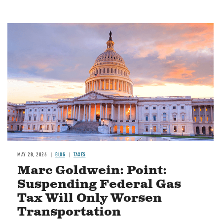
MAY 28, 2026
BLOG
TAXES
Marc Goldwein: Point:
Suspending Federal Gas
Tax Will Only Worsen
Transportation