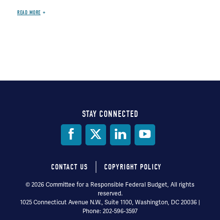
READ MORE
STAY CONNECTED
Social
Media
CONTACT US
COPYRIGHT POLICY
Footer
© 2026 Committee for a Responsible Federal Budget, All rights
reserved.
menu
1025 Connecticut Avenue N.W., Suite 1100, Washington, DC 20036 |
Phone: 202-596-3597