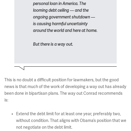
personal loan in America. The
looming debt ceiling — and the
ongoing government shutdown —
is causing harmful uncertainty
around the world and here at home.
But there is a way out.
This is no doubt a difficult position for lawmakers, but the good
news is that much of the work of developing a way out has already
been done in bipartisan plans. The way out Conrad recommends
is:
Extend the debt limit for at least one year, preferably two,
without condition. That aligns with Obama’s position that we
not negotiate on the debt limit.