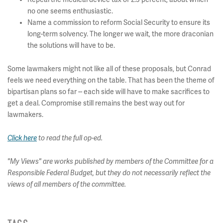
no one seems enthusiastic.
Name a commission to reform Social Security to ensure its
long-term solvency. The longer we wait, the more draconian
the solutions will have to be.
Some lawmakers might not like all of these proposals, but Conrad
feels we need everything on the table. That has been the theme of
bipartisan plans so far -- each side will have to make sacrifices to
get a deal. Compromise still remains the best way out for
lawmakers.
Click here
to read the full op-ed.
"My Views" are works published by members of the Committee for a
Responsible Federal Budget, but they do not necessarily reflect the
views of all members of the committee.