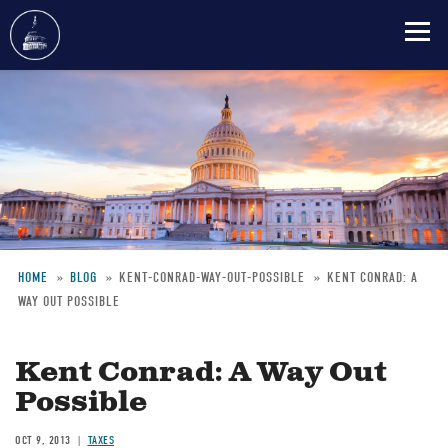
Skip
to
main
content
HOME
BLOG
KENT-CONRAD-WAY-OUT-POSSIBLE
KENT CONRAD: A
WAY OUT POSSIBLE
Breadcrumb
Kent Conrad: A Way Out
Possible
OCT 9, 2013
TAXES