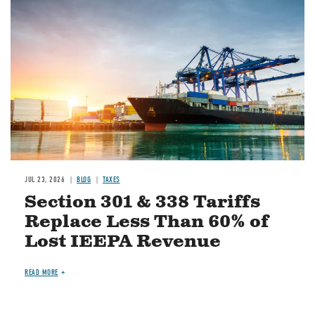
Image
JUL 23, 2026
BLOG
TAXES
Section 301 & 338 Tariffs
Replace Less Than 60% of
Lost IEEPA Revenue
READ MORE