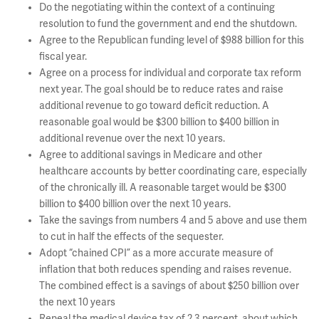
Do the negotiating within the context of a continuing
resolution to fund the government and end the shutdown.
Agree to the Republican funding level of $988 billion for this
fiscal year.
Agree on a process for individual and corporate tax reform
next year. The goal should be to reduce rates and raise
additional revenue to go toward deficit reduction. A
reasonable goal would be $300 billion to $400 billion in
additional revenue over the next 10 years.
Agree to additional savings in Medicare and other
healthcare accounts by better coordinating care, especially
of the chronically ill. A reasonable target would be $300
billion to $400 billion over the next 10 years.
Take the savings from numbers 4 and 5 above and use them
to cut in half the effects of the sequester.
Adopt “chained CPI” as a more accurate measure of
inflation that both reduces spending and raises revenue.
The combined effect is a savings of about $250 billion over
the next 10 years
Repeal the medical device tax of 2.3 percent, about which