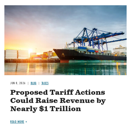
Image
JUN 8, 2026
BLOG
TAXES
Proposed Tariff Actions
Could Raise Revenue by
Nearly $1 Trillion
READ MORE