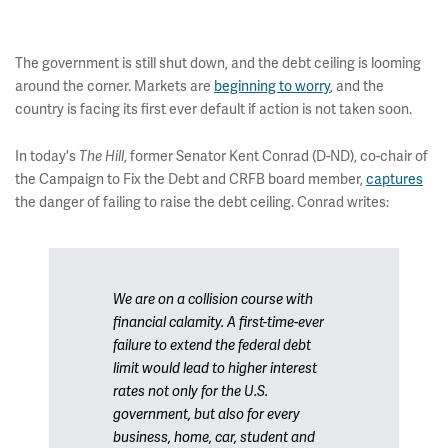
The government is still shut down, and the debt ceiling is looming
around the corner. Markets are
beginning to worry
, and the
country is facing its first ever default if action is not taken soon.
In today's
The Hill
, former Senator Kent Conrad (D-ND), co-chair of
the Campaign to Fix the Debt and CRFB board member,
captures
the danger of failing to raise the debt ceiling. Conrad writes:
We are on a collision course with
financial calamity. A first-time-ever
failure to extend the federal debt
limit would lead to higher interest
rates not only for the U.S.
government, but also for every
business, home, car, student and