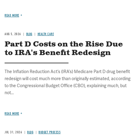
READ MORE
AUG 5, 2026
BLOG
HEALTH CARE
Part D Costs on the Rise Due
to IRA's Benefit Redesign
The Inflation Reduction Act’s (IRA’s) Medicare Part D drug benefit
redesign will cost much more than originally estimated, according
to the Congressional Budget Office (CBO), explaining much, but
not...
READ MORE
JUL 31, 2026
BLOG
BUDGET PROCESS