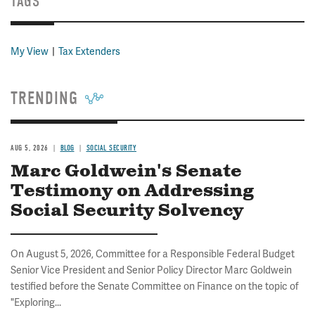
TAGS
My View
Tax Extenders
TRENDING
AUG 5, 2026
BLOG
SOCIAL SECURITY
Marc Goldwein's Senate
Testimony on Addressing
Social Security Solvency
On August 5, 2026, Committee for a Responsible Federal Budget
Senior Vice President and Senior Policy Director Marc Goldwein
testified before the Senate Committee on Finance on the topic of
"Exploring...