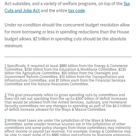
Act subsidies, and a variety of welfare programs, on top of the
Tax
Cuts and Jobs Act
and the entire
tax code
.
Under no condition should the concurrent budget resolution allow
for more borrowing or less in spending reductions than the House
budget allows. $2 trillion in spending cuts should be the absolute
minimum.
1
Specifically, it required at least $880 billion from the Energy & Commerce
Committee, $330 billion from the Education & Workforce Committee, $230
billion the Agriculture Committee, $50 billion from the Oversight and
Government Reform Committee, $10 billion from the Transportation and
Infrastructure Committee, and $1 billion each from the Financial Services
Committee and the Natural Resources Committee.
2
This goal presumably refers to gross spending cuts by committees and
does not net out spending from the up-to-$300 billion of deficit increases
that would be allowed from the Armed Services, Judiciary, and Homeland
Security committees nor any changes to spending as part of the $4.5 trillion
of deficit increase allowed for the Ways & Means Committee.
3
While most taxes are under the jurisdiction of the Ways & Means
committee, some smaller revenue sources are in the jurisdiction of other
committees and some policy changes from those committees may indirectly
effect income or payroll tax revenue. For example, Energy & Commerce may
be able to meet some of its $880 billion instructions by reversing emissions-