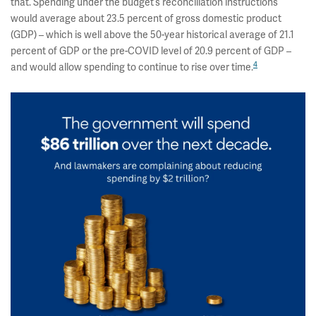
that. Spending under the budget’s reconciliation instructions
would average about 23.5 percent of gross domestic product
(GDP) – which is well above the 50-year historical average of 21.1
percent of GDP or the pre-COVID level of 20.9 percent of GDP –
4
and would allow spending to continue to rise over time.