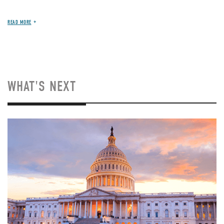
READ MORE
WHAT'S NEXT