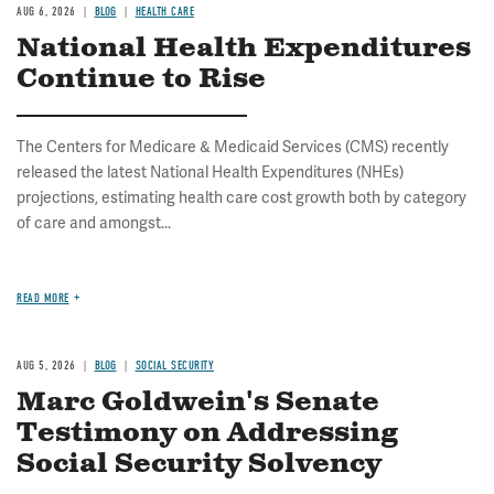
AUG 6, 2026
BLOG
HEALTH CARE
National Health Expenditures
Continue to Rise
The Centers for Medicare & Medicaid Services (CMS) recently
released the latest National Health Expenditures (NHEs)
projections, estimating health care cost growth both by category
of care and amongst...
READ MORE
AUG 5, 2026
BLOG
SOCIAL SECURITY
Marc Goldwein's Senate
Testimony on Addressing
Social Security Solvency