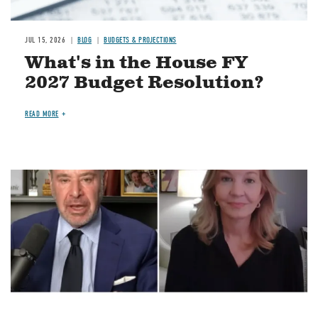
JUL 15, 2026
BLOG
BUDGETS & PROJECTIONS
What's in the House FY
2027 Budget Resolution?
READ MORE
Image