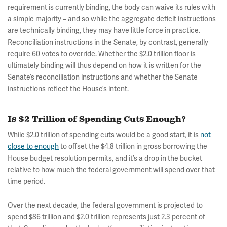
requirement is currently binding, the body can waive its rules with
a simple majority – and so while the aggregate deficit instructions
are technically binding, they may have little force in practice.
Reconciliation instructions in the Senate, by contrast, generally
require 60 votes to override. Whether the $2.0 trillion floor is
ultimately binding will thus depend on how it is written for the
Senate’s reconciliation instructions and whether the Senate
instructions reflect the House’s intent.
Is $2 Trillion of Spending Cuts Enough?
While $2.0 trillion of spending cuts would be a good start, it is
not
close to enough
to offset the $4.8 trillion in gross borrowing the
House budget resolution permits, and it’s a drop in the bucket
relative to how much the federal government will spend over that
time period.
Over the next decade, the federal government is projected to
spend $86 trillion and $2.0 trillion represents just 2.3 percent of