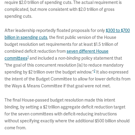
require $2.0 trillion of spending cuts. The actual requirement is
complicated, but more consistent with $2.0 trillion of gross
spending cuts.
After leadership reportedly floated proposals for only
$300 to $700
billion in spending cuts
, the first public version of the House
budget resolution set requirements for at least $1.5 trillion of
combined deficit reduction from
seven different House
1
committees
and included a
non-binding
policy statement that
“the goal of this concurrent resolution [is] to reduce mandatory
2
spending by $2 trillion over the budget window.”
It also expressed
the intent of the Budget Committee to allow for lower deficits from
the Ways & Means Committee if that goal were not met.
The final House-passed budget resolution made this intent
binding, by setting a $2 trillion aggregate deficit reduction target
for the seven committees with deficit-reducing instructions
without specifying exactly where the additional $500 billion should
come from.