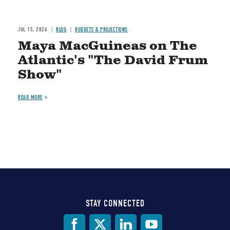
JUL 15, 2026
BLOG
BUDGETS & PROJECTIONS
Maya MacGuineas on The
Atlantic's "The David Frum
Show"
READ MORE
STAY CONNECTED
Social