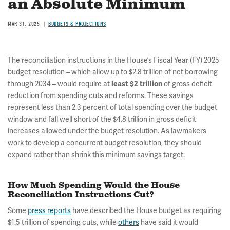
an Absolute Minimum
MAR 31, 2025
BUDGETS & PROJECTIONS
The reconciliation instructions in the House’s Fiscal Year (FY) 2025
budget resolution – which allow up to $2.8 trillion of net borrowing
through 2034 – would require at
least $2 trillion
of gross deficit
reduction from spending cuts and reforms. These savings
represent less than 2.3 percent of total spending over the budget
window and fall well short of the $4.8 trillion in gross deficit
increases allowed under the budget resolution. As lawmakers
work to develop a concurrent budget resolution, they should
expand rather than shrink this minimum savings target.
How Much Spending Would the House
Reconciliation Instructions Cut?
Some
press reports
have described the House budget as requiring
$1.5 trillion of spending cuts, while
others
have said it would