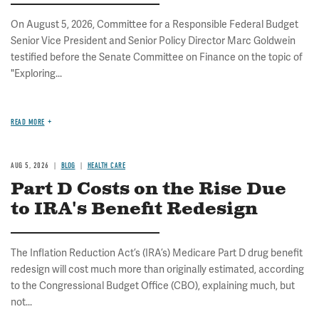
On August 5, 2026, Committee for a Responsible Federal Budget
Senior Vice President and Senior Policy Director Marc Goldwein
testified before the Senate Committee on Finance on the topic of
"Exploring...
READ MORE
AUG 5, 2026
BLOG
HEALTH CARE
Part D Costs on the Rise Due
to IRA's Benefit Redesign
The Inflation Reduction Act’s (IRA’s) Medicare Part D drug benefit
redesign will cost much more than originally estimated, according
to the Congressional Budget Office (CBO), explaining much, but
not...