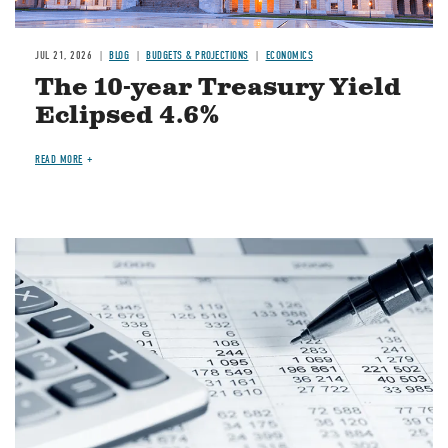
JUL 21, 2026
BLOG
BUDGETS & PROJECTIONS
ECONOMICS
The 10-year Treasury Yield
Eclipsed 4.6%
READ MORE
Image