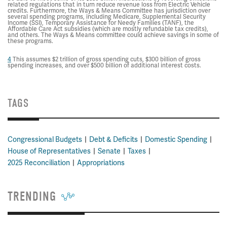
related regulations that in turn reduce revenue loss from Electric Vehicle
credits. Furthermore, the Ways & Means Committee has jurisdiction over
several spending programs, including Medicare, Supplemental Security
Income (SSI), Temporary Assistance for Needy Families (TANF), the
Affordable Care Act subsidies (which are mostly refundable tax credits),
and others. The Ways & Means committee could achieve savings in some of
these programs.
4
This assumes $2 trillion of gross spending cuts, $300 billion of gross
spending increases, and over $500 billion of additional interest costs.
TAGS
Congressional Budgets
Debt & Deficits
Domestic Spending
House of Representatives
Senate
Taxes
2025 Reconciliation
Appropriations
TRENDING