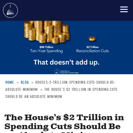
Skip
to
main
content
HOME
BLOG
HOUSES-2-TRILLION-SPENDING-CUTS-SHOULD-BE-
ABSOLUTE-MINIMUM
THE HOUSE’S $2 TRILLION IN SPENDING CUTS
Breadcrumb
SHOULD BE AN ABSOLUTE MINIMUM
The House’s $2 Trillion in
Spending Cuts Should Be