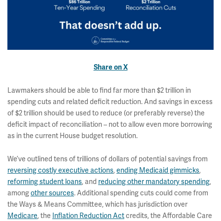
Share on X
Lawmakers should be able to find far more than $2 trillion in
spending cuts and related deficit reduction. And savings in excess
of $2 trillion should be used to reduce (or preferably reverse) the
deficit impact of reconciliation – not to allow even more borrowing
as in the current House budget resolution.
We’ve outlined tens of trillions of dollars of potential savings from
reversing costly executive actions
,
ending Medicaid gimmicks
,
reforming student loans
, and
reducing other mandatory spending
,
among
other sources
. Additional spending cuts could come from
the Ways & Means Committee, which has jurisdiction over
Medicare
, the
Inflation Reduction Act
credits, the Affordable Care