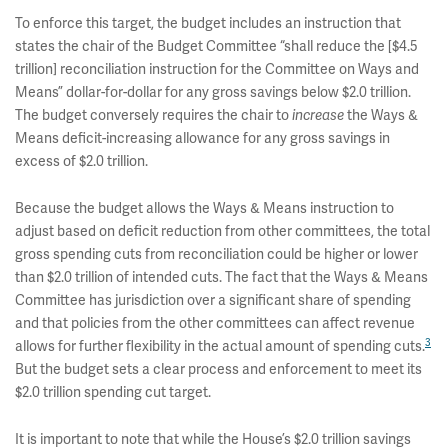
To enforce this target, the budget includes an instruction that
states the chair of the Budget Committee “shall reduce the [$4.5
trillion] reconciliation instruction for the Committee on Ways and
Means” dollar-for-dollar for any gross savings below $2.0 trillion.
The budget conversely requires the chair to
increase
the Ways &
Means deficit-increasing allowance for any gross savings in
excess of $2.0 trillion.
Because the budget allows the Ways & Means instruction to
adjust based on deficit reduction from other committees, the total
gross spending cuts from reconciliation could be higher or lower
than $2.0 trillion of intended cuts. The fact that the Ways & Means
Committee has jurisdiction over a significant share of spending
and that policies from the other committees can affect revenue
3
allows for further flexibility in the actual amount of spending cuts.
But the budget sets a clear process and enforcement to meet its
$2.0 trillion spending cut target.
It is important to note that while the House’s $2.0 trillion savings