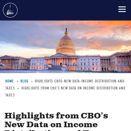
Skip
to
main
content
HOME
BLOG
HIGHLIGHTS-CBOS-NEW-DATA-INCOME-DISTRIBUTION-AND-
TAXES
HIGHLIGHTS FROM CBO'S NEW DATA ON INCOME DISTRIBUTION AND
Breadcrumb
TAXES
Highlights from CBO's
New Data on Income