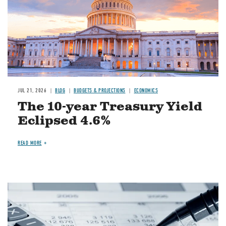
JUL 21, 2026
BLOG
BUDGETS & PROJECTIONS
ECONOMICS
The 10-year Treasury Yield
Eclipsed 4.6%
READ MORE
Image