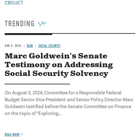
CBO/JCT
TRENDING
AUG 5, 2026
BLOG
SOCIAL SECURITY
Marc Goldwein's Senate
Testimony on Addressing
Social Security Solvency
On August 5, 2026, Committee for a Responsible Federal
Budget Senior Vice President and Senior Policy Director Marc
Goldwein testified before the Senate Committee on Finance
on the topic of "Exploring...
READ MORE