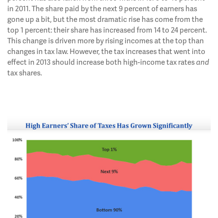
in 2011. The share paid by the next 9 percent of earners has
gone up a bit, but the most dramatic rise has come from the
top 1 percent: their share has increased from 14 to 24 percent.
This change is driven more by rising incomes at the top than
changes in tax law. However, the tax increases that went into
effect in 2013 should increase both high-income tax rates
and
tax shares.