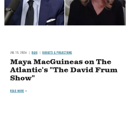
JUL 15, 2026
BLOG
BUDGETS & PROJECTIONS
Maya MacGuineas on The
Atlantic's "The David Frum
Show"
READ MORE