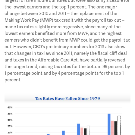
largest for the middle quintiles but were also fairly sizeable for
the lowest earners and the top 1 percent. The one major
change between 2010 and 2011 – the replacement of the
Making Work Pay (MWP) tax credit with the payroll tax cut –
made tax rates slightly more regressive, since many of the
lowest earners benefited more from MWP, and the highest
earners who didn't benefit from MWP could get the payroll tax
cut. However, CBO's preliminary numbers for 2013 also show
that changes in tax law since 2011, namely the fiscal cliff deal
and taxes in the Affordable Care Act, have partially reversed
the longer trend, raising tax rates for the bottom 99 percent by
1 percentage point and by 4 percentage points for the top 1
percent.