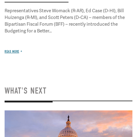
Representatives Steve Womack (R-AR), Ed Case (D-HI), Bill
Huizenga (R-MI), and Scott Peters (D-CA) – members of the
Bipartisan Fiscal Forum (BFF) – recently introduced the
Budgeting for a Better...
READ MORE
WHAT'S NEXT