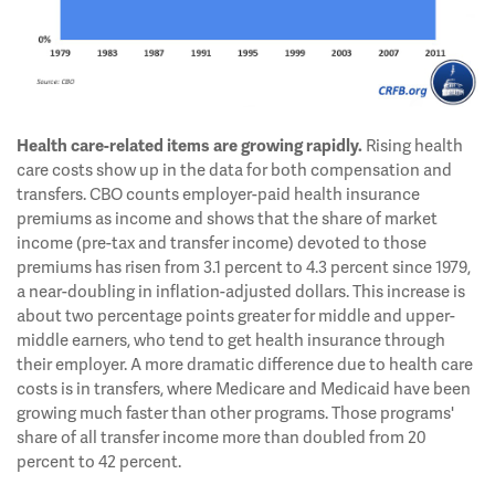
Rising health
Health care-related items are growing rapidly.
care costs show up in the data for both compensation and
transfers. CBO counts employer-paid health insurance
premiums as income and shows that the share of market
income (pre-tax and transfer income) devoted to those
premiums has risen from 3.1 percent to 4.3 percent since 1979,
a near-doubling in inflation-adjusted dollars. This increase is
about two percentage points greater for middle and upper-
middle earners, who tend to get health insurance through
their employer. A more dramatic difference due to health care
costs is in transfers, where Medicare and Medicaid have been
growing much faster than other programs. Those programs'
share of all transfer income more than doubled from 20
percent to 42 percent.