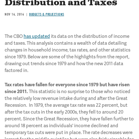
Distribution and Taxes
NOV 14, 2014
BUDGETS & PROJECTIONS
The CBO
has updated
its data on the distribution of income
and taxes. This analysis contains a wealth of data detailing
changes in household income, tax rates, and other statistics
since 1979. Below are some of the highlights from the report,
drawing out trends since 1979 and how the new 2011 data
factored in.
Tax rates have fallen for everyone since 1979 but have risen
This statistic is no surprise to those who noticed
since 2011.
the relatively low revenue intake during and after the Great
Recession. In 1979, the average tax rate was 22 percent, but
after the tax cuts in the early 2000s, they fell to around 20
percent. Since the Great Recession, they have fallen further to
around 18 percent as individuals' income declined and
temporary tax cuts were put in place. The rate decreases were