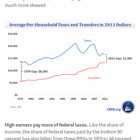
much more skewed.
Like the share of
High earners pay more of federal taxes.
income, the share of federal taxes paid by the bottom 90
percent has also fallen from three-fifths in 1979 to 46 percent