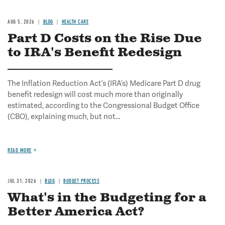
AUG 5, 2026
BLOG
HEALTH CARE
Part D Costs on the Rise Due
to IRA's Benefit Redesign
The Inflation Reduction Act’s (IRA’s) Medicare Part D drug
benefit redesign will cost much more than originally
estimated, according to the Congressional Budget Office
(CBO), explaining much, but not...
READ MORE
JUL 31, 2026
BLOG
BUDGET PROCESS
What's in the Budgeting for a
Better America Act?