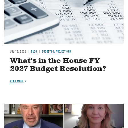
JUL 15, 2026
BLOG
BUDGETS & PROJECTIONS
What's in the House FY
2027 Budget Resolution?
READ MORE
Image