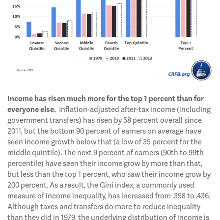
Income has risen much more for the top 1 percent than for
Inflation-adjusted after-tax income (including
everyone else.
government transfers) has risen by 58 percent overall since
2011, but the bottom 90 percent of earners on average have
seen income growth below that (a low of 35 percent for the
middle quintile). The next 9 percent of earners (90th to 99th
percentile) have seen their income grow by more than that,
but less than the top 1 percent, who saw their income grow by
200 percent. As a result, the Gini index, a commonly used
measure of income inequality, has increased from .358 to .436.
Although taxes and transfers do more to reduce inequality
than they did in 1979, the underlying distribution of income is