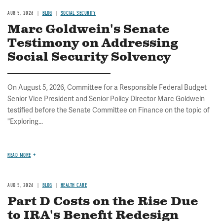
AUG 5, 2026
BLOG
SOCIAL SECURITY
Marc Goldwein's Senate
Testimony on Addressing
Social Security Solvency
On August 5, 2026, Committee for a Responsible Federal Budget
Senior Vice President and Senior Policy Director Marc Goldwein
testified before the Senate Committee on Finance on the topic of
"Exploring...
READ MORE
AUG 5, 2026
BLOG
HEALTH CARE
Part D Costs on the Rise Due
to IRA's Benefit Redesign