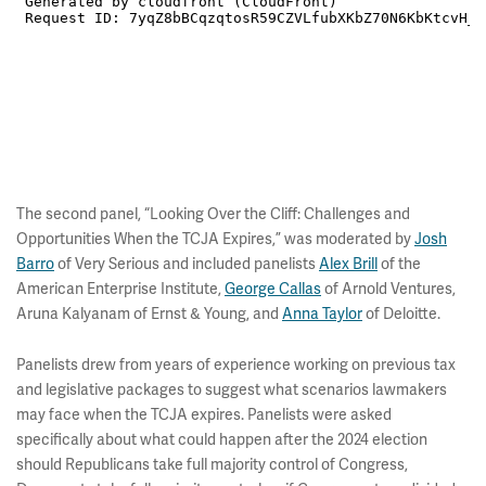
The second panel, “Looking Over the Cliff: Challenges and
Opportunities When the TCJA Expires,” was moderated by
Josh
Barro
of Very Serious and included panelists
Alex Brill
of the
American Enterprise Institute,
George Callas
of Arnold Ventures,
Aruna Kalyanam of Ernst & Young, and
Anna Taylor
of Deloitte.
Panelists drew from years of experience working on previous tax
and legislative packages to suggest what scenarios lawmakers
may face when the TCJA expires. Panelists were asked
specifically about what could happen after the 2024 election
should Republicans take full majority control of Congress,