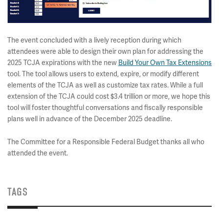
The event concluded with a lively reception during which
attendees were able to design their own plan for addressing the
2025 TCJA expirations with the new
Build Your Own Tax Extensions
tool. The tool allows users to extend, expire, or modify different
elements of the TCJA as well as customize tax rates. While a full
extension of the TCJA could cost $3.4 trillion or more, we hope this
tool will foster thoughtful conversations and fiscally responsible
plans well in advance of the December 2025 deadline.
The Committee for a Responsible Federal Budget thanks all who
attended the event.
TAGS