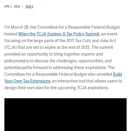
APR 2, 2024
TAXES
On March 28, the Committee for a Responsible Federal Budget
hosted
When the TCJA Expires: A Tax Policy Summit
, an event
focusing on the large parts of the 2017 Tax Cuts and Jobs Act
(TCJA) that are set to expire at the end of 2025. The summit
provided an opportunity to bring together experts and
policymakers to discuss the challenges, opportunities, and
potential paths forward in addressing these expirations. The
Committee for a Responsible Federal Budget also unveiled
Build
Your Own Tax Extensions
, an interactive tool that allows users to
design their own plan for the upcoming TCJA expirations.