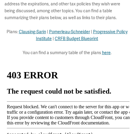
address the expirations, and other tax policies they wish were
being discussed, among other topics. You can find a table
summarizing their plans below, as well as links to their plans.
Plans:
Clausing-Sarin
|
Pomerleau-Schneider
|
Progressive Policy
Institute
|
CRFB Budget Blueprint
You can find a summary table of the plans
here
.