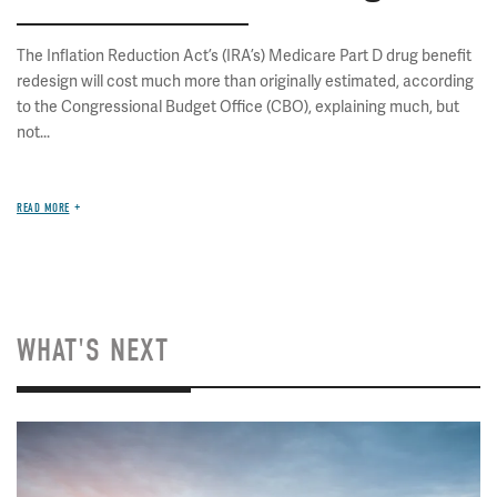
The Inflation Reduction Act’s (IRA’s) Medicare Part D drug benefit
redesign will cost much more than originally estimated, according
to the Congressional Budget Office (CBO), explaining much, but
not...
READ MORE
WHAT'S NEXT
Image