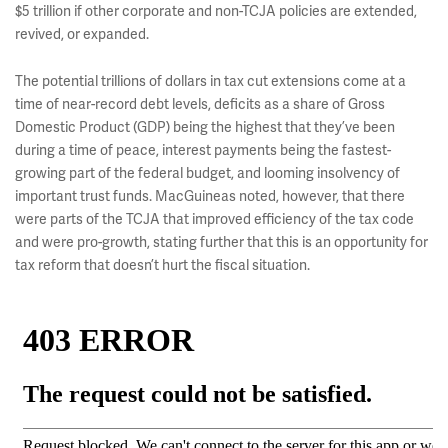
$5 trillion if other corporate and non-TCJA policies are extended,
revived, or expanded.
The potential trillions of dollars in tax cut extensions come at a
time of near-record debt levels, deficits as a share of Gross
Domestic Product (GDP) being the highest that they’ve been
during a time of peace, interest payments being the fastest-
growing part of the federal budget, and looming insolvency of
important trust funds. MacGuineas noted, however, that there
were parts of the TCJA that improved efficiency of the tax code
and were pro-growth, stating further that this is an opportunity for
tax reform that doesn’t hurt the fiscal situation.