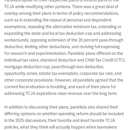
Panelists spoke on their respective plans to extend parts of the
TCJA while modifying other portions. There was a great deal of
overlap among their plans in terms of policy recommendations,
such as in extending the repeal of personal and dependent
exemptions, repealing the alternative minimum tax, extending or
expanding the state and local tax deduction cap and addressing
workarounds, opposing extension of the 20 percent pass-through
deduction, limiting other deductions, and reviving full expensing
for research and experimentation. Panelists’ plans differed on the
individual tax rates, standard deduction and Child Tax Credit (CTC),
mortgage deduction cap, pass-through loss deduction,
opportunity zones, estate tax exemption, corporate tax rate, and
other corporate provisions. However, all panelists agreed that the
current fiscal situation is troubling, and each of their plans for
addressing TCJA expirations raise revenue over the long term.
In addition to discussing their plans, panelists also shared their
differing opinions on whether spending reform should be included
in the 2025 discussions, their favorite and least favorite TCJA
policies, what they think will actually happen when lawmakers