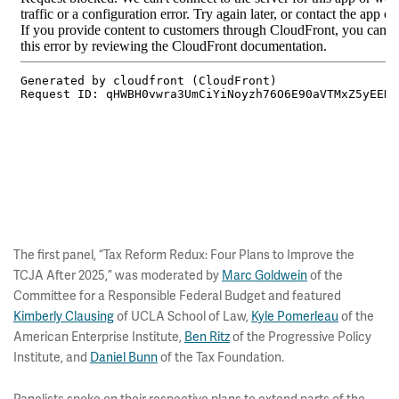
The first panel, “Tax Reform Redux: Four Plans to Improve the
TCJA After 2025,” was moderated by
Marc Goldwein
of the
Committee for a Responsible Federal Budget and featured
Kimberly Clausing
of UCLA School of Law,
Kyle Pomerleau
of the
American Enterprise Institute,
Ben Ritz
of the Progressive Policy
Institute, and
Daniel Bunn
of the Tax Foundation.