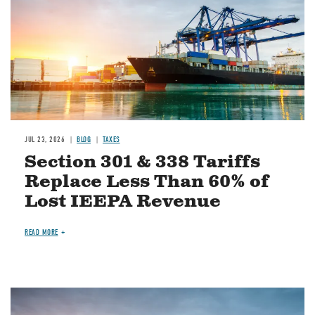
JUL 23, 2026
BLOG
TAXES
Section 301 & 338 Tariffs
Replace Less Than 60% of
Lost IEEPA Revenue
READ MORE
Image