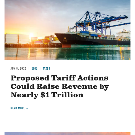
JUN 8, 2026
BLOG
TAXES
Proposed Tariff Actions
Could Raise Revenue by
Nearly $1 Trillion
READ MORE