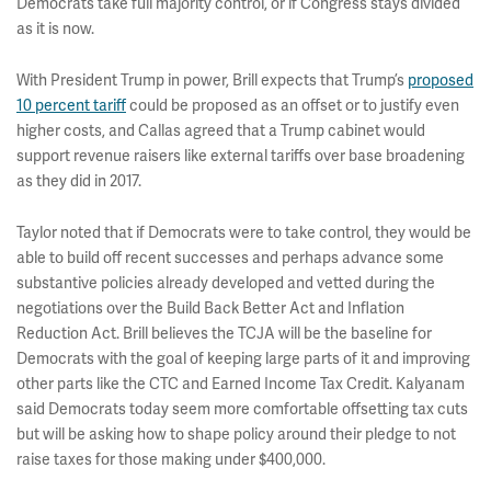
Democrats take full majority control, or if Congress stays divided
as it is now.
With President Trump in power, Brill expects that Trump’s
proposed
10 percent tariff
could be proposed as an offset or to justify even
higher costs, and Callas agreed that a Trump cabinet would
support revenue raisers like external tariffs over base broadening
as they did in 2017.
Taylor noted that if Democrats were to take control, they would be
able to build off recent successes and perhaps advance some
substantive policies already developed and vetted during the
negotiations over the Build Back Better Act and Inflation
Reduction Act. Brill believes the TCJA will be the baseline for
Democrats with the goal of keeping large parts of it and improving
other parts like the CTC and Earned Income Tax Credit. Kalyanam
said Democrats today seem more comfortable offsetting tax cuts
but will be asking how to shape policy around their pledge to not
raise taxes for those making under $400,000.