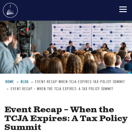
Skip
to
main
content
HOME
BLOG
EVENT-RECAP-WHEN-TCJA-EXPIRES-TAX-POLICY-SUMMIT
EVENT RECAP – WHEN THE TCJA EXPIRES: A TAX POLICY SUMMIT
Breadcrumb
Event Recap – When the
TCJA Expires: A Tax Policy
Summit