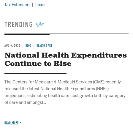
Tax Extenders
Taxes
TRENDING
AUG 6, 2026
BLOG
HEALTH CARE
National Health Expenditures
Continue to Rise
The Centers for Medicare & Medicaid Services (CMS) recently
released the latest National Health Expenditures (NHEs)
projections, estimating health care cost growth both by category
of care and amongst...
READ MORE