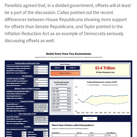
Panelists agreed that, in a divided government, offsets will at least
be a part of the discussion. Callas pointed out the recent
differences between House Republicans showing more support
for offsets than Senate Republicans, and Taylor pointed to the
Inflation Reduction Act as an example of Democrats seriously
discussing offsets as well.