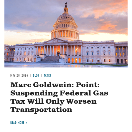
MAY 28, 2026
BLOG
TAXES
Marc Goldwein: Point:
Suspending Federal Gas
Tax Will Only Worsen
Transportation
READ MORE