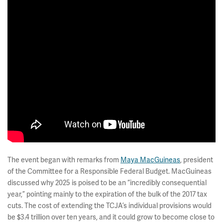
The event began with remarks from
Maya MacGuineas
, president
of the Committee for a Responsible Federal Budget. MacGuineas
discussed why 2025 is poised to be an “incredibly consequential
year,” pointing mainly to the expiration of the bulk of the 2017 tax
cuts. The cost of extending the TCJA’s individual provisions would
be $3.4 trillion over ten years, and it could grow to become close to