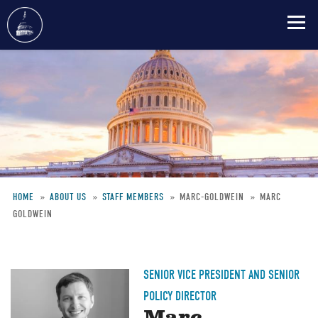
Skip
to
main
content
HOME
ABOUT US
STAFF MEMBERS
MARC-GOLDWEIN
MARC
GOLDWEIN
Breadcrumb
SENIOR VICE PRESIDENT AND SENIOR
POLICY DIRECTOR