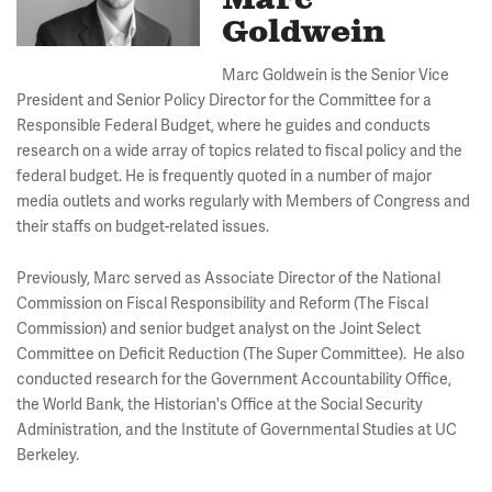
Marc
Goldwein
Marc Goldwein is the Senior Vice
President and Senior Policy Director for the Committee for a
Responsible Federal Budget, where he guides and conducts
research on a wide array of topics related to fiscal policy and the
federal budget. He is frequently quoted in a number of major
media outlets and works regularly with Members of Congress and
their staffs on budget-related issues.
Previously, Marc served as Associate Director of the National
Commission on Fiscal Responsibility and Reform (The Fiscal
Commission) and senior budget analyst on the Joint Select
Committee on Deficit Reduction (The Super Committee). He also
conducted research for the Government Accountability Office,
the World Bank, the Historian's Office at the Social Security
Administration, and the Institute of Governmental Studies at UC
Berkeley.