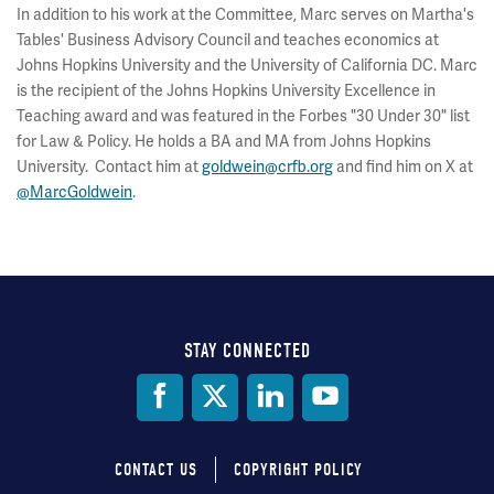
In addition to his work at the Committee, Marc serves on Martha's
Tables' Business Advisory Council and teaches economics at
Johns Hopkins University and the University of California DC. Marc
is the recipient of the Johns Hopkins University Excellence in
Teaching award and was featured in the Forbes "30 Under 30" list
for Law & Policy. He holds a BA and MA from Johns Hopkins
University. Contact him at
goldwein@crfb.org
and find him on X at
@MarcGoldwein
.
STAY CONNECTED
Social
Media
CONTACT US
COPYRIGHT POLICY