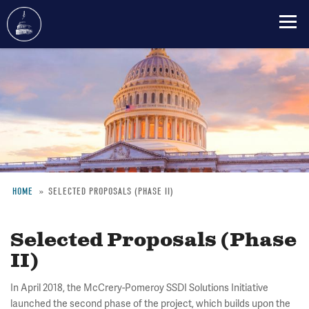
Skip
to
main
content
HOME
SELECTED PROPOSALS (PHASE II)
Breadcrumb
Selected Proposals (Phase
II)
In April 2018, the McCrery-Pomeroy SSDI Solutions Initiative
launched the second phase of the project, which builds upon the