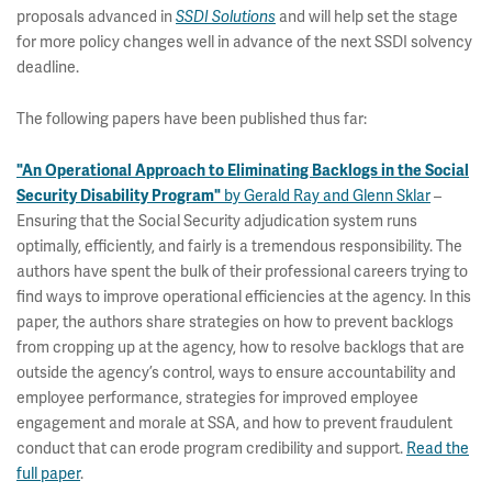
proposals advanced in
and will help set the stage
SSDI Solutions
for more policy changes well in advance of the next SSDI solvency
deadline.
The following papers have been published thus far:
"An Operational Approach to Eliminating Backlogs in the Social
by Gerald Ray and Glenn Sklar
–
Security Disability Program"
Ensuring that the Social Security adjudication system runs
optimally, efficiently, and fairly is a tremendous responsibility. The
authors have spent the bulk of their professional careers trying to
find ways to improve operational efficiencies at the agency. In this
paper, the authors share strategies on how to prevent backlogs
from cropping up at the agency, how to resolve backlogs that are
outside the agency’s control, ways to ensure accountability and
employee performance, strategies for improved employee
engagement and morale at SSA, and how to prevent fraudulent
conduct that can erode program credibility and support.
Read the
full paper
.