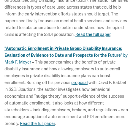
on Social Security Disability Insurance (SSDI). The author identifies
differences in types of care used across states that could help
inform the early intervention efforts states should target. The
paper specifically focuses on mental health services and services
related to substance abuse to better understand how the opioid
crisis is affecting the SSDI population.
Read the full paper
.
"Automatic Enrollment in Private Group Disability Insurance:
by
Evaluation of Evidence to Date and Prospects for the Future”
Mark F. Meyer
– This paper examines the benefits of private
disability insurance and how allowing employers to auto-enroll
employees in private disability insurance plans can boost
enrollment. Building off his previous
proposal
with David F. Babbel
in
, the author investigates how behavioral
SSDI Solutions
economics and “nudge theory” support evidence of the success
of automatic enrollment. It also looks at how different
stakeholders – including employers, brokers, and regulations – can
encourage adoption of auto-enrollment and PDI enrollment more
broadly.
Read the full paper
.