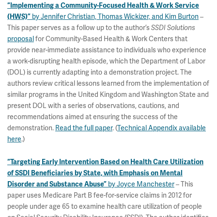
“Implementing a Community-Focused Health & Work Service
by Jennifer Christian, Thomas Wickizer, and Kim Burton
–
(HWS)”
This paper serves as a follow up to the author’s
SSDI Solutions
proposal
for Community-Based Health & Work Centers that
provide near-immediate assistance to individuals who experience
a work-disrupting health episode, which the Department of Labor
(DOL) is currently adapting into a demonstration project. The
authors review critical lessons learned from the implementation of
similar programs in the United Kingdom and Washington State and
present DOL with a series of observations, cautions, and
recommendations aimed at ensuring the success of the
demonstration.
Read the full paper
. (
Technical Appendix available
here
.)
“Targeting Early Intervention Based on Health Care Utilization
of SSDI Beneficiaries by State, with Emphasis on Mental
by Joyce Manchester
– This
Disorder and Substance Abuse”
paper uses Medicare Part B fee-for-service claims in 2012 for
people under age 65 to examine health care utilization of people