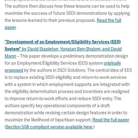
The authors then discuss how these lessons can be used to help
maximize the success of future SSDI demonstrations by applying
the lessons learned to their previous proposals.
Read the full
paper
.
“Development of an Employment/Eligibility Services (EES)
by David Stapleton, Yonatan Ben-Shalom, and David
System”
Mann
– This paper develops a preliminary demonstration design
for an Employment/Eligibility Services (EES) system
originally
proposed
by the authors in
. The central idea of EES
SSDI Solutions
is to replace existing SSDI eligibility and return-to-work services
with a system in which employment supports are integrated with
the eligibility determination process and incentives are realigned
to improve return-to-work efforts and reduce SSDI entry. The
authors specify key operational components of a draft
demonstration while revising certain design features in order to
maximize the likelihood of bipartisan support.
Read the full paper
.
(
Section 508 compliant version available here
.)