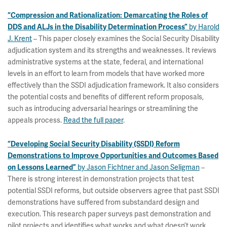
“Compression and Rationalization: Demarcating the Roles of
by Harold
DDS and ALJs in the Disability Determination Process”
J. Krent
– This paper closely examines the Social Security Disability
adjudication system and its strengths and weaknesses. It reviews
administrative systems at the state, federal, and international
levels in an effort to learn from models that have worked more
effectively than the SSDI adjudication framework. It also considers
the potential costs and benefits of different reform proposals,
such as introducing adversarial hearings or streamlining the
appeals process.
Read the full paper
.
“Developing Social Security Disability (SSDI) Reform
Demonstrations to Improve Opportunities and Outcomes Based
by Jason Fichtner and Jason Seligman
–
on Lessons Learned”
There is strong interest in demonstration projects that test
potential SSDI reforms, but outside observers agree that past SSDI
demonstrations have suffered from substandard design and
execution. This research paper surveys past demonstration and
pilot projects and identifies what works and what doesn’t work.