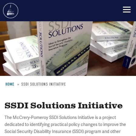
Skip
to
main
content
HOME
SSDI SOLUTIONS INITIATIVE
Breadcrumb
SSDI Solutions Initiative
The McCrery-Pomeroy SSDI Solutions Initiative is a project
dedicated to identifying practical policy changes to improve the
Social Security Disability Insurance (SSDI) program and other