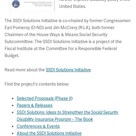
United States.
The SSDI Solutions Initiative is co-chaired by former Congressmen
Earl Pomeroy (D-ND) and Jim McCrery (R-LA), both former
Chairmen of the House Ways & Means Social Security
Subcommittee. The SSDI Solutions Initiative is a project of the
Fiscal Institute at the Committee for a Responsible Federal
Budget.
Read more about the
SSDI Solutions Initiative
.
Find the project's contents below:
Selected Proposals (Phase II)
Papers & Releases
SSDI Solutions: Ideas to Strengthen the Social Security
The Book
Disability Insurance Program –
Conferences & Events
About the SSDI Solutions Initiative