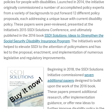
policies for people with disabilities. Launched in 2014, the initiative
originally commissioned a number of accomplished policy experts
from a variety of backgrounds to put forward 12 different policy
proposals, each addressing a unique issue with current disability
policy. These papers were peer-reviewed, presented at the
Initiative’s 2015 SSDI Solutions Conference, and ultimately
published in the 2016 book
SSDI Solutions: Ideas to Strengthen the
. The Initiative’s work
Social Security Disability Insurance Program
helped to elevate SSDI to the attention of policymakers and has
led to the proposal, enactment, and implementation of numerous
legislative and regulatory improvements.
Beginning in 2018, the SSDI Solutions
Initiative commissioned
seven
additional papers
designed to build
upon the work of the 2016 book.
These papers present additional
research, offer implementation
guidance, or offer new ideas to
further improve disability policy in the