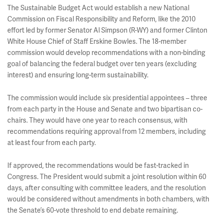
The Sustainable Budget Act would establish a new National
Commission on Fiscal Responsibility and Reform, like the 2010
effort led by former Senator Al Simpson (R-WY) and former Clinton
White House Chief of Staff Erskine Bowles. The 18-member
commission would develop recommendations with a non-binding
goal of balancing the federal budget over ten years (excluding
interest) and ensuring long-term sustainability.
The commission would include six presidential appointees – three
from each party in the House and Senate and two bipartisan co-
chairs. They would have one year to reach consensus, with
recommendations requiring approval from 12 members, including
at least four from each party.
If approved, the recommendations would be fast-tracked in
Congress. The President would submit a joint resolution within 60
days, after consulting with committee leaders, and the resolution
would be considered without amendments in both chambers, with
the Senate’s 60-vote threshold to end debate remaining.