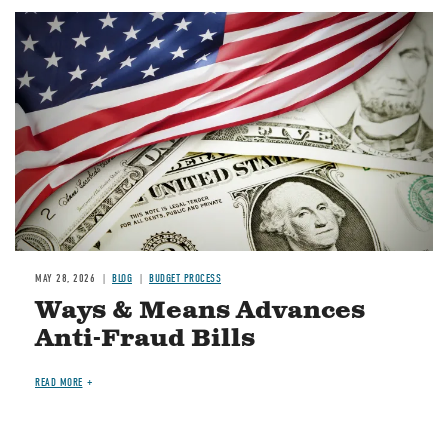
Image
MAY 28, 2026
BLOG
BUDGET PROCESS
Ways & Means Advances
Anti-Fraud Bills
READ MORE