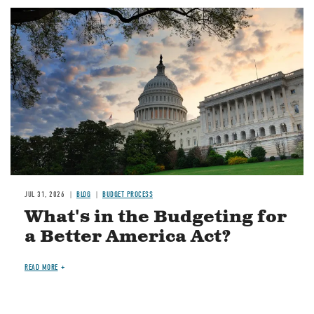
Image
JUL 31, 2026
BLOG
BUDGET PROCESS
What's in the Budgeting for
a Better America Act?
READ MORE