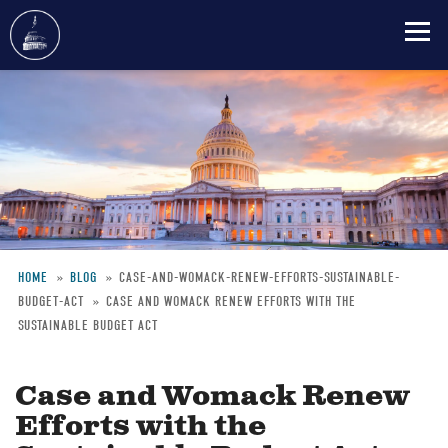
Skip
to
main
content
HOME
BLOG
CASE-AND-WOMACK-RENEW-EFFORTS-SUSTAINABLE-
BUDGET-ACT
CASE AND WOMACK RENEW EFFORTS WITH THE
Breadcrumb
SUSTAINABLE BUDGET ACT
Case and Womack Renew
Efforts with the