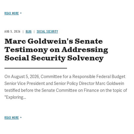
READ MORE
AUG 5, 2026
BLOG
SOCIAL SECURITY
Marc Goldwein's Senate
Testimony on Addressing
Social Security Solvency
On August 5, 2026, Committee for a Responsible Federal Budget
Senior Vice President and Senior Policy Director Marc Goldwein
testified before the Senate Committee on Finance on the topic of
"Exploring...
READ MORE