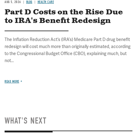
AUG 5, 2026
BLOG
HEALTH CARE
Part D Costs on the Rise Due
to IRA's Benefit Redesign
The Inflation Reduction Act’s (IRA’s) Medicare Part D drug benefit
redesign will cost much more than originally estimated, according
to the Congressional Budget Office (CBO), explaining much, but
not...
READ MORE
WHAT'S NEXT