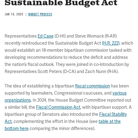
Sustainable Budget Act
JAN 15, 2025
BUDGET PROCESS
Representatives
Ed Case
(D-HI) and Steve Womack (R-AR)
recently reintroduced the Sustainable Budget Act
(H.R. 222)
, which
would establish an 18-member bipartisan commission tasked with
developing recommendations to reduce the deficit and address
the nation’s fiscal outlook. They were joined in co-introduction by
Representatives Scott Peters (D-CA) and Zach Nunn (R-IA).
The idea of establishing a bipartisan
fiscal commission
has been
supported by lawmakers, Congressional caucuses, and
various
organizations
. In 2024, the House Budget Committee reported out
a similar bill, the
Fiscal Commission Act
, with bipartisan support. A
bipartisan group of Senators also introduced the
Fiscal Stability
Act
, complementing the effort in the House (see
table at the
bottom here
comparing the minor differences).