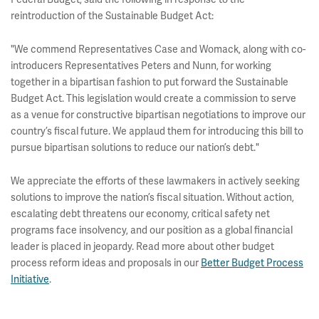
reintroduction of the Sustainable Budget Act:
"We commend Representatives Case and Womack, along with co-
introducers Representatives Peters and Nunn, for working
together in a bipartisan fashion to put forward the Sustainable
Budget Act. This legislation would create a commission to serve
as a venue for constructive bipartisan negotiations to improve our
country’s fiscal future. We applaud them for introducing this bill to
pursue bipartisan solutions to reduce our nation’s debt."
We appreciate the efforts of these lawmakers in actively seeking
solutions to improve the nation’s fiscal situation. Without action,
escalating debt threatens our economy, critical safety net
programs face insolvency, and our position as a global financial
leader is placed in jeopardy. Read more about other budget
process reform ideas and proposals in our
Better Budget Process
Initiative
.