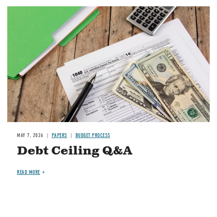
Image
MAY 7, 2026
PAPERS
BUDGET PROCESS
Debt Ceiling Q&A
READ MORE