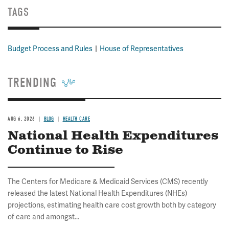
TAGS
Budget Process and Rules
House of Representatives
TRENDING
AUG 6, 2026
BLOG
HEALTH CARE
National Health Expenditures
Continue to Rise
The Centers for Medicare & Medicaid Services (CMS) recently
released the latest National Health Expenditures (NHEs)
projections, estimating health care cost growth both by category
of care and amongst...