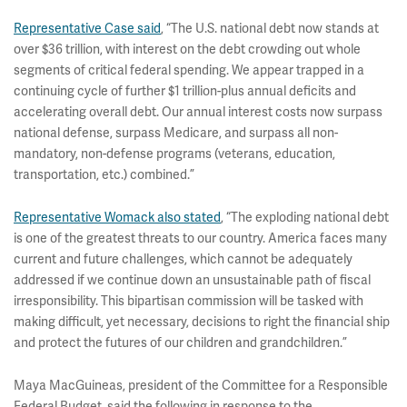
Representative Case said
, “The U.S. national debt now stands at
over $36 trillion, with interest on the debt crowding out whole
segments of critical federal spending. We appear trapped in a
continuing cycle of further $1 trillion-plus annual deficits and
accelerating overall debt. Our annual interest costs now surpass
national defense, surpass Medicare, and surpass all non-
mandatory, non-defense programs (veterans, education,
transportation, etc.) combined.”
Representative Womack also stated
, “The exploding national debt
is one of the greatest threats to our country. America faces many
current and future challenges, which cannot be adequately
addressed if we continue down an unsustainable path of fiscal
irresponsibility. This bipartisan commission will be tasked with
making difficult, yet necessary, decisions to right the financial ship
and protect the futures of our children and grandchildren.”
Maya MacGuineas, president of the Committee for a Responsible
Federal Budget, said the following in response to the