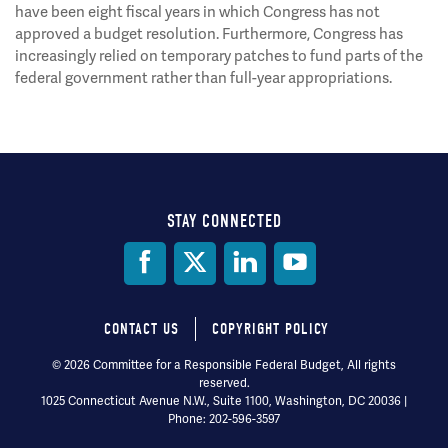
have been eight fiscal years in which Congress has not
approved a budget resolution. Furthermore, Congress has
increasingly relied on temporary patches to fund parts of the
federal government rather than full-year appropriations.
STAY CONNECTED
Social
Media
CONTACT US
COPYRIGHT POLICY
Footer
© 2026 Committee for a Responsible Federal Budget, All rights
reserved.
menu
1025 Connecticut Avenue N.W., Suite 1100, Washington, DC 20036 |
Phone: 202-596-3597