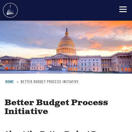
Skip
to
main
content
HOME
BETTER BUDGET PROCESS INITIATIVE
Breadcrumb
Better Budget Process
Initiative