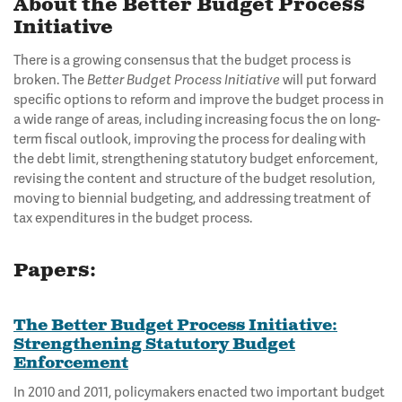
About the Better Budget Process
Initiative
There is a growing consensus that the budget process is
broken. The
Better Budget Process Initiative
will put forward
specific options to reform and improve the budget process in
a wide range of areas, including increasing focus the on long-
term fiscal outlook, improving the process for dealing with
the debt limit, strengthening statutory budget enforcement,
revising the content and structure of the budget resolution,
moving to biennial budgeting, and addressing treatment of
tax expenditures in the budget process.
Papers:
The Better Budget Process Initiative:
Strengthening Statutory Budget
Enforcement
In 2010 and 2011, policymakers enacted two important budget