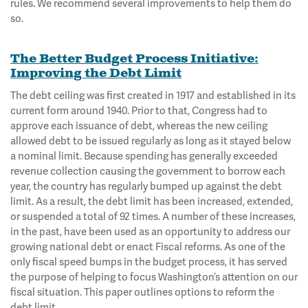
rules. We recommend several improvements to help them do
so.
The Better Budget Process Initiative:
Improving the Debt Limit
The debt ceiling was first created in 1917 and established in its
current form around 1940. Prior to that, Congress had to
approve each issuance of debt, whereas the new ceiling
allowed debt to be issued regularly as long as it stayed below
a nominal limit. Because spending has generally exceeded
revenue collection causing the government to borrow each
year, the country has regularly bumped up against the debt
limit. As a result, the debt limit has been increased, extended,
or suspended a total of 92 times. A number of these increases,
in the past, have been used as an opportunity to address our
growing national debt or enact Fiscal reforms. As one of the
only fiscal speed bumps in the budget process, it has served
the purpose of helping to focus Washington’s attention on our
fiscal situation. This paper outlines options to reform the
debt limit.