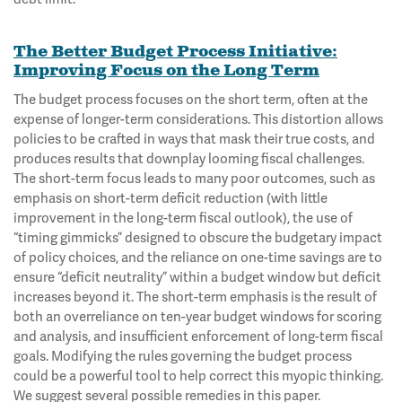
The Better Budget Process Initiative:
Improving Focus on the Long Term
The budget process focuses on the short term, often at the
expense of longer-term considerations. This distortion allows
policies to be crafted in ways that mask their true costs, and
produces results that downplay looming fiscal challenges.
The short-term focus leads to many poor outcomes, such as
emphasis on short-term deficit reduction (with little
improvement in the long-term fiscal outlook), the use of
“timing gimmicks” designed to obscure the budgetary impact
of policy choices, and the reliance on one-time savings are to
ensure “deficit neutrality” within a budget window but deficit
increases beyond it. The short-term emphasis is the result of
both an overreliance on ten-year budget windows for scoring
and analysis, and insufficient enforcement of long-term fiscal
goals. Modifying the rules governing the budget process
could be a powerful tool to help correct this myopic thinking.
We suggest several possible remedies in this paper.