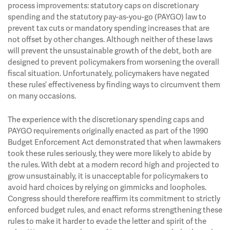
process improvements: statutory caps on discretionary
spending and the statutory pay-as-you-go (PAYGO) law to
prevent tax cuts or mandatory spending increases that are
not offset by other changes. Although neither of these laws
will prevent the unsustainable growth of the debt, both are
designed to prevent policymakers from worsening the overall
fiscal situation. Unfortunately, policymakers have negated
these rules’ effectiveness by finding ways to circumvent them
on many occasions.
The experience with the discretionary spending caps and
PAYGO requirements originally enacted as part of the 1990
Budget Enforcement Act demonstrated that when lawmakers
took these rules seriously, they were more likely to abide by
the rules. With debt at a modern record high and projected to
grow unsustainably, it is unacceptable for policymakers to
avoid hard choices by relying on gimmicks and loopholes.
Congress should therefore reaffirm its commitment to strictly
enforced budget rules, and enact reforms strengthening these
rules to make it harder to evade the letter and spirit of the