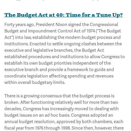
The Budget Act at 40: Time for a Tune Up?
Forty years ago, President Nixon signed the Congressional
Budget and Impoundment Control Act of 1974 (“The Budget
Act”) into law, establishing the modern budget process and
institutions. Enacted to settle ongoing clashes between the
executive and legislative branches, the Budget Act
established procedures and institutions to allow Congress to
establish its own budget priorities independent of the
executive branch and provide a framework to guide and
coordinate legislation affecting spending and revenues
within overall budgetary limits.
There is a growing consensus that the budget process is
broken. After functioning relatively well for more than two
decades, Congress has increasingly moved to dealing with
budget issues on an ad hoc basis. Congress adopted an
annual budget resolution, approved by both chambers, each
fiscal year from 1976 through 1998. Since then, however, there