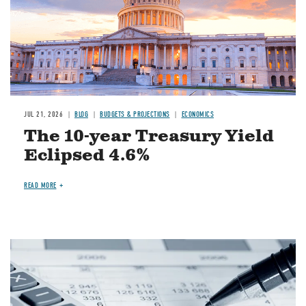
JUL 21, 2026
BLOG
BUDGETS & PROJECTIONS
ECONOMICS
The 10-year Treasury Yield
Eclipsed 4.6%
READ MORE
Image