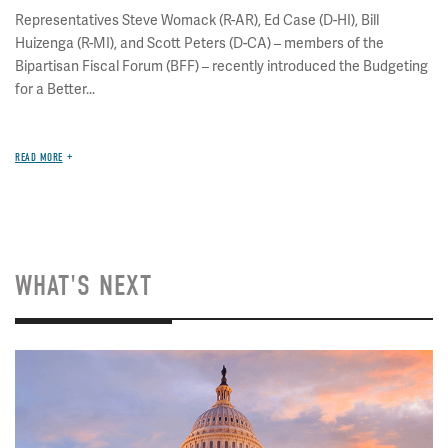
Representatives Steve Womack (R-AR), Ed Case (D-HI), Bill
Huizenga (R-MI), and Scott Peters (D-CA) – members of the
Bipartisan Fiscal Forum (BFF) – recently introduced the Budgeting
for a Better...
READ MORE
WHAT'S NEXT