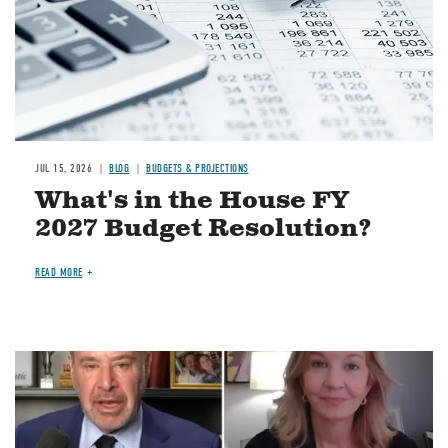
JUL 15, 2026
BLOG
BUDGETS & PROJECTIONS
What's in the House FY
2027 Budget Resolution?
READ MORE
Image