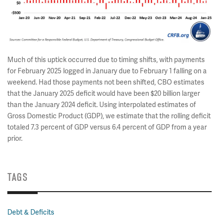
Much of this uptick occurred due to timing shifts, with payments
for February 2025 logged in January due to February 1 falling on a
weekend. Had those payments not been shifted, CBO estimates
that the January 2025 deficit would have been $20 billion larger
than the January 2024 deficit. Using interpolated estimates of
Gross Domestic Product (GDP), we estimate that the rolling deficit
totaled 7.3 percent of GDP versus 6.4 percent of GDP from a year
prior.
TAGS
Debt & Deficits