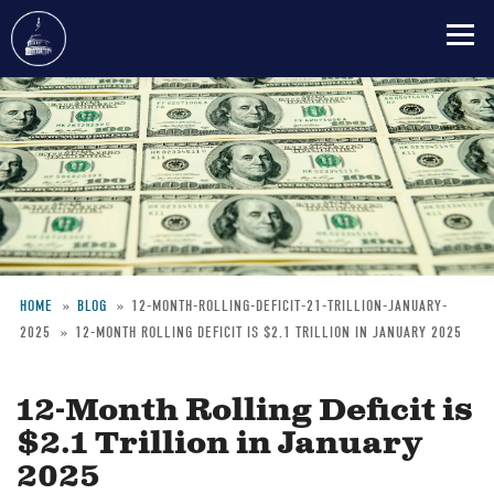
Skip
to
main
content
HOME
BLOG
12-MONTH-ROLLING-DEFICIT-21-TRILLION-JANUARY-
2025
12-MONTH ROLLING DEFICIT IS $2.1 TRILLION IN JANUARY 2025
Breadcrumb
12-Month Rolling Deficit is
$2.1 Trillion in January
2025