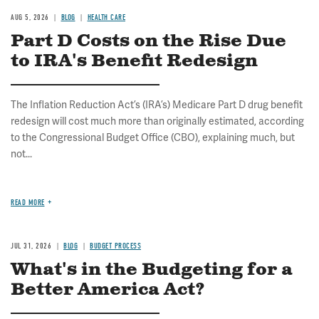
AUG 5, 2026
BLOG
HEALTH CARE
Part D Costs on the Rise Due
to IRA's Benefit Redesign
The Inflation Reduction Act’s (IRA’s) Medicare Part D drug benefit
redesign will cost much more than originally estimated, according
to the Congressional Budget Office (CBO), explaining much, but
not...
READ MORE
JUL 31, 2026
BLOG
BUDGET PROCESS
What's in the Budgeting for a
Better America Act?