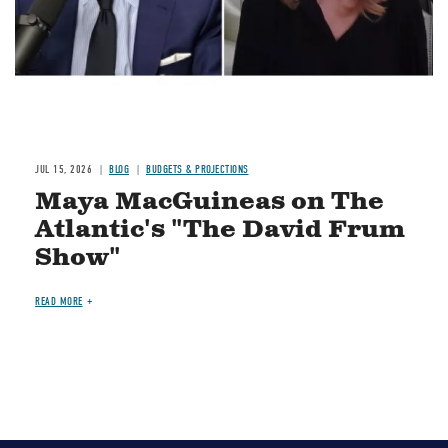
JUL 15, 2026
BLOG
BUDGETS & PROJECTIONS
Maya MacGuineas on The
Atlantic's "The David Frum
Show"
READ MORE