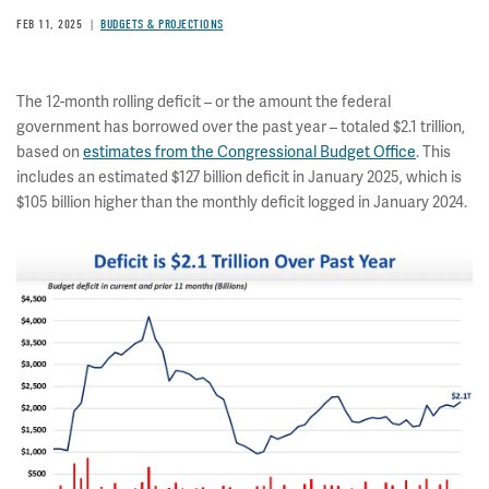
FEB 11, 2025
BUDGETS & PROJECTIONS
The 12-month rolling deficit – or the amount the federal
government has borrowed over the past year – totaled $2.1 trillion,
based on
estimates from the Congressional Budget Office
. This
includes an estimated $127 billion deficit in January 2025, which is
$105 billion higher than the monthly deficit logged in January 2024.