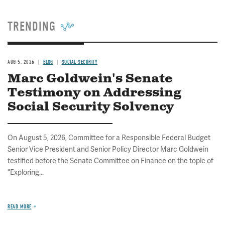
TRENDING
AUG 5, 2026
BLOG
SOCIAL SECURITY
Marc Goldwein's Senate
Testimony on Addressing
Social Security Solvency
On August 5, 2026, Committee for a Responsible Federal Budget
Senior Vice President and Senior Policy Director Marc Goldwein
testified before the Senate Committee on Finance on the topic of
"Exploring...
READ MORE