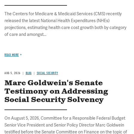
The Centers for Medicare & Medicaid Services (CMS) recently
released the latest National Health Expenditures (NHEs)
projections, estimating health care cost growth both by category
of care and amongst...
READ MORE
AUG 5, 2026
BLOG
SOCIAL SECURITY
Marc Goldwein's Senate
Testimony on Addressing
Social Security Solvency
On August 5, 2026, Committee for a Responsible Federal Budget
Senior Vice President and Senior Policy Director Marc Goldwein
testified before the Senate Committee on Finance on the topic of