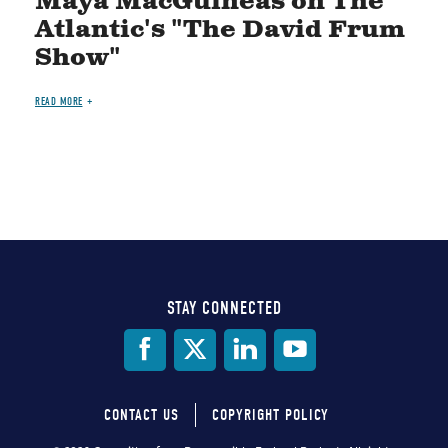
Maya MacGuineas on The
Atlantic's "The David Frum
Show"
READ MORE
STAY CONNECTED
Social
Media
CONTACT US
COPYRIGHT POLICY