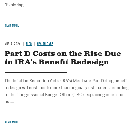
"Exploring...
READ MORE
AUG 5, 2026
BLOG
HEALTH CARE
Part D Costs on the Rise Due
to IRA's Benefit Redesign
The Inflation Reduction Act’s (IRA’s) Medicare Part D drug benefit
redesign will cost much more than originally estimated, according
to the Congressional Budget Office (CBO), explaining much, but
not...
READ MORE