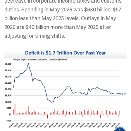
decrease in corporate income taxes and customs
duties. Spending in May 2026 was $630 billion, $57
billion less than May 2025 levels. Outlays in May
2026 are $40 billion
more
than May 2025 after
adjusting for timing shifts.