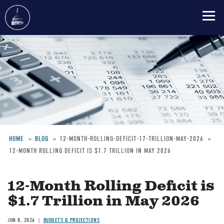
Skip
to
main
content
HOME
BLOG
12-MONTH-ROLLING-DEFICIT-17-TRILLION-MAY-2026
12-MONTH ROLLING DEFICIT IS $1.7 TRILLION IN MAY 2026
Breadcrumb
12-Month Rolling Deficit is
$1.7 Trillion in May 2026
JUN 8, 2026
BUDGETS & PROJECTIONS