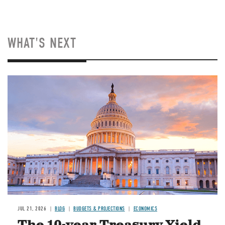
WHAT'S NEXT
JUL 21, 2026
BLOG
BUDGETS & PROJECTIONS
ECONOMICS