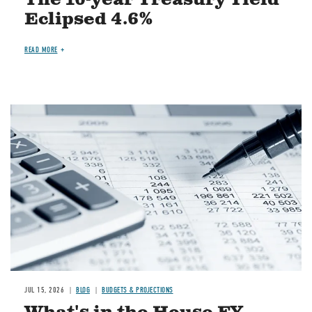
The 10-year Treasury Yield
Eclipsed 4.6%
READ MORE
Image
JUL 15, 2026
BLOG
BUDGETS & PROJECTIONS