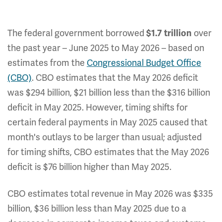
The federal government borrowed
over
$1.7 trillion
the past year – June 2025 to May 2026 – based on
estimates from the
Congressional Budget Office
(CBO)
. CBO estimates that the May 2026 deficit
was $294 billion, $21 billion less
than the $316 billion
deficit in May 2025. However, timing shifts for
certain federal payments in May 2025 caused that
month's outlays to be larger than usual; adjusted
for timing shifts, CBO estimates that the May 2026
deficit is $76 billion higher than May 2025.
CBO estimates total revenue in May 2026 was $335
billion, $36 billion less than May 2025 due to a