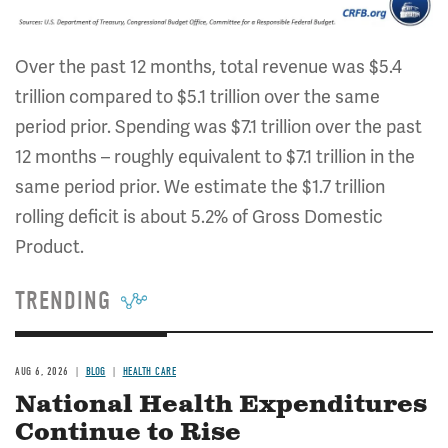
Over the past 12 months, total revenue was $5.4
trillion compared to $5.1 trillion over the same
period prior. Spending was $7.1 trillion over the past
12 months – roughly equivalent to $7.1 trillion in the
same period prior. We estimate the $1.7 trillion
rolling deficit is about 5.2% of Gross Domestic
Product.
TRENDING
AUG 6, 2026
BLOG
HEALTH CARE
National Health Expenditures
Continue to Rise