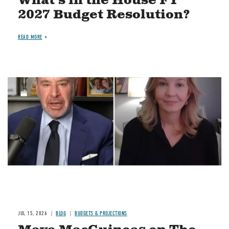
What's in the House FY
2027 Budget Resolution?
READ MORE
Image
JUL 15, 2026
BLOG
BUDGETS & PROJECTIONS