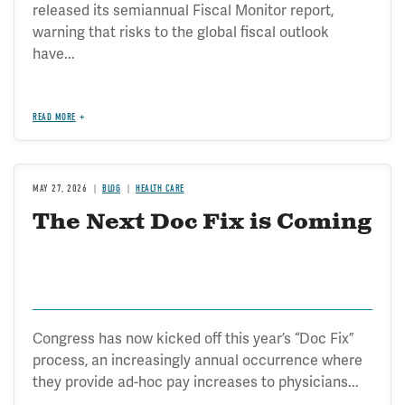
released its semiannual Fiscal Monitor report,
warning that risks to the global fiscal outlook
have...
READ MORE
MAY 27, 2026
BLOG
HEALTH CARE
The Next Doc Fix is Coming
Congress has now kicked off this year’s “Doc Fix”
process, an increasingly annual occurrence where
they provide ad-hoc pay increases to physicians...