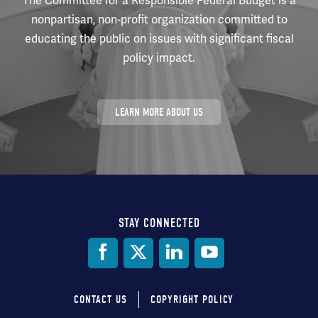
The Committee for a Responsible Federal Budget is a
nonpartisan, non-profit organization committed to
educating the public on issues with significant fiscal
policy impact.
LEARN MORE ABOUT US
STAY CONNECTED
Social
Media
CONTACT US
COPYRIGHT POLICY