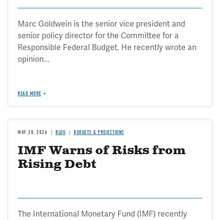
Transportation
Marc Goldwein is the senior vice president and
senior policy director for the Committee for a
Responsible Federal Budget. He recently wrote an
opinion...
READ MORE
MAY 28, 2026
BLOG
BUDGETS & PROJECTIONS
IMF Warns of Risks from
Rising Debt
The International Monetary Fund (IMF) recently