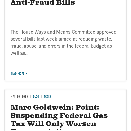
Anti-Fraud Bills
The House Ways and Means Committee approved
several bills last week aimed at reducing waste,
fraud, abuse, and errors in the federal budget as
well as...
READ MORE
MAY 28, 2026
BLOG
TAXES
Marc Goldwein: Point:
Suspending Federal Gas
Tax Will Only Worsen