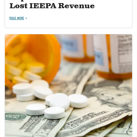
Lost IEEPA Revenue
READ MORE
Image