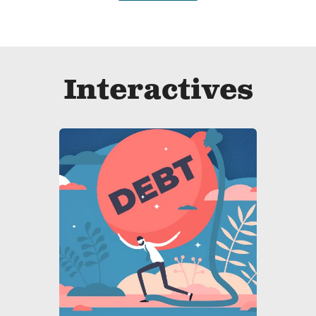
Interactives