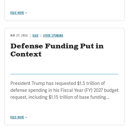
READ MORE
MAY 27, 2026
BLOG
OTHER SPENDING
Defense Funding Put in
Context
President Trump has requested $1.5 trillion of
defense spending in his Fiscal Year (FY) 2027 budget
request, including $1.15 trillion of base funding...
READ MORE