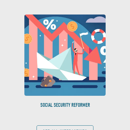
SOCIAL SECURITY REFORMER