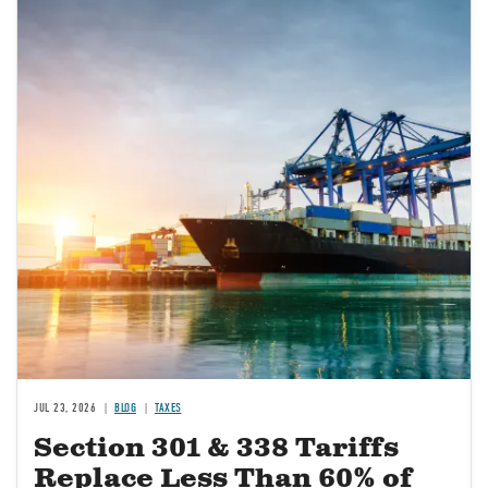
JUL 23, 2026
BLOG
TAXES
Section 301 & 338 Tariffs
Replace Less Than 60% of