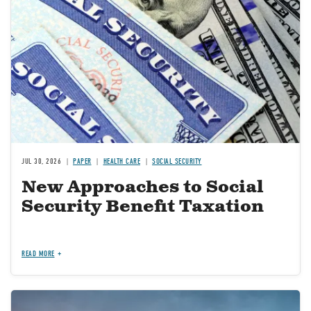
JUL 30, 2026
PAPER
HEALTH CARE
SOCIAL SECURITY
New Approaches to Social
Security Benefit Taxation
READ MORE
Image