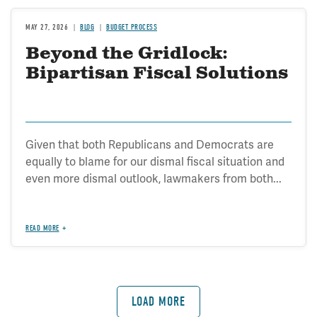
MAY 27, 2026
BLOG
BUDGET PROCESS
Beyond the Gridlock:
Bipartisan Fiscal Solutions
Given that both Republicans and Democrats are
equally to blame for our dismal fiscal situation and
even more dismal outlook, lawmakers from both...
READ MORE
LOAD MORE