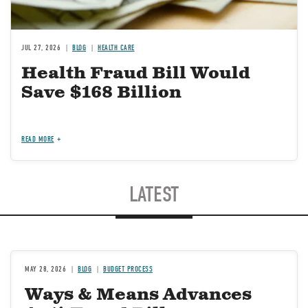
JUL 27, 2026
BLOG
HEALTH CARE
Health Fraud Bill Would
Save $168 Billion
READ MORE
LATEST
MAY 28, 2026
BLOG
BUDGET PROCESS
Ways & Means Advances