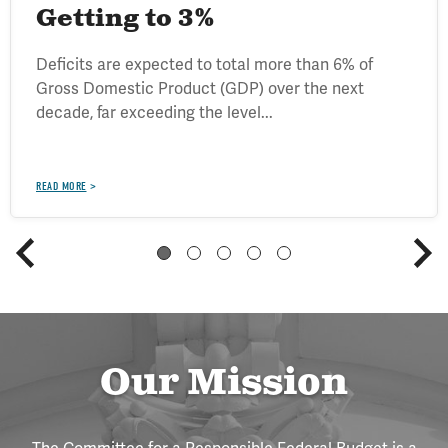
Getting to 3%
Deficits are expected to total more than 6% of
Gross Domestic Product (GDP) over the next
decade, far exceeding the level...
READ MORE
Our Mission