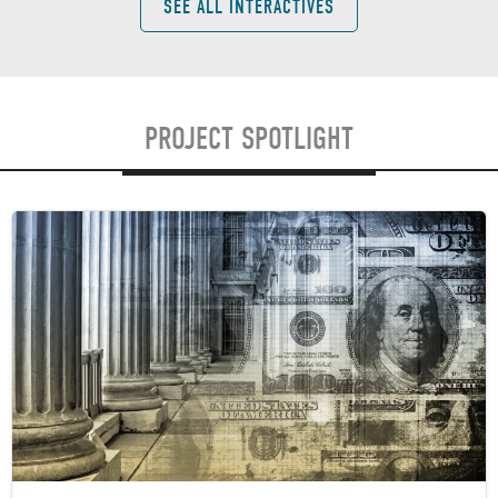
SEE ALL INTERACTIVES
PROJECT SPOTLIGHT
Image