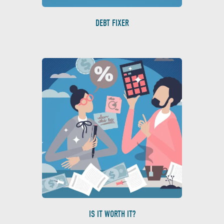
DEBT FIXER
IS IT WORTH IT?