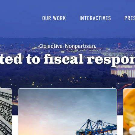
Main
OUR WORK
INTERACTIVES
PRE
navigation
Objective. Nonpartisan.
d to fiscal respon
Image
Imag