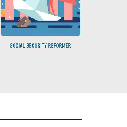
SOCIAL SECURITY REFORMER