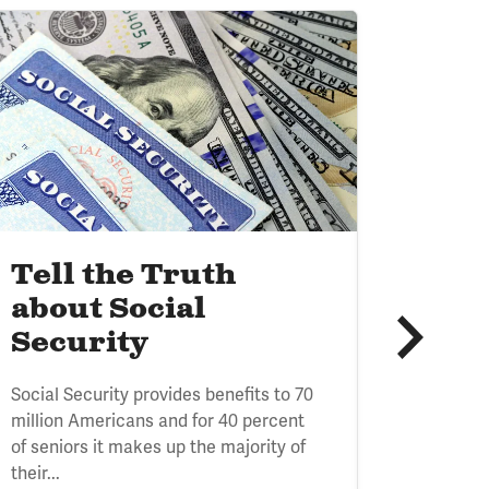
age
Image
HEALTH CARE
Tell the Truth
Heal
about Social
Init
Security
The Healt
Social Security provides benefits to 70
collabor
million Americans and for 40 percent
for a Re
of seniors it makes up the majority of
Arnold V
their...