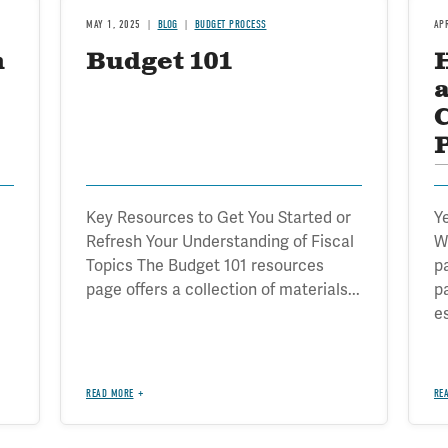
MAY 1, 2025
BLOG
BUDGET PROCESS
AP
n
Budget 101
B
Key Resources to Get You Started or
Y
Refresh Your Understanding of Fiscal
W
Topics The Budget 101 resources
p
page offers a collection of materials...
p
e
READ MORE
RE