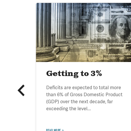
Image
ve
Getting to 3%
tand the
Deficits are expected to total more
rowing
than 6% of Gross Domestic Product
itical
(GDP) over the next decade, far
exceeding the level...
READ MORE