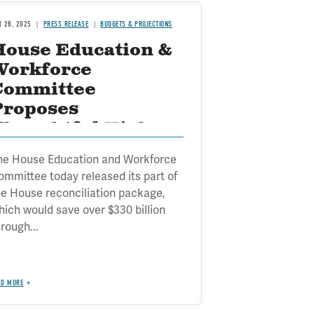
R 28, 2025
PRESS RELEASE
BUDGETS & PROJECTIONS
House Education &
Workforce
Committee
Proposes
Thoughtful Higher
Ed Reforms
he House Education and Workforce
ommittee today released its part of
he House reconciliation package,
hich would save over $330 billion
rough...
AD MORE