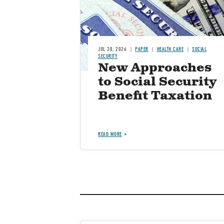
JUL 30, 2026
PAPER
HEALTH CARE
SOCIAL
SECURITY
New Approaches
to Social Security
Benefit Taxation
READ MORE