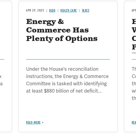
APR 29, 2025
BLOG
HEALTH CARE
TAXES
AP
Energy &
Commerce Has
Plenty of Options
Under the House's reconciliation
T
x
instructions, the Energy & Commerce
C
 a
Committee is tasked with identifying
t
at least $880 billion of net deficit...
w
th
READ MORE
RE