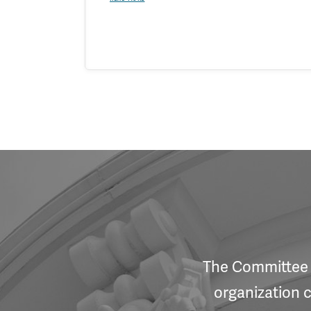
The Committee f
organization c