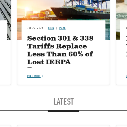
JUL 23, 2026
BLOG
TAXES
Section 301 & 338
Tariffs Replace
Less Than 60% of
Lost IEEPA
Revenue
READ MORE
LATEST