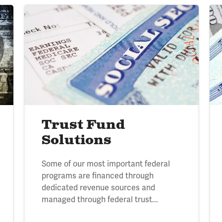
Image
Im
Trust Fund
Solutions
Some of our most important federal
programs are financed through
dedicated revenue sources and
managed through federal trust...