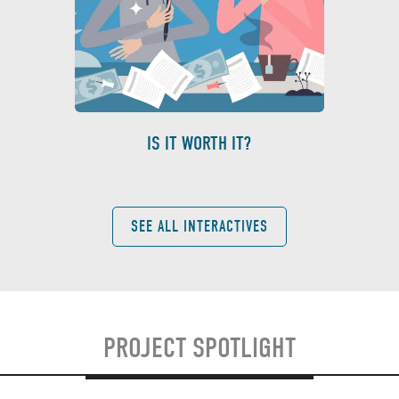
IS IT WORTH IT?
SEE ALL INTERACTIVES
PROJECT SPOTLIGHT