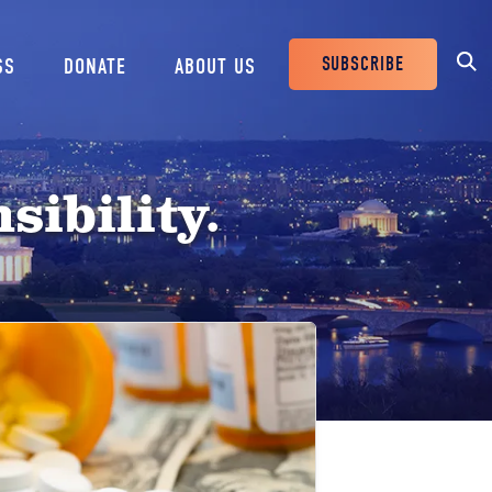
SUBSCRIBE
SS
DONATE
ABOUT US
Header
Buttons
sibility.
e