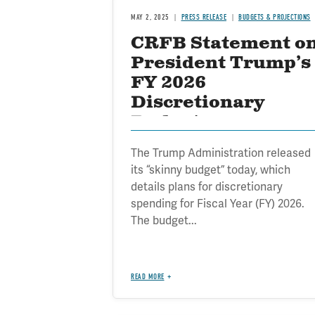
MAY 2, 2025
PRESS RELEASE
BUDGETS & PROJECTIONS
CRFB Statement o
President Trump’s
FY 2026
Discretionary
Budget
The Trump Administration released
its “skinny budget” today, which
details plans for discretionary
spending for Fiscal Year (FY) 2026.
The budget...
READ MORE