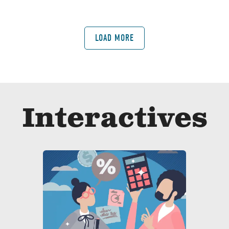
LOAD MORE
Interactives