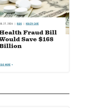
JUL 27, 2026
BLOG
HEALTH CARE
Health Fraud Bill
Would Save $168
Billion
READ MORE