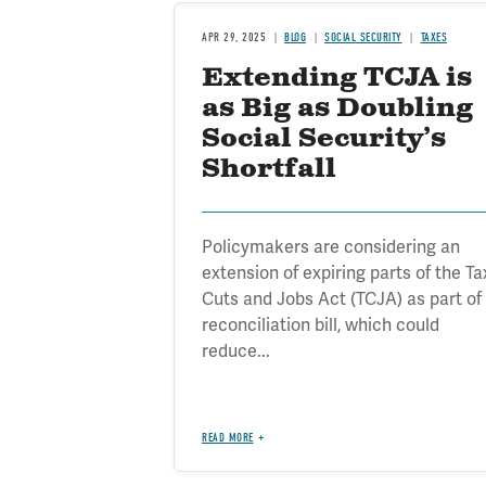
APR 29, 2025
BLOG
SOCIAL SECURITY
TAXES
Extending TCJA is
as Big as Doubling
Social Security’s
Shortfall
Policymakers are considering an
extension of expiring parts of the Ta
Cuts and Jobs Act (TCJA) as part of
reconciliation bill, which could
reduce...
READ MORE