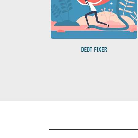
DEBT FIXER