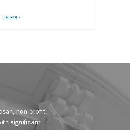
BRIEFS, BLOG
READ MORE
isan, non-profit
ith significant