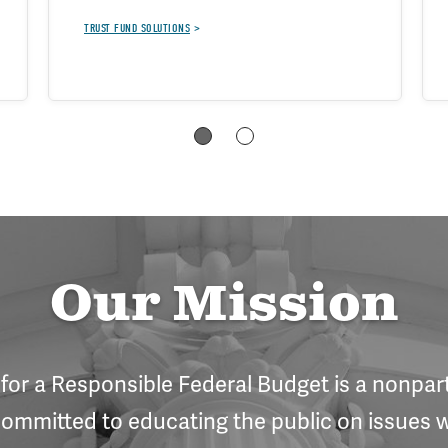
TRUST FUND SOLUTIONS
Our Mission
or a Responsible Federal Budget is a nonpart
ommitted to educating the public on issues w