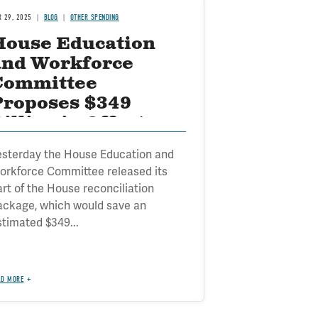
R 29, 2025
BLOG
OTHER SPENDING
House Education
and Workforce
Committee
Proposes $349
illion in Offsets
esterday the House Education and
orkforce Committee released its
art of the House reconciliation
ackage, which would save an
stimated $349...
AD MORE