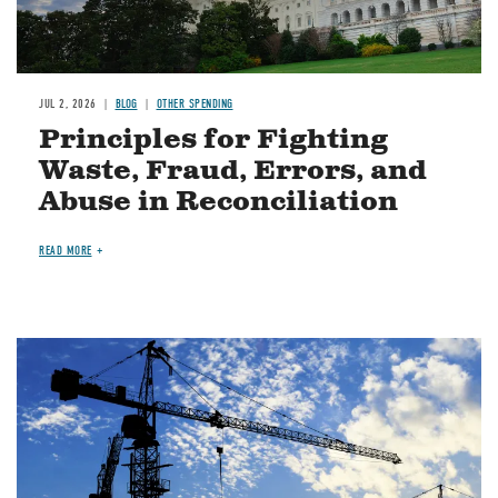
JUL 2, 2026
BLOG
OTHER SPENDING
Principles for Fighting
Waste, Fraud, Errors, and
Abuse in Reconciliation
READ MORE
Image