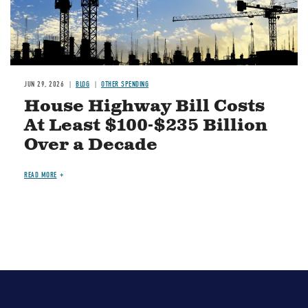
JUN 29, 2026
BLOG
OTHER SPENDING
House Highway Bill Costs
At Least $100-$235 Billion
Over a Decade
READ MORE