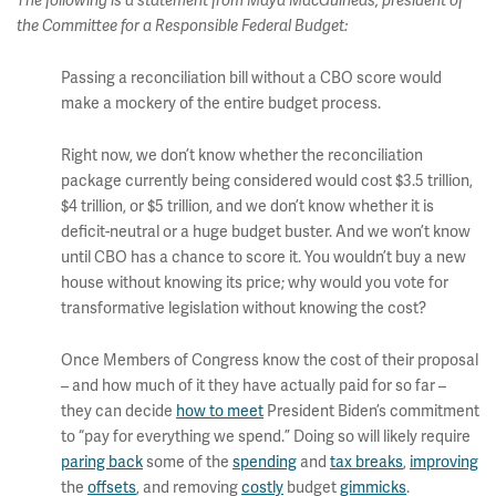
The following is a statement from Maya MacGuineas, president of
the Committee for a Responsible Federal Budget:
Passing a reconciliation bill without a CBO score would
make a mockery of the entire budget process.
Right now, we don’t know whether the reconciliation
package currently being considered would cost $3.5 trillion,
$4 trillion, or $5 trillion, and we don’t know whether it is
deficit-neutral or a huge budget buster. And we won’t know
until CBO has a chance to score it. You wouldn’t buy a new
house without knowing its price; why would you vote for
transformative legislation without knowing the cost?
Once Members of Congress know the cost of their proposal
– and how much of it they have actually paid for so far –
they can decide
how to meet
President Biden’s commitment
to “pay for everything we spend.” Doing so will likely require
paring back
some of the
spending
and
tax breaks
,
improving
the
offsets
, and removing
costly
budget
gimmicks
.