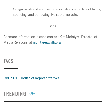
Congress should not blindly pass trillions of dollars of taxes,
spending, and borrowing. No score, no vote.
###
For more information, please contact Kim McIntyre, Director of
Media Relations, at
mcintyre@crfb.org
TAGS
CBO/JCT
House of Representatives
TRENDING