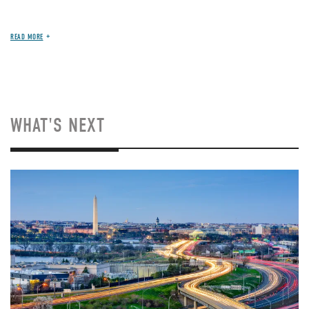
READ MORE
WHAT'S NEXT
Image