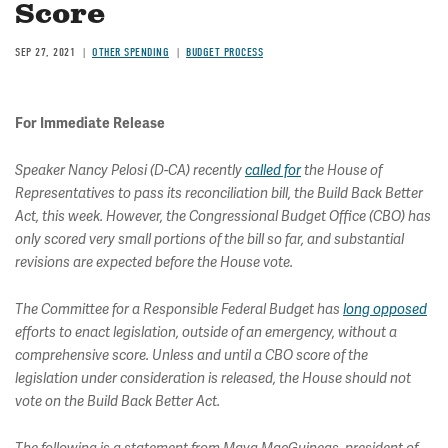
Score
SEP 27, 2021
OTHER SPENDING
BUDGET PROCESS
For Immediate Release
Speaker Nancy Pelosi (D-CA) recently
called for
the House of
Representatives to pass its reconciliation bill, the Build Back Better
Act, this week. However, the Congressional Budget Office (CBO) has
only scored very small portions of the bill so far, and substantial
revisions are expected before the House vote.
The Committee for a Responsible Federal Budget has
long opposed
efforts to enact legislation, outside of an emergency, without a
comprehensive score. Unless and until a CBO score of the
legislation under consideration is released, the House should not
vote on the Build Back Better Act.