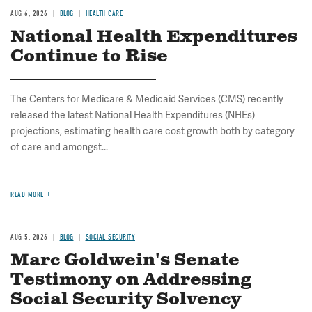
AUG 6, 2026
BLOG
HEALTH CARE
National Health Expenditures
Continue to Rise
The Centers for Medicare & Medicaid Services (CMS) recently
released the latest National Health Expenditures (NHEs)
projections, estimating health care cost growth both by category
of care and amongst...
READ MORE
AUG 5, 2026
BLOG
SOCIAL SECURITY
Marc Goldwein's Senate
Testimony on Addressing
Social Security Solvency