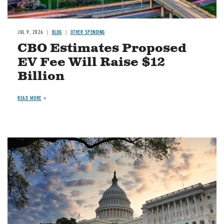
JUL 9, 2026
BLOG
OTHER SPENDING
CBO Estimates Proposed
EV Fee Will Raise $12
Billion
READ MORE
Image