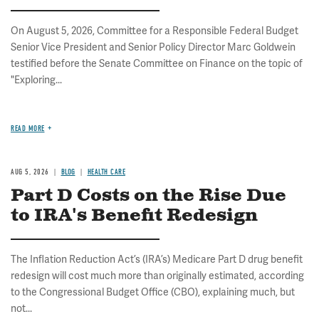
On August 5, 2026, Committee for a Responsible Federal Budget
Senior Vice President and Senior Policy Director Marc Goldwein
testified before the Senate Committee on Finance on the topic of
"Exploring...
READ MORE
AUG 5, 2026
BLOG
HEALTH CARE
Part D Costs on the Rise Due
to IRA's Benefit Redesign
The Inflation Reduction Act’s (IRA’s) Medicare Part D drug benefit
redesign will cost much more than originally estimated, according
to the Congressional Budget Office (CBO), explaining much, but
not...