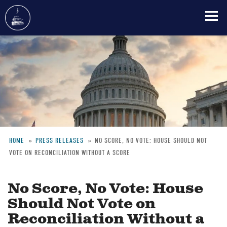
Skip
to
main
content
HOME
PRESS RELEASES
NO SCORE, NO VOTE: HOUSE SHOULD NOT
VOTE ON RECONCILIATION WITHOUT A SCORE
Breadcrumb
No Score, No Vote: House
Should Not Vote on
Reconciliation Without a