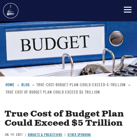
Skip
to
main
content
HOME
BLOG
TRUE-COST-BUDGET-PLAN-COULD-EXCEED-5-TRILLION
TRUE COST OF BUDGET PLAN COULD EXCEED $5 TRILLION
Breadcrumb
True Cost of Budget Plan
Could Exceed $5 Trillion
JUL 19, 2021
BUDGETS & PROJECTIONS
OTHER SPENDING