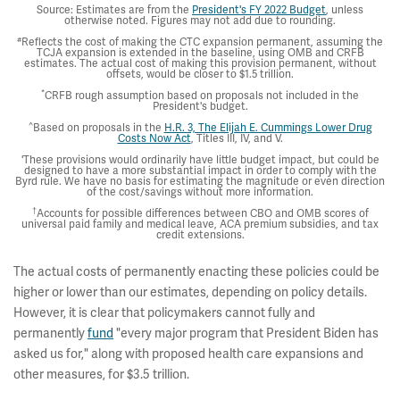
Source: Estimates are from the
President's FY 2022 Budget
, unless
otherwise noted. Figures may not add due to rounding.
#
Reflects the cost of making the CTC expansion permanent, assuming the
TCJA expansion is extended in the baseline, using OMB and CRFB
estimates. The actual cost of making this provision permanent, without
offsets, would be closer to $1.5 trillion.
*
CRFB rough assumption based on proposals not included in the
President's budget.
^
Based on proposals in the
H.R. 3, The Elijah E. Cummings Lower Drug
Costs Now Act
, Titles III, IV, and V.
'These provisions would ordinarily have little budget impact, but could be
designed to have a more substantial impact in order to comply with the
Byrd rule. We have no basis for estimating the magnitude or even direction
of the cost/savings without more information.
†
Accounts for possible differences between CBO and OMB scores of
universal paid family and medical leave, ACA premium subsidies, and tax
credit extensions.
The actual costs of permanently enacting these policies could be
higher or lower than our estimates, depending on policy details.
However, it is clear that policymakers cannot fully and
permanently
fund
"every major program that President Biden has
asked us for," along with proposed health care expansions and
other measures, for $3.5 trillion.