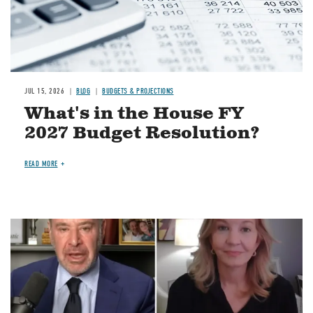
JUL 15, 2026
BLOG
BUDGETS & PROJECTIONS
What's in the House FY
2027 Budget Resolution?
READ MORE
Image