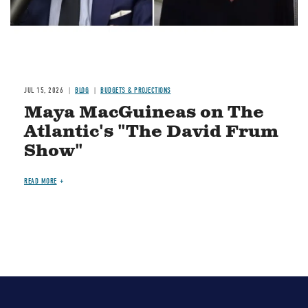
JUL 15, 2026
BLOG
BUDGETS & PROJECTIONS
Maya MacGuineas on The
Atlantic's "The David Frum
Show"
READ MORE