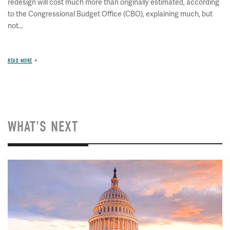
redesign will cost much more than originally estimated, according
to the Congressional Budget Office (CBO), explaining much, but
not...
READ MORE
WHAT'S NEXT