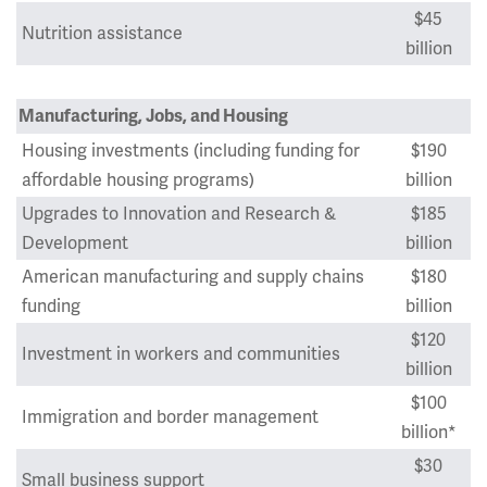
$45
Nutrition assistance
billion
Manufacturing, Jobs, and Housing
Housing investments (including funding for
$190
affordable housing programs)
billion
Upgrades to Innovation and Research &
$185
Development
billion
American manufacturing and supply chains
$180
funding
billion
$120
Investment in workers and communities
billion
$100
Immigration and border management
billion*
$30
Small business support