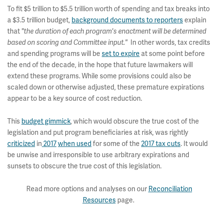
To fit $5 trillion to $5.5 trillion worth of spending and tax breaks into
a $3.5 trillion budget,
background documents to reporters
explain
that
"the duration of each program's enactment will be determined
In other words, tax credits
based on scoring and Committee input."
and spending programs will be
set to expire
at some point before
the end of the decade, in the hope that future lawmakers will
extend these programs. While some provisions could also be
scaled down or otherwise adjusted, these premature expirations
appear to be a key source of cost reduction.
This
budget gimmick
, which would obscure the true cost of the
legislation and put program beneficiaries at risk, was rightly
criticized
in
2017
when used
for some of the
2017 tax cuts
. It would
be unwise and irresponsible to use arbitrary expirations and
sunsets to obscure the true cost of this legislation.
Read more options and analyses on our
Reconciliation
Resources
page.