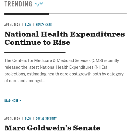
TRENDING
AUG 6, 2026
BLOG
HEALTH CARE
National Health Expenditures
Continue to Rise
The Centers for Medicare & Medicaid Services (CMS) recently
released the latest National Health Expenditures (NHEs)
projections, estimating health care cost growth both by category
of care and amongst...
READ MORE
AUG 5, 2026
BLOG
SOCIAL SECURITY
Marc Goldwein's Senate