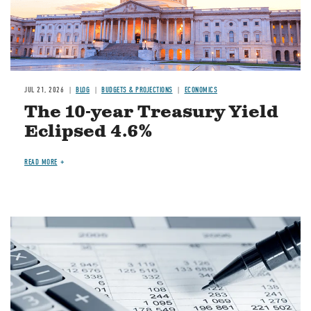
JUL 21, 2026
BLOG
BUDGETS & PROJECTIONS
ECONOMICS
The 10-year Treasury Yield
Eclipsed 4.6%
READ MORE
Image