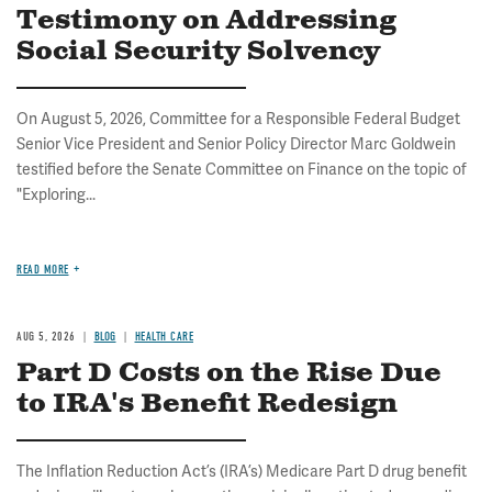
Testimony on Addressing
Social Security Solvency
On August 5, 2026, Committee for a Responsible Federal Budget
Senior Vice President and Senior Policy Director Marc Goldwein
testified before the Senate Committee on Finance on the topic of
"Exploring...
READ MORE
AUG 5, 2026
BLOG
HEALTH CARE
Part D Costs on the Rise Due
to IRA's Benefit Redesign
The Inflation Reduction Act’s (IRA’s) Medicare Part D drug benefit