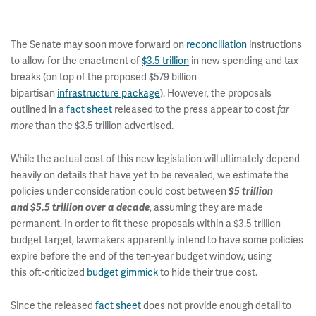
The Senate may soon move forward on
reconciliation
instructions
to allow for the enactment of
$3.5 trillion
in new spending and tax
breaks (on top of the proposed $579 billion
bipartisan
infrastructure package
). However, the proposals
outlined in a
fact sheet
released to the press appear to cost
far
than the $3.5 trillion advertised.
more
While the actual cost of this new legislation will ultimately depend
heavily on details that have yet to be revealed, we estimate the
policies under consideration could cost between
$5 trillion
, assuming they are made
and $5.5 trillion over a decade
permanent. In order to fit these proposals within a $3.5 trillion
budget target, lawmakers apparently intend to have some policies
expire before the end of the ten-year budget window, using
this oft-criticized
budget gimmick
to hide their true cost.
Since the released
fact sheet
does not provide enough detail to