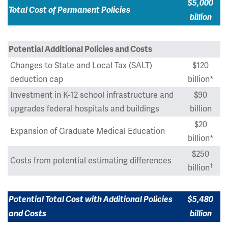
$5,000
Total Cost of Permanent Policies
billion
Potential Additional Policies and Costs
Changes to State and Local Tax (SALT)
$120
deduction cap
billion*
Investment in K-12 school infrastructure and
$90
upgrades federal hospitals and buildings
billion
$20
Expansion of Graduate Medical Education
billion*
$250
Costs from potential estimating differences
†
billion
Potential Total Cost with Additional Policies
$5,480
and Costs
billion