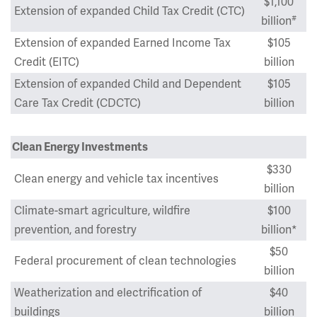
$1,100
Extension of expanded Child Tax Credit (CTC)
#
billion
Extension of expanded Earned Income Tax
$105
Credit (EITC)
billion
Extension of expanded Child and Dependent
$105
Care Tax Credit (CDCTC)
billion
Clean Energy Investments
$330
Clean energy and vehicle tax incentives
billion
Climate-smart agriculture, wildfire
$100
prevention, and forestry
billion*
$50
Federal procurement of clean technologies
billion
Weatherization and electrification of
$40
buildings
billion