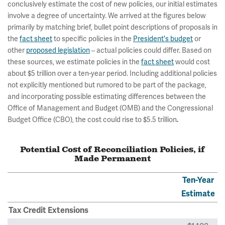
conclusively estimate the cost of new policies, our initial estimates
involve a degree of uncertainty. We arrived at the figures below
primarily by matching brief, bullet point descriptions of proposals in
the
fact sheet
to specific policies in the
President's budget
or
other
proposed legislation
– actual policies could differ. Based on
these sources, we estimate policies in the
fact sheet
would cost
about $5 trillion over a ten-year period. Including additional policies
not explicitly mentioned but rumored to be part of the package,
and incorporating possible estimating differences between the
Office of Management and Budget (OMB) and the Congressional
Budget Office (CBO), the cost could rise to $5.5 trillion
.
Potential Cost of Reconciliation Policies, if
Made Permanent
Ten-Year
Estimate
Tax Credit Extensions