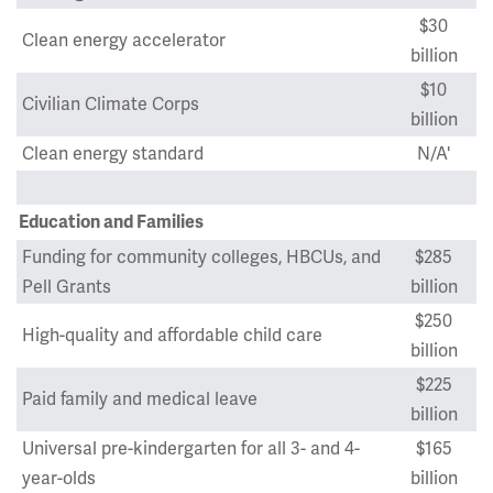
$30
Clean energy accelerator
billion
$10
Civilian Climate Corps
billion
Clean energy standard
N/A'
Education and Families
Funding for community colleges, HBCUs, and
$285
Pell Grants
billion
$250
High-quality and affordable child care
billion
$225
Paid family and medical leave
billion
Universal pre-kindergarten for all 3- and 4-
$165
year-olds
billion