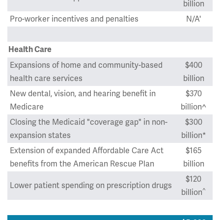
billion
Pro-worker incentives and penalties
N/A'
Health Care
Expansions of home and community-based
$400
health care services
billion
New dental, vision, and hearing benefit in
$370
Medicare
billion^
Closing the Medicaid "coverage gap" in non-
$300
expansion states
billion*
Extension of expanded Affordable Care Act
$165
benefits from the American Rescue Plan
billion
$120
Lower patient spending on prescription drugs
^
billion