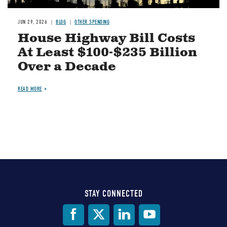
JUN 29, 2026
BLOG
OTHER SPENDING
House Highway Bill Costs
At Least $100-$235 Billion
Over a Decade
READ MORE
STAY CONNECTED
Social