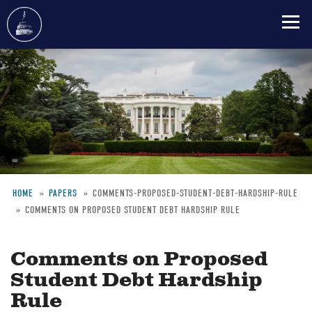
Skip
to
main
content
HOME
PAPERS
COMMENTS-PROPOSED-STUDENT-DEBT-HARDSHIP-RULE
COMMENTS ON PROPOSED STUDENT DEBT HARDSHIP RULE
Breadcrumb
Comments on Proposed
Student Debt Hardship
Rule