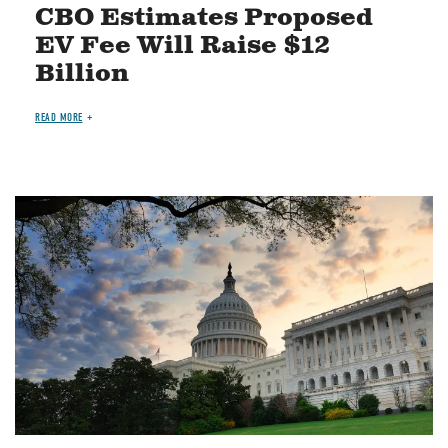
CBO Estimates Proposed
EV Fee Will Raise $12
Billion
READ MORE
Image