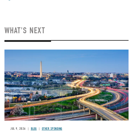
WHAT'S NEXT
Image
JUL 9, 2026
BLOG
OTHER SPENDING