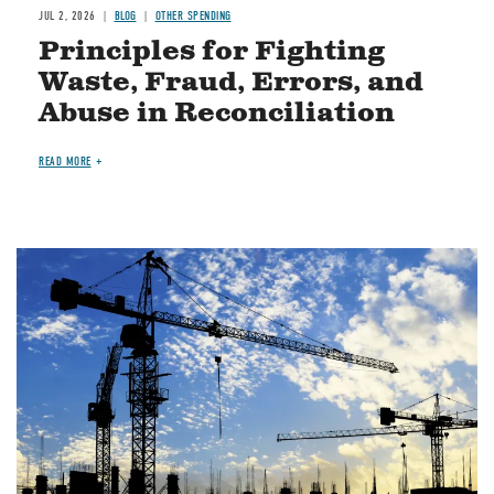
JUL 2, 2026
BLOG
OTHER SPENDING
Principles for Fighting
Waste, Fraud, Errors, and
Abuse in Reconciliation
READ MORE
Image