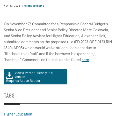
NOV 27, 2024
OTHER SPENDING
On November 27, Committee for a Responsible Federal Budget's
Senior Vice President and Senior Policy Director, Marc Goldwein,
and Senior Policy Advisor for Higher Education, Alexander Holt,
submitted comments on the proposed rule (ED-2023-OPE-0123 RIN
1840–AD95) which would waive student loan debt due to
“likelihood to default” and if the borrower is experiencing
“hardship.” Comments on the rule can be found
here
.
View a Printer-Friendly PDF
Version
Requires Adobe Reader
TAGS
Higher Education