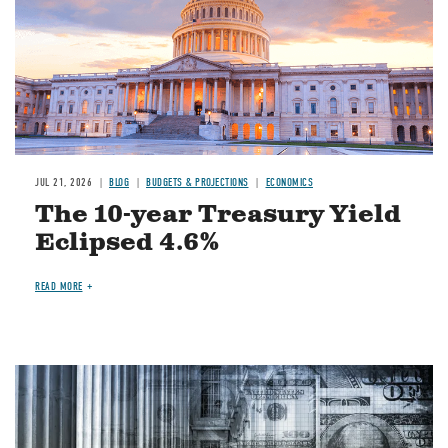
JUL 21, 2026
BLOG
BUDGETS & PROJECTIONS
ECONOMICS
The 10-year Treasury Yield
Eclipsed 4.6%
READ MORE
Image