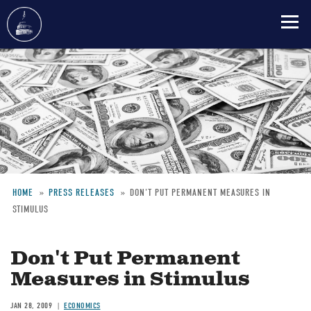
Skip
to
main
content
HOME
PRESS RELEASES
DON'T PUT PERMANENT MEASURES IN
STIMULUS
Breadcrumb
Don't Put Permanent
Measures in Stimulus
JAN 28, 2009
ECONOMICS