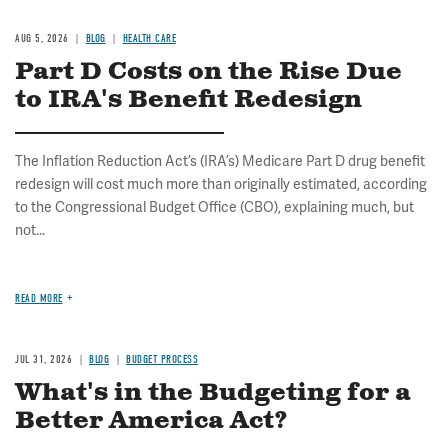
AUG 5, 2026
BLOG
HEALTH CARE
Part D Costs on the Rise Due
to IRA's Benefit Redesign
The Inflation Reduction Act’s (IRA’s) Medicare Part D drug benefit
redesign will cost much more than originally estimated, according
to the Congressional Budget Office (CBO), explaining much, but
not...
READ MORE
JUL 31, 2026
BLOG
BUDGET PROCESS
What's in the Budgeting for a
Better America Act?