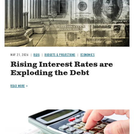
MAY 21, 2026
BLOG
BUDGETS & PROJECTIONS
ECONOMICS
Rising Interest Rates are
Exploding the Debt
READ MORE
Image