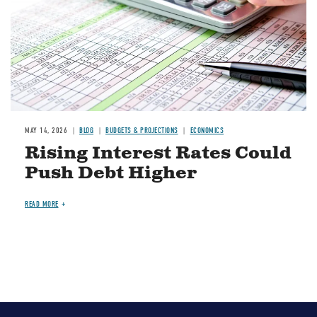
MAY 14, 2026
BLOG
BUDGETS & PROJECTIONS
ECONOMICS
Rising Interest Rates Could
Push Debt Higher
READ MORE