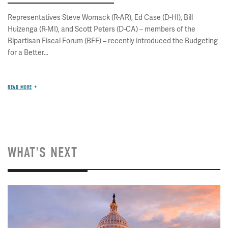
Representatives Steve Womack (R-AR), Ed Case (D-HI), Bill
Huizenga (R-MI), and Scott Peters (D-CA) – members of the
Bipartisan Fiscal Forum (BFF) – recently introduced the Budgeting
for a Better...
READ MORE
WHAT'S NEXT