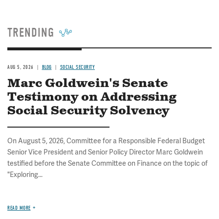
TRENDING
AUG 5, 2026
BLOG
SOCIAL SECURITY
Marc Goldwein's Senate
Testimony on Addressing
Social Security Solvency
On August 5, 2026, Committee for a Responsible Federal Budget
Senior Vice President and Senior Policy Director Marc Goldwein
testified before the Senate Committee on Finance on the topic of
"Exploring...
READ MORE