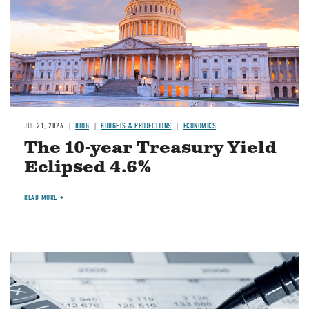
JUL 21, 2026
BLOG
BUDGETS & PROJECTIONS
ECONOMICS
The 10-year Treasury Yield
Eclipsed 4.6%
READ MORE
Image