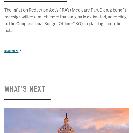
The Inflation Reduction Act’s (IRA’s) Medicare Part D drug benefit
redesign will cost much more than originally estimated, according
to the Congressional Budget Office (CBO), explaining much, but
not...
READ MORE
WHAT'S NEXT