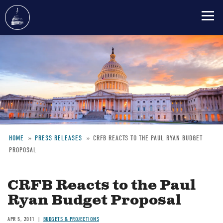
Skip
to
main
content
HOME
PRESS RELEASES
CRFB REACTS TO THE PAUL RYAN BUDGET
PROPOSAL
Breadcrumb
CRFB Reacts to the Paul
Ryan Budget Proposal
APR 5, 2011
BUDGETS & PROJECTIONS