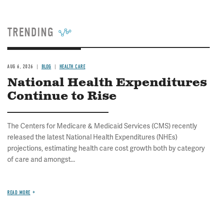
TRENDING
AUG 6, 2026
BLOG
HEALTH CARE
National Health Expenditures
Continue to Rise
The Centers for Medicare & Medicaid Services (CMS) recently
released the latest National Health Expenditures (NHEs)
projections, estimating health care cost growth both by category
of care and amongst...
READ MORE