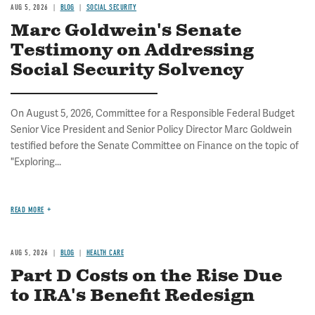
AUG 5, 2026
BLOG
SOCIAL SECURITY
Marc Goldwein's Senate
Testimony on Addressing
Social Security Solvency
On August 5, 2026, Committee for a Responsible Federal Budget
Senior Vice President and Senior Policy Director Marc Goldwein
testified before the Senate Committee on Finance on the topic of
"Exploring...
READ MORE
AUG 5, 2026
BLOG
HEALTH CARE
Part D Costs on the Rise Due
to IRA's Benefit Redesign