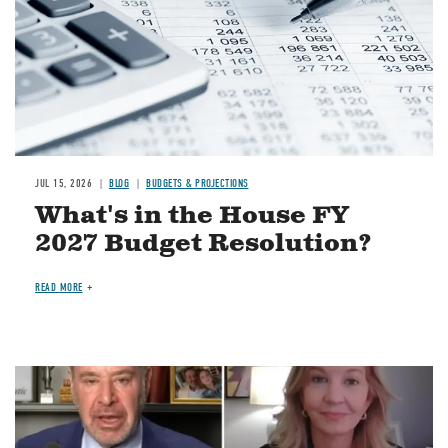
JUL 15, 2026
BLOG
BUDGETS & PROJECTIONS
What's in the House FY
2027 Budget Resolution?
READ MORE
Image