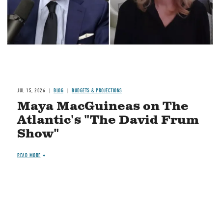
JUL 15, 2026
BLOG
BUDGETS & PROJECTIONS
Maya MacGuineas on The
Atlantic's "The David Frum
Show"
READ MORE