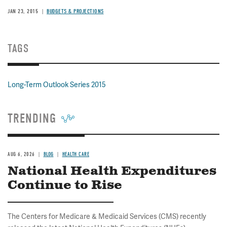
JAN 23, 2015
BUDGETS & PROJECTIONS
TAGS
Long-Term Outlook Series 2015
TRENDING
AUG 6, 2026
BLOG
HEALTH CARE
National Health Expenditures
Continue to Rise
The Centers for Medicare & Medicaid Services (CMS) recently