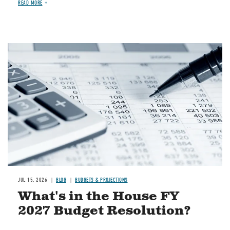
READ MORE
Image
JUL 15, 2026
BLOG
BUDGETS & PROJECTIONS
What's in the House FY
2027 Budget Resolution?