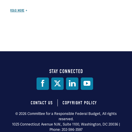
READ MORE
STAY CONNECTED
Social
Media
CONTACT US
COPYRIGHT POLICY
Footer
© 2026 Committee for a Responsible Federal Budget, All rights
reserved.
menu
1025 Connecticut Avenue N.W., Suite 1100, Washington, DC 20036 |
Phone: 202-596-3597