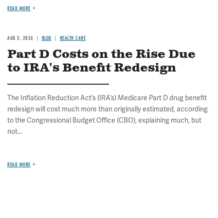
READ MORE
AUG 5, 2026
BLOG
HEALTH CARE
Part D Costs on the Rise Due
to IRA's Benefit Redesign
The Inflation Reduction Act’s (IRA’s) Medicare Part D drug benefit
redesign will cost much more than originally estimated, according
to the Congressional Budget Office (CBO), explaining much, but
not...
READ MORE