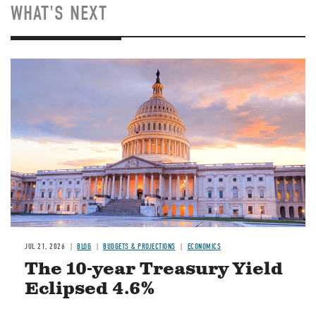
WHAT'S NEXT
JUL 21, 2026
BLOG
BUDGETS & PROJECTIONS
ECONOMICS
The 10-year Treasury Yield
Eclipsed 4.6%