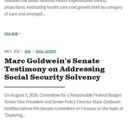
released the latest National Health Expenditures (NHEs)
projections, estimating health care cost growth both by category
of care and amongst...
READ MORE
AUG 5, 2026
BLOG
SOCIAL SECURITY
Marc Goldwein's Senate
Testimony on Addressing
Social Security Solvency
On August 5, 2026, Committee for a Responsible Federal Budget
Senior Vice President and Senior Policy Director Marc Goldwein
testified before the Senate Committee on Finance on the topic of
"Exploring...