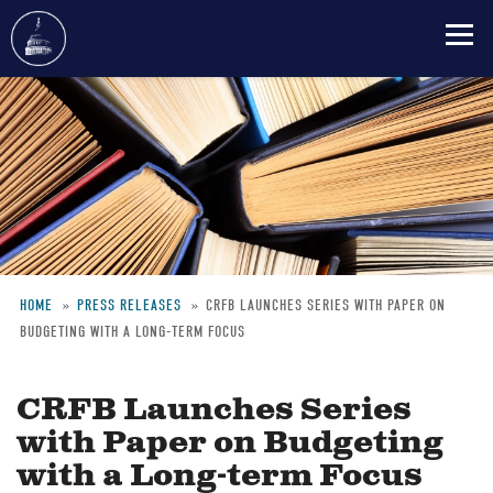
Skip
to
main
content
HOME
PRESS RELEASES
CRFB LAUNCHES SERIES WITH PAPER ON
BUDGETING WITH A LONG-TERM FOCUS
Breadcrumb
CRFB Launches Series
with Paper on Budgeting
with a Long-term Focus