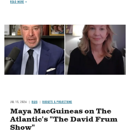
READ MORE
Image
JUL 15, 2026
BLOG
BUDGETS & PROJECTIONS
Maya MacGuineas on The
Atlantic's "The David Frum
Show"