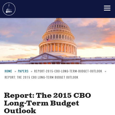
Skip
to
main
content
HOME
PAPERS
REPORT-2015-CBO-LONG-TERM-BUDGET-OUTLOOK
REPORT: THE 2015 CBO LONG-TERM BUDGET OUTLOOK
Breadcrumb
Report: The 2015 CBO
Long-Term Budget
Outlook