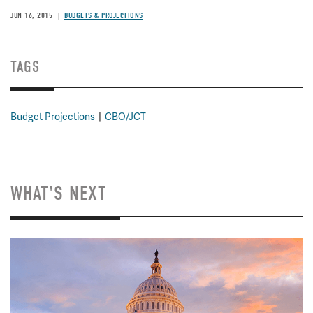
JUN 16, 2015
BUDGETS & PROJECTIONS
TAGS
Budget Projections
CBO/JCT
WHAT'S NEXT