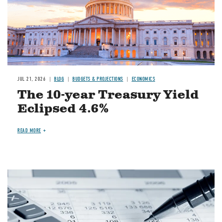
JUL 21, 2026
BLOG
BUDGETS & PROJECTIONS
ECONOMICS
The 10-year Treasury Yield
Eclipsed 4.6%
READ MORE
Image