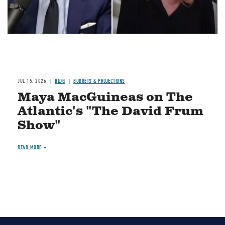
JUL 15, 2026
BLOG
BUDGETS & PROJECTIONS
Maya MacGuineas on The
Atlantic's "The David Frum
Show"
READ MORE