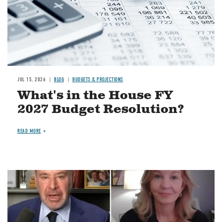
JUL 15, 2026
BLOG
BUDGETS & PROJECTIONS
What's in the House FY
2027 Budget Resolution?
READ MORE
Image