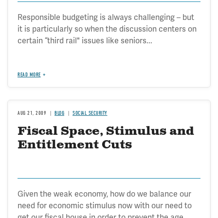
Responsible budgeting is always challenging – but
it is particularly so when the discussion centers on
certain “third rail" issues like seniors...
READ MORE
AUG 21, 2009
BLOG
SOCIAL SECURITY
Fiscal Space, Stimulus and
Entitlement Cuts
Given the weak economy, how do we balance our
need for economic stimulus now with our need to
get our fiscal house in order to prevent the age