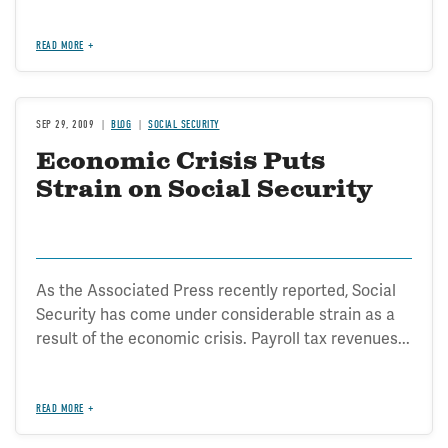
READ MORE
SEP 29, 2009
BLOG
SOCIAL SECURITY
Economic Crisis Puts
Strain on Social Security
As the Associated Press recently reported, Social
Security has come under considerable strain as a
result of the economic crisis. Payroll tax revenues...
READ MORE