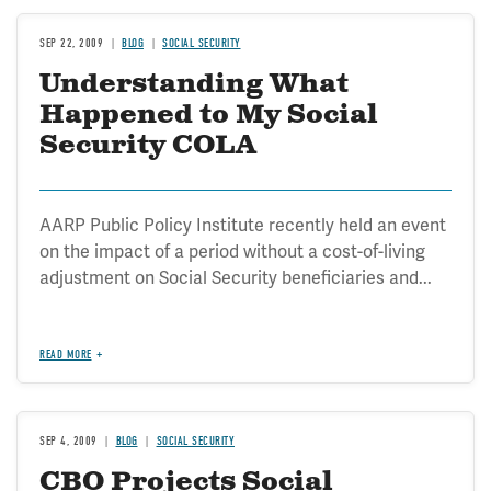
SEP 22, 2009
BLOG
SOCIAL SECURITY
Understanding What
Happened to My Social
Security COLA
AARP Public Policy Institute recently held an event
on the impact of a period without a cost-of-living
adjustment on Social Security beneficiaries and...
READ MORE
SEP 4, 2009
BLOG
SOCIAL SECURITY
CBO Projects Social