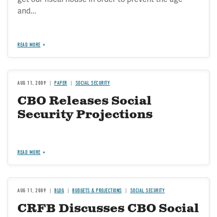
and...
READ MORE
AUG 11, 2009
PAPER
SOCIAL SECURITY
CBO Releases Social
Security Projections
READ MORE
AUG 11, 2009
BLOG
BUDGETS & PROJECTIONS
SOCIAL SECURITY
CRFB Discusses CBO Social