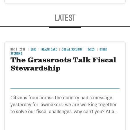
LATEST
DEC 8, 2009
BLOG
HEALTH CARE
SOCIAL SECURITY
TAXES
OTHER
SPENDING
The Grassroots Talk Fiscal
Stewardship
Citizens from across the country had a message
yesterday for lawmakers: we are working together
to solve our fiscal challenges, why can’t you? At a...