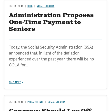
OCT 15, 2009
BLOG
SOCIAL SECURITY
Administration Proposes
One-Time Payment to
Seniors
Today, the Social Security Administration (SSA)
announced that, in light of the deflation
experienced over the past year, there will be no
COLA for...
READ MORE
OCT 15, 2009
PRESS RELEASE
SOCIAL SECURITY