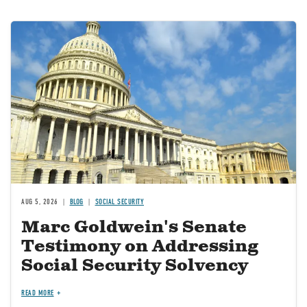
Image
AUG 5, 2026
BLOG
SOCIAL SECURITY
Marc Goldwein's Senate
Testimony on Addressing
Social Security Solvency
READ MORE