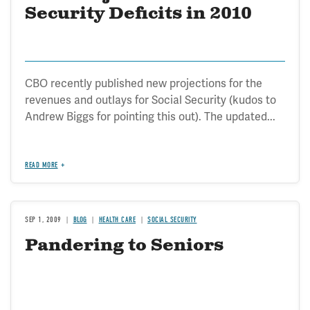
Security Deficits in 2010
CBO recently published new projections for the
revenues and outlays for Social Security (kudos to
Andrew Biggs for pointing this out). The updated...
READ MORE
SEP 1, 2009
BLOG
HEALTH CARE
SOCIAL SECURITY
Pandering to Seniors