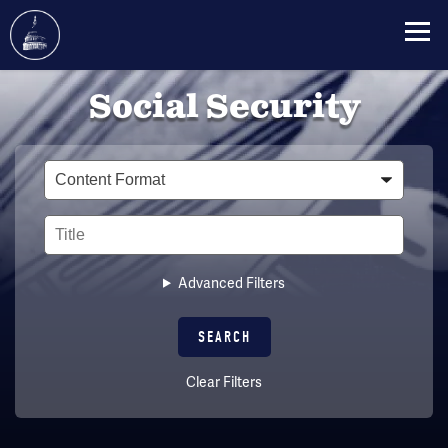
Skip
Social Security
to
main
content
Type
Title
Advanced Filters
Clear Filters