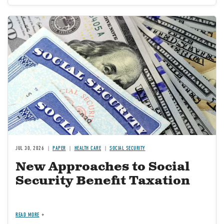
Image
JUL 30, 2026
PAPER
HEALTH CARE
SOCIAL SECURITY
New Approaches to Social
Security Benefit Taxation
READ MORE