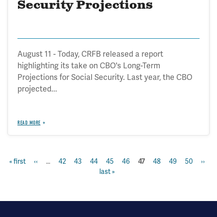
Security Projections
August 11 - Today, CRFB released a report
highlighting its take on CBO's Long-Term
Projections for Social Security. Last year, the CBO
projected...
READ MORE
first
« first
previous
‹‹
…
page
42
page
43
page
44
page
45
page
46
page
48
page
49
page
50
next
››
la
current
47
Pagination
page
page
last »
page
p
page