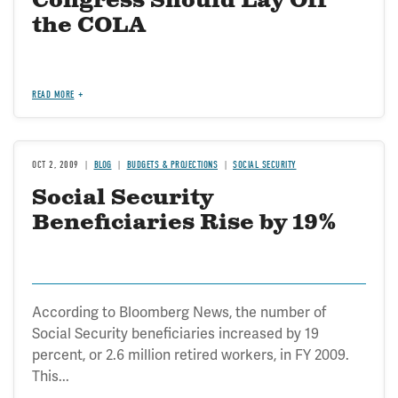
Congress Should Lay Off
the COLA
READ MORE
OCT 2, 2009
BLOG
BUDGETS & PROJECTIONS
SOCIAL SECURITY
Social Security
Beneficiaries Rise by 19%
According to Bloomberg News, the number of
Social Security beneficiaries increased by 19
percent, or 2.6 million retired workers, in FY 2009.
This...