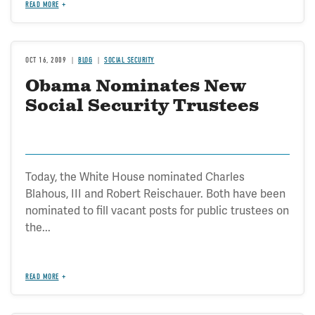
READ MORE
OCT 16, 2009
BLOG
SOCIAL SECURITY
Obama Nominates New
Social Security Trustees
Today, the White House nominated Charles
Blahous, III and Robert Reischauer. Both have been
nominated to fill vacant posts for public trustees on
the...
READ MORE