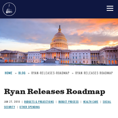
Skip
to
main
content
HOME
BLOG
RYAN-RELEASES-ROADMAP
RYAN RELEASES ROADMAP
Breadcrumb
Ryan Releases Roadmap
JAN 27, 2010
BUDGETS & PROJECTIONS
BUDGET PROCESS
HEALTH CARE
SOCIAL
SECURITY
OTHER SPENDING