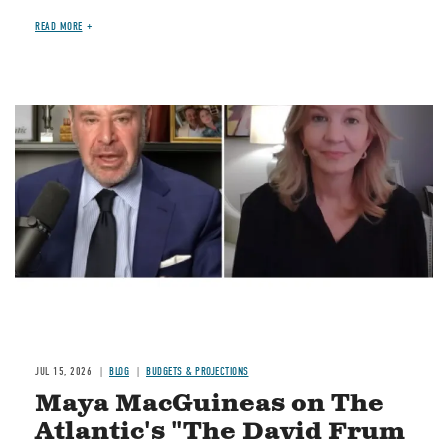
READ MORE
Image
JUL 15, 2026
BLOG
BUDGETS & PROJECTIONS
Maya MacGuineas on The
Atlantic's "The David Frum