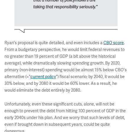
that a number of policymakers are
taking that responsibility seriously."
Ryan's proposal is quite detailed, and even includes a
CBO score
.
From a budgetary perspective, he would limit federal revenues to
no greater than 19 percent of GDP (a bit above the historical
average), while dramatically slowing spending growth. By 2020,
primary (non-interest) spending would be almost 15% below CBO's
alternative (="
current policy
") fiscal scenario; by 2040, it would be
30% below, and by 2080 it would be 60% lower. As a result, he
would eliminate the debt entirely by 2080.
Unfortunately, even these significant cuts, alone, will not be
enough to prevent the debt from hitting 100 percent of GDP in the
early 2040s under his plan. And we worry that such levels of debt,
even if brought down in subsequent years, could be quite
dangerous.