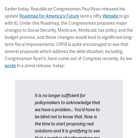
Earlier today, Republican Congressman Paul Ryan released his
update
Roadmap for America's Future
(and a nifty
Website
to go
with it). Under this Roadmap, the Congressman proposes major
changes to Social Security, Medicare, Medicaid, tax policy, and the
budget process, and these changes would lead to significant long-
term fiscal improvements. CRFB is quite encouraged to see that
several proposals which address the debt situation, including
Congressman Ryan's, have come out of Congress recently. As we
wrote
in a press release, today:
It is no longer sufficient for
policymakers to acknowledge that
we have a problem... You'd have to
be blind not to know that. Now is
the time to start proposing real
solutions-and it is gratifying to see