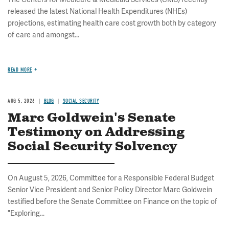
released the latest National Health Expenditures (NHEs)
projections, estimating health care cost growth both by category
of care and amongst...
READ MORE
AUG 5, 2026
BLOG
SOCIAL SECURITY
Marc Goldwein's Senate
Testimony on Addressing
Social Security Solvency
On August 5, 2026, Committee for a Responsible Federal Budget
Senior Vice President and Senior Policy Director Marc Goldwein
testified before the Senate Committee on Finance on the topic of
"Exploring...