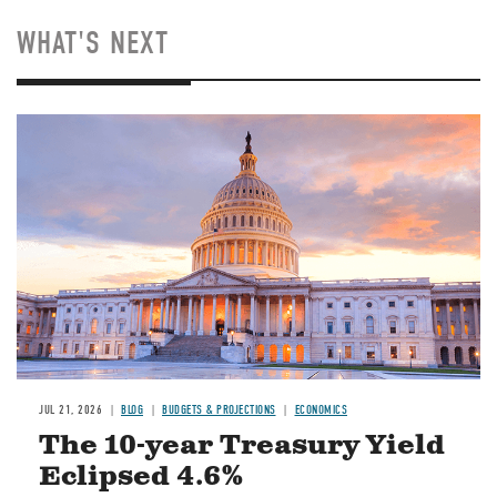
WHAT'S NEXT
JUL 21, 2026
BLOG
BUDGETS & PROJECTIONS
ECONOMICS
The 10-year Treasury Yield
Eclipsed 4.6%