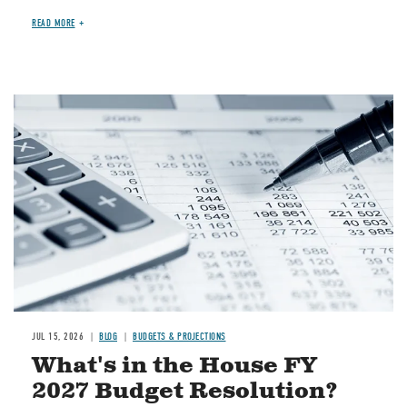
READ MORE
Image
JUL 15, 2026
BLOG
BUDGETS & PROJECTIONS
What's in the House FY
2027 Budget Resolution?