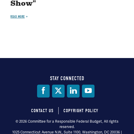
Show"
READ MORE
STAY CONNECTED
Social
Media
CONTACT US
COPYRIGHT POLICY
Footer
© 2026 Committee for a Responsible Federal Budget, All rights
reserved.
menu
1025 Connecticut Avenue N.W., Suite 1100, Washington, DC 20036 |