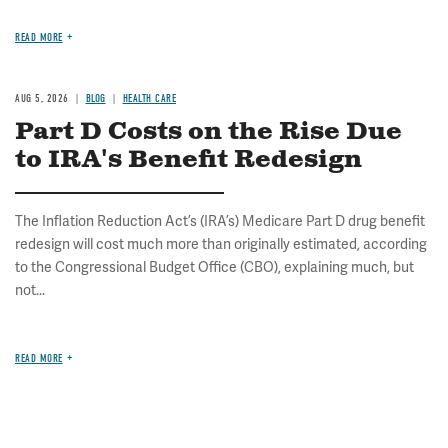
READ MORE
AUG 5, 2026
BLOG
HEALTH CARE
Part D Costs on the Rise Due
to IRA's Benefit Redesign
The Inflation Reduction Act’s (IRA’s) Medicare Part D drug benefit
redesign will cost much more than originally estimated, according
to the Congressional Budget Office (CBO), explaining much, but
not...
READ MORE