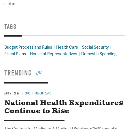
a plan.
TAGS
Budget Process and Rules
Health Care
Social Security
Fiscal Plans
House of Representatives
Domestic Spending
TRENDING
AUG 6, 2026
BLOG
HEALTH CARE
National Health Expenditures
Continue to Rise
The Centers for Medicare & Medicaid Services (CMS) recently