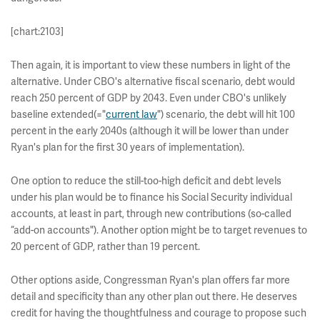
[chart:2103]
Then again, it is important to view these numbers in light of the
alternative. Under CBO's alternative fiscal scenario, debt would
reach 250 percent of GDP by 2043. Even under CBO's unlikely
baseline extended(="
current law
") scenario, the debt will hit 100
percent in the early 2040s (although it will be lower than under
Ryan's plan for the first 30 years of implementation).
One option to reduce the still-too-high deficit and debt levels
under his plan would be to finance his Social Security individual
accounts, at least in part, through new contributions (so-called
“add-on accounts"). Another option might be to target revenues to
20 percent of GDP, rather than 19 percent.
Other options aside, Congressman Ryan's plan offers far more
detail and specificity than any other plan out there. He deserves
credit for having the thoughtfulness and courage to propose such