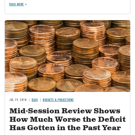
READ MORE
Image
JUL 19, 2018
BLOG
BUDGETS & PROJECTIONS
Mid-Session Review Shows
How Much Worse the Deficit
Has Gotten in the Past Year