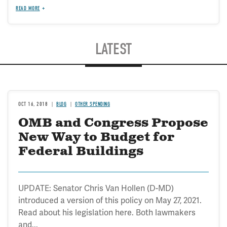
READ MORE
LATEST
OCT 16, 2018
BLOG
OTHER SPENDING
OMB and Congress Propose
New Way to Budget for
Federal Buildings
UPDATE: Senator Chris Van Hollen (D-MD)
introduced a version of this policy on May 27, 2021.
Read about his legislation here. Both lawmakers
and...