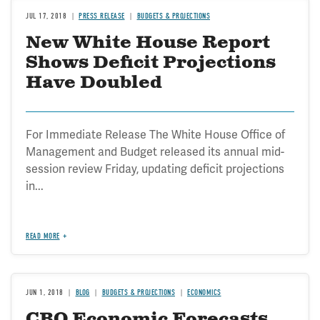
JUL 17, 2018
PRESS RELEASE
BUDGETS & PROJECTIONS
New White House Report
Shows Deficit Projections
Have Doubled
For Immediate Release The White House Office of
Management and Budget released its annual mid-
session review Friday, updating deficit projections
in...
READ MORE
JUN 1, 2018
BLOG
BUDGETS & PROJECTIONS
ECONOMICS
CBO Economic Forecasts