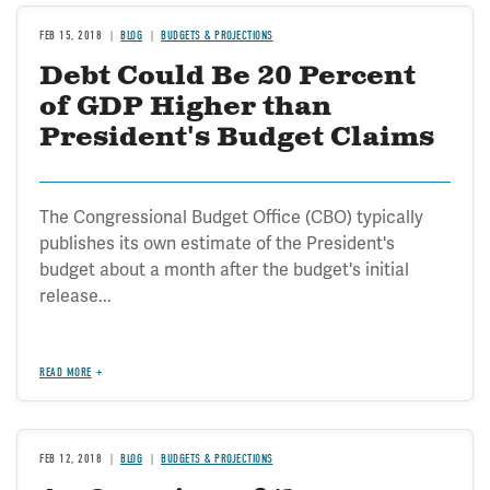
FEB 15, 2018
BLOG
BUDGETS & PROJECTIONS
Debt Could Be 20 Percent
of GDP Higher than
President's Budget Claims
The Congressional Budget Office (CBO) typically
publishes its own estimate of the President's
budget about a month after the budget's initial
release...
READ MORE
FEB 12, 2018
BLOG
BUDGETS & PROJECTIONS