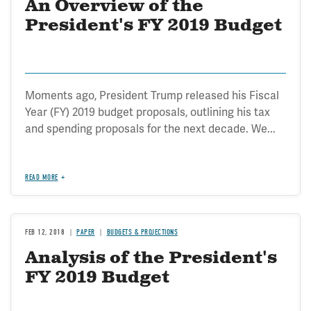
An Overview of the
President's FY 2019 Budget
Moments ago, President Trump released his Fiscal
Year (FY) 2019 budget proposals, outlining his tax
and spending proposals for the next decade. We...
READ MORE
FEB 12, 2018
PAPER
BUDGETS & PROJECTIONS
Analysis of the President's
FY 2019 Budget