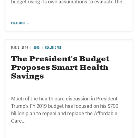
budget using its own assumptions to evaluate the...
READ MORE
MAR 2, 2018
BLOG
HEALTH CARE
The President's Budget
Proposes Smart Health
Savings
Much of the health care discussion in President
Trump's FY 2019 budget has focused on his $700
billion plan to repeal and replace the Affordable
Care...