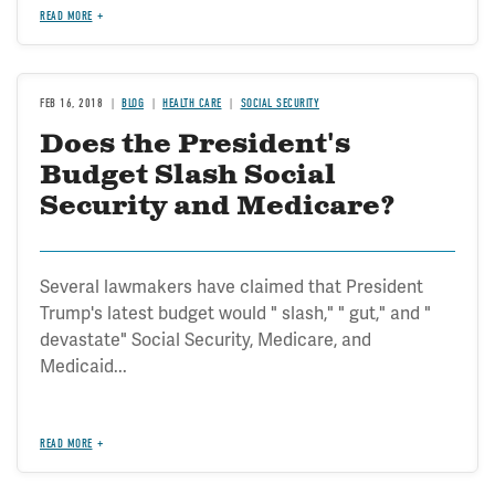
READ MORE
FEB 16, 2018
BLOG
HEALTH CARE
SOCIAL SECURITY
Does the President's
Budget Slash Social
Security and Medicare?
Several lawmakers have claimed that President
Trump's latest budget would " slash," " gut," and "
devastate" Social Security, Medicare, and
Medicaid...
READ MORE