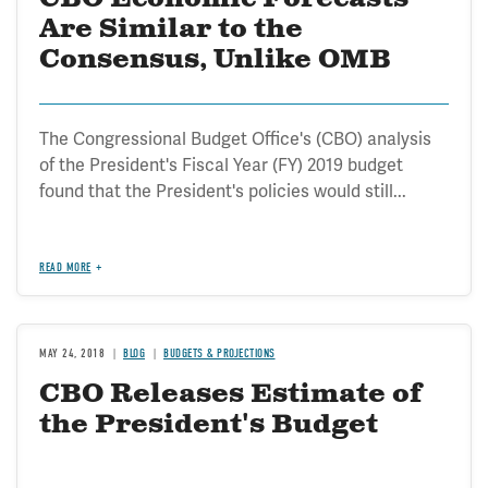
Are Similar to the
Consensus, Unlike OMB
The Congressional Budget Office's (CBO) analysis
of the President's Fiscal Year (FY) 2019 budget
found that the President's policies would still...
READ MORE
MAY 24, 2018
BLOG
BUDGETS & PROJECTIONS
CBO Releases Estimate of
the President's Budget