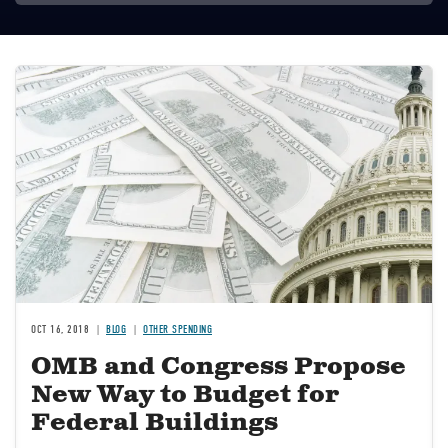
Image
OCT 16, 2018
BLOG
OTHER SPENDING
OMB and Congress Propose
New Way to Budget for
Federal Buildings