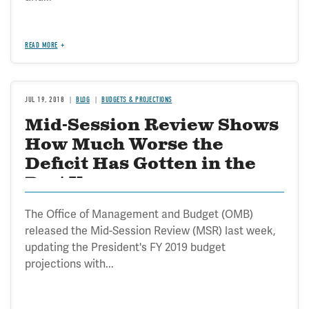
READ MORE
JUL 19, 2018
BLOG
BUDGETS & PROJECTIONS
Mid-Session Review Shows
How Much Worse the
Deficit Has Gotten in the
Past Year
The Office of Management and Budget (OMB)
released the Mid-Session Review (MSR) last week,
updating the President's FY 2019 budget
projections with...