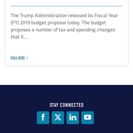
The Trump Administration released its Fiscal Year
(FY) 2019 budget proposal today. The budget
proposes a number of tax and spending changes
that it...
READ MORE
STAY CONNECTED
Social
Media