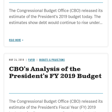
The Congressional Budget Office (CBO) released its
estimate of the President's 2019 budget today. The
estimates show debt would continue to rise under...
READ MORE
MAY 24, 2018
PAPER
BUDGETS & PROJECTIONS
CBO’s Analysis of the
President’s FY 2019 Budget
The Congressional Budget Office (CBO) released its
estimate of the President’s Fiscal Year (FY) 2019