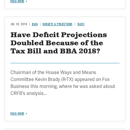
READ MORE
JUL 18, 2018
BLOG
BUDGETS & PROJECTIONS
TAXES
Have Deficit Projections
Doubled Because of the
Tax Bill and BBA 2018?
Chairman of the House Ways and Means
Committee Kevin Brady (R-TX) appeared on Fox
Business this morning, where he was asked about
CRFB's analysis...
READ MORE