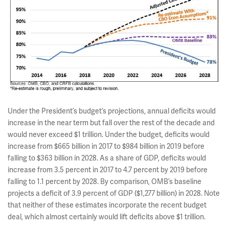
Under the President’s budget’s projections, annual deficits would
increase in the near term but fall over the rest of the decade and
would never exceed $1 trillion. Under the budget, deficits would
increase from $665 billion in 2017 to $984 billion in 2019 before
falling to $363 billion in 2028. As a share of GDP, deficits would
increase from 3.5 percent in 2017 to 4.7 percent by 2019 before
falling to 1.1 percent by 2028. By comparison, OMB’s baseline
projects a deficit of 3.9 percent of GDP ($1,277 billion) in 2028. Note
that neither of these estimates incorporate the recent budget
deal, which almost certainly would lift deficits above $1 trillion.