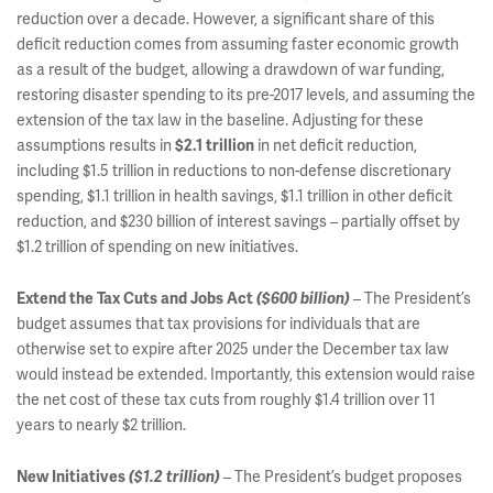
reduction over a decade. However, a significant share of this
deficit reduction comes from assuming faster economic growth
as a result of the budget, allowing a drawdown of war funding,
restoring disaster spending to its pre-2017 levels, and assuming the
extension of the tax law in the baseline. Adjusting for these
assumptions results in
in net deficit reduction,
$2.1 trillion
including $1.5 trillion in reductions to non-defense discretionary
spending, $1.1 trillion in health savings, $1.1 trillion in other deficit
reduction, and $230 billion of interest savings – partially offset by
$1.2 trillion of spending on new initiatives.
– The President’s
Extend the Tax Cuts and Jobs Act
($600 billion)
budget assumes that tax provisions for individuals that are
otherwise set to expire after 2025 under the December tax law
would instead be extended. Importantly, this extension would raise
the net cost of these tax cuts from roughly $1.4 trillion over 11
years to nearly $2 trillion.
– The President’s budget proposes
New Initiatives
($1.2 trillion)