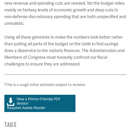
new revenue and spending cuts are needed. Yet the budget relies
mainly on fantasy levels of economic growth and deep cuts to
non-defense discretionary spending that are both unspecified and
unrealistic.
Using all these gimmicks to make the numbers look better rather
than putting all parts of the budget on the table to find savings
does a disservice to the nation’s finances. The Administration and
Members of Congress must honestly confront our fiscal
challenges to ensure they are addressed.
1
This is a rough initial estimate subject to revision.
View a Printer-Friendly PDF
Version
Requires Adobe Reader
TAGS