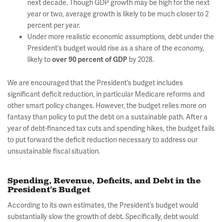
next decade. Though GDP growth may be high for the next
year or two, average growth is likely to be much closer to 2
percent per year.
Under more realistic economic assumptions, debt under the
President’s budget would rise as a share of the economy,
likely to
by 2028.
over 90 percent of GDP
We are encouraged that the President’s budget includes
significant deficit reduction, in particular Medicare reforms and
other smart policy changes. However, the budget relies more on
fantasy than policy to put the debt on a sustainable path. After a
year of debt-financed tax cuts and spending hikes, the budget fails
to put forward the deficit reduction necessary to address our
unsustainable fiscal situation.
Spending, Revenue, Deficits, and Debt in the
President's Budget
According to its own estimates, the President’s budget would
substantially slow the growth of debt. Specifically, debt would