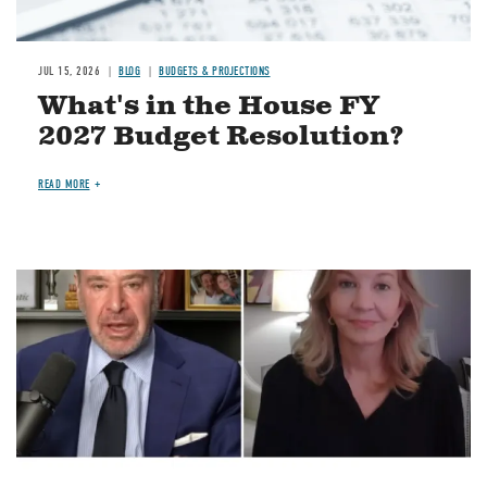
JUL 15, 2026
BLOG
BUDGETS & PROJECTIONS
What's in the House FY
2027 Budget Resolution?
READ MORE
Image