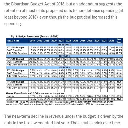
the Bipartisan Budget Act of 2018, but an addendum suggests the
retention of most of its proposed cuts to non-defense spending (at
least beyond 2018), even though the budget deal increased this
spending.
The near-term decline in revenue under the budget is driven by the
cuts in the tax law enacted last year. Those cuts shrink over time