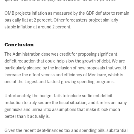
OMB projects inflation as measured by the GDP deflator to remain
basically flat at 2 percent. Other forecasters project similarly
stable inflation at around 2 percent.
Conclusion
The Administration deserves credit for proposing significant
deficit reduction that could help slow the growth of debt. We are
particularly pleased by the inclusion of new proposals that would
increase the effectiveness and efficiency of Medicare, which is
one of the largest and fastest growing spending programs.
Unfortunately, the budget fails to include sufficient deficit
reduction to truly secure the fiscal situation, and it relies on many
gimmicks and unrealistic assumptions that make it look much
better than it actually is.
Given the recent debt-financed tax and spending bills, substantial