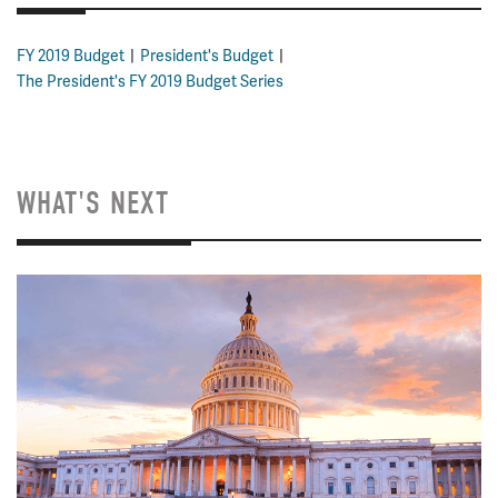
FY 2019 Budget
President's Budget
The President's FY 2019 Budget Series
WHAT'S NEXT