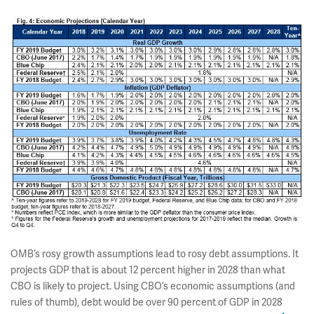
OMB’s rosy growth assumptions lead to rosy debt assumptions. It
projects GDP that is about 12 percent higher in 2028 than what
CBO is likely to project. Using CBO’s economic assumptions (and
rules of thumb), debt would be over 90 percent of GDP in 2028