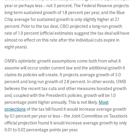
year or perhaps less – not 3 percent. The Federal Reserve projects
long-term sustained growth of 1.8 percent per year, and the Blue
Chip average for sustained growth is only slightly higher at 2.1
percent. Prior to the tax deal, CBO projected a long-run growth
rate of 1.9 percent (official estimates suggest the tax deal will have
almost no effect on this rate after the individual cuts expire in
eight years).
OMB’s optimistic growth assumptions come both from what it
assume will occur under current law and the additional growth it
claims its policies will create. It projects average growth of 3.0
percent and long-run growth of 2.8 percent. In other words, OMB
believes the recent tax cuts and other measures boosted growth
and, coupled with the President’s policies, growth will be 1.0
percentage point higher annually. This is not likely.
Most
projections
of the tax bill found it would increase average growth
by 0.1 percent per year or less – the Joint Committee on Taxation’s
official projection found it would increase average growth by only
0.01 to 0.02 percentage points per year.