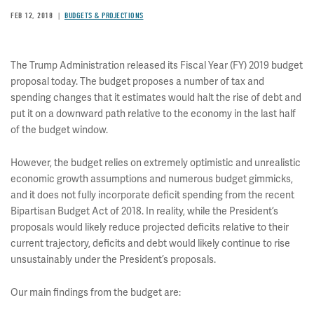
FEB 12, 2018
BUDGETS & PROJECTIONS
The Trump Administration released its Fiscal Year (FY) 2019 budget
proposal today. The budget proposes a number of tax and
spending changes that it estimates would halt the rise of debt and
put it on a downward path relative to the economy in the last half
of the budget window.
However, the budget relies on extremely optimistic and unrealistic
economic growth assumptions and numerous budget gimmicks,
and it does not fully incorporate deficit spending from the recent
Bipartisan Budget Act of 2018. In reality, while the President’s
proposals would likely reduce projected deficits relative to their
current trajectory, deficits and debt would likely continue to rise
unsustainably under the President’s proposals.
Our main findings from the budget are: