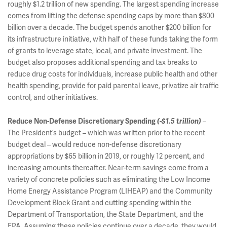
roughly $1.2 trillion of new spending. The largest spending increase
comes from lifting the defense spending caps by more than $800
billion over a decade. The budget spends another $200 billion for
its infrastructure initiative, with half of these funds taking the form
of grants to leverage state, local, and private investment. The
budget also proposes additional spending and tax breaks to
reduce drug costs for individuals, increase public health and other
health spending, provide for paid parental leave, privatize air traffic
control, and other initiatives.
–
Reduce Non-Defense Discretionary Spending
(-$1.5 trillion)
The President’s budget – which was written prior to the recent
budget deal – would reduce non-defense discretionary
appropriations by $65 billion in 2019, or roughly 12 percent, and
increasing amounts thereafter. Near-term savings come from a
variety of concrete policies such as eliminating the Low Income
Home Energy Assistance Program (LIHEAP) and the Community
Development Block Grant and cutting spending within the
Department of Transportation, the State Department, and the
EPA. Assuming these policies continue over a decade, they would