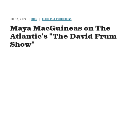
JUL 15, 2026
BLOG
BUDGETS & PROJECTIONS
Maya MacGuineas on The
Atlantic's "The David Frum
Show"
READ MORE
STAY CONNECTED
Social