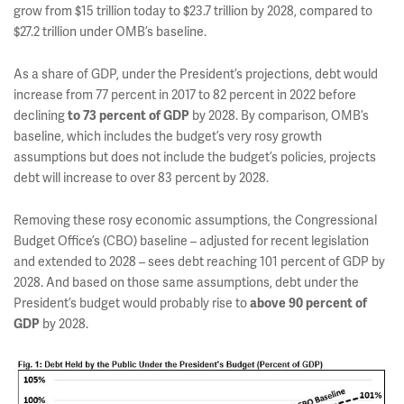
grow from $15 trillion today to $23.7 trillion by 2028, compared to
$27.2 trillion under OMB’s baseline.
As a share of GDP, under the President’s projections, debt would
increase from 77 percent in 2017 to 82 percent in 2022 before
declining
by 2028. By comparison, OMB’s
to 73 percent of GDP
baseline, which includes the budget’s very rosy growth
assumptions but does not include the budget’s policies, projects
debt will increase to over 83 percent by 2028.
Removing these rosy economic assumptions, the Congressional
Budget Office’s (CBO) baseline – adjusted for recent legislation
and extended to 2028 – sees debt reaching 101 percent of GDP by
2028. And based on those same assumptions, debt under the
President’s budget would probably rise to
above 90 percent of
by 2028.
GDP