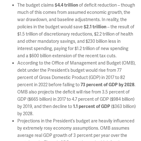
The budget claims
of deficit reduction – though
$4.4 trillion
much of this comes from assumed economic growth, the
war drawdown, and baseline adjustments. In reality, the
policies in the budget would save
– the result of
$2.1 trillion
$1.5 trillion of discretionary reductions, $2.2 trillion of health
and other mandatory savings, and $230 billion less in
interest spending, paying for $1.2 trillion of new spending
and a $600 billion extension of the recent tax cuts.
According to the Office of Management and Budget (OMB),
debt under the President’s budget would rise from 77
percent of Gross Domestic Product (GDP) in 2017 to 82
percent in 2022 before falling to
.
73 percent of GDP by 2028
OMB also projects the deficit will rise from 3.5 percent of
GDP ($665 billion) in 2017 to 4.7 percent of GDP ($984 billion)
by 2019, and then decline to
($363 billion)
1.1 percent of GDP
by 2028.
Projections in the President’s budget are heavily influenced
by extremely rosy economy assumptions. OMB assumes
average real GDP growth of 3 percent per year over the