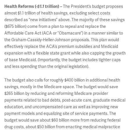
The President’s budget proposes
Health Reforms (
-$1.1 trillion
)
–
almost $1.1 trillion of health savings, excluding select costs
described as “new initiatives” above. The majority of these savings
($675 billion) come from a plan to repeal and replace the
Affordable Care Act (ACA or “Obamacare”) in a manner similar to
the Graham-Cassidy-Heller-Johnson proposals. This plan would
effectively replace the ACA’s premium subsidies and Medicaid
expansion with a flexible state grant while also capping the growth
of base Medicaid. (Importantly, the budget includes tighter caps
and less spending than the original legislation).
The budget also calls for roughly $400 billion in additional health
savings, mostly in the Medicare space. The budget would save
$265 billion by reducing and reforming Medicare provider
payments related to bad debts, post-acute care, graduate medical
education, and uncompensated care as well as improving new
payment models and equalizing site of service payments. The
budget would save about $60 billion more from reducing federal
drug costs, about $50 billion from enacting medical malpractice