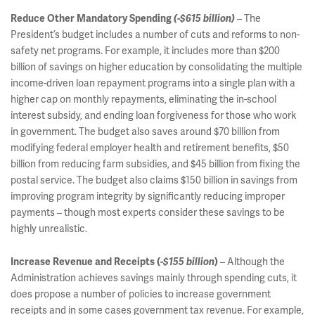
– The
Reduce Other Mandatory Spending
(-$615 billion)
President’s budget includes a number of cuts and reforms to non-
safety net programs. For example, it includes more than $200
billion of savings on higher education by consolidating the multiple
income-driven loan repayment programs into a single plan with a
higher cap on monthly repayments, eliminating the in-school
interest subsidy, and ending loan forgiveness for those who work
in government. The budget also saves around $70 billion from
modifying federal employer health and retirement benefits, $50
billion from reducing farm subsidies, and $45 billion from fixing the
postal service. The budget also claims $150 billion in savings from
improving program integrity by significantly reducing improper
payments – though most experts consider these savings to be
highly unrealistic.
– Although the
Increase Revenue and Receipts (
-$155 billion
)
Administration achieves savings mainly through spending cuts, it
does propose a number of policies to increase government
receipts and in some cases government tax revenue. For example,