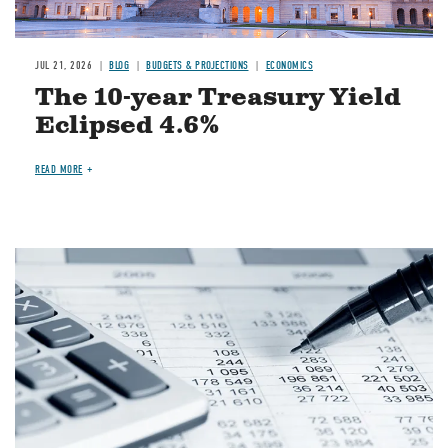
JUL 21, 2026
BLOG
BUDGETS & PROJECTIONS
ECONOMICS
The 10-year Treasury Yield
Eclipsed 4.6%
READ MORE
Image