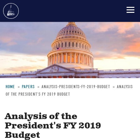
Skip
to
main
content
HOME
PAPERS
ANALYSIS-PRESIDENTS-FY-2019-BUDGET
ANALYSIS
OF THE PRESIDENT'S FY 2019 BUDGET
Breadcrumb
Analysis of the
President's FY 2019
Budget