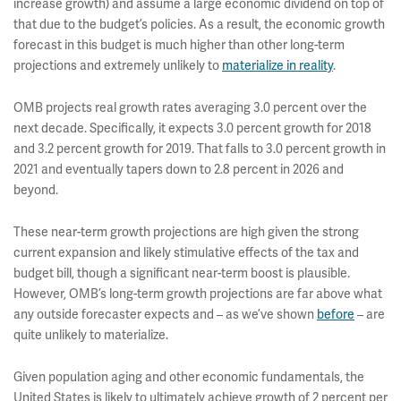
increase growth) and assume a large economic dividend on top of
that due to the budget’s policies. As a result, the economic growth
forecast in this budget is much higher than other long-term
projections and extremely unlikely to
materialize in reality
.
OMB projects real growth rates averaging 3.0 percent over the
next decade. Specifically, it expects 3.0 percent growth for 2018
and 3.2 percent growth for 2019. That falls to 3.0 percent growth in
2021 and eventually tapers down to 2.8 percent in 2026 and
beyond.
These near-term growth projections are high given the strong
current expansion and likely stimulative effects of the tax and
budget bill, though a significant near-term boost is plausible.
However, OMB’s long-term growth projections are far above what
any outside forecaster expects and – as we’ve shown
before
– are
quite unlikely to materialize.
Given population aging and other economic fundamentals, the
United States is likely to ultimately achieve growth of 2 percent per