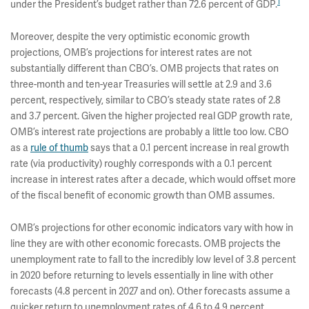
1
under the President’s budget rather than 72.6 percent of GDP.
Moreover, despite the very optimistic economic growth
projections, OMB’s projections for interest rates are not
substantially different than CBO’s. OMB projects that rates on
three-month and ten-year Treasuries will settle at 2.9 and 3.6
percent, respectively, similar to CBO’s steady state rates of 2.8
and 3.7 percent. Given the higher projected real GDP growth rate,
OMB’s interest rate projections are probably a little too low. CBO
as a
rule of thumb
says that a 0.1 percent increase in real growth
rate (via productivity) roughly corresponds with a 0.1 percent
increase in interest rates after a decade, which would offset more
of the fiscal benefit of economic growth than OMB assumes.
OMB’s projections for other economic indicators vary with how in
line they are with other economic forecasts. OMB projects the
unemployment rate to fall to the incredibly low level of 3.8 percent
in 2020 before returning to levels essentially in line with other
forecasts (4.8 percent in 2027 and on). Other forecasts assume a
quicker return to unemployment rates of 4.6 to 4.9 percent.