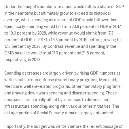
Under the budget’s numbers, revenue would fall as a share of GDP
in the near term but ultimately grow to exceed its historical
average, while spending as a share of GDP would fall over time.
Specifically, spending would fall from 20.8 percent of GDP in 2017
to 19.0 percent by 2028, while revenue would shrink from 17.3
percent of GDP in 2017 to 16.3 percent by 2019 before growing to
17.8 percent by 2028. By contrast, revenue and spending in the
OMB baseline would total 17.9 percent and 21.8 percent,
respectively, in 2028.
Spending decreases are largely driven by rising GDP numbers as
well as cuts to non-defense discretionary programs, Medicaid,
Medicare, welfare-related programs, other mandatory programs,
and drawing down war spending and disaster spending. These
decreases are partially offset by increases to defense and
infrastructure spending, along with various other initiatives. The
old-age portion of Social Security remains largely untouched.
Importantly, the budget was written before the recent passage of