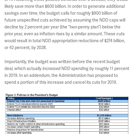
likely save more than $600 billion. In order to generate additional
savings over time, the budget calls for roughly $900 billion of
future unspecified cuts achieved by assuming the NDD caps will
decline by 2 percent per year (the “two-penny plan”) below the
prior year, even as inflation rises by a similar amount. These cuts
would result in total NDD appropriation reductions of $274 billion,
or 42 percent, by 2028.
Importantly, the budget was written before the recent budget
deal, which actually
NDD spending by roughly 11 percent
increased
in 2019. In an addendum, the Administration has proposed to
spend a portion of this increase and cancel its cuts for 2019.