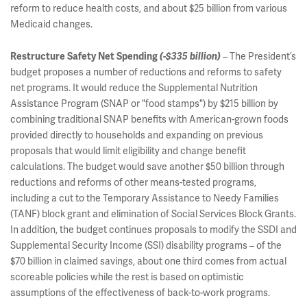
reform to reduce health costs, and about $25 billion from various
Medicaid changes.
– The President’s
Restructure Safety Net Spending
(-$335 billion)
budget proposes a number of reductions and reforms to safety
net programs. It would reduce the Supplemental Nutrition
Assistance Program (SNAP or "food stamps") by $215 billion by
combining traditional SNAP benefits with American-grown foods
provided directly to households and expanding on previous
proposals that would limit eligibility and change benefit
calculations. The budget would save another $50 billion through
reductions and reforms of other means-tested programs,
including a cut to the Temporary Assistance to Needy Families
(TANF) block grant and elimination of Social Services Block Grants.
In addition, the budget continues proposals to modify the SSDI and
Supplemental Security Income (SSI) disability programs – of the
$70 billion in claimed savings, about one third comes from actual
scoreable policies while the rest is based on optimistic
assumptions of the effectiveness of back-to-work programs.