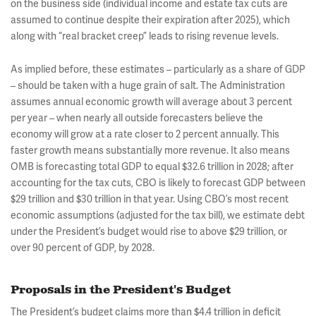
on the business side (individual income and estate tax cuts are
assumed to continue despite their expiration after 2025), which
along with “real bracket creep” leads to rising revenue levels.
As implied before, these estimates – particularly as a share of GDP
– should be taken with a huge grain of salt. The Administration
assumes annual economic growth will average about 3 percent
per year – when nearly all outside forecasters believe the
economy will grow at a rate closer to 2 percent annually. This
faster growth means substantially more revenue. It also means
OMB is forecasting total GDP to equal $32.6 trillion in 2028; after
accounting for the tax cuts, CBO is likely to forecast GDP between
$29 trillion and $30 trillion in that year. Using CBO’s most recent
economic assumptions (adjusted for the tax bill), we estimate debt
under the President’s budget would rise to above $29 trillion, or
over 90 percent of GDP, by 2028.
Proposals in the President's Budget
The President’s budget claims more than $4.4 trillion in deficit