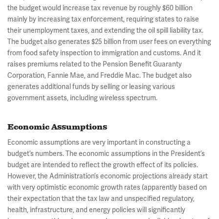
the budget would increase tax revenue by roughly $60 billion
mainly by increasing tax enforcement, requiring states to raise
their unemployment taxes, and extending the oil spill liability tax.
The budget also generates $25 billion from user fees on everything
from food safety inspection to immigration and customs. And it
raises premiums related to the Pension Benefit Guaranty
Corporation, Fannie Mae, and Freddie Mac. The budget also
generates additional funds by selling or leasing various
government assets, including wireless spectrum.
Economic Assumptions
Economic assumptions are very important in constructing a
budget’s numbers. The economic assumptions in the President’s
budget are intended to reflect the growth effect of its policies.
However, the Administration’s economic projections already start
with very optimistic economic growth rates (apparently based on
their expectation that the tax law and unspecified regulatory,
health, infrastructure, and energy policies will significantly