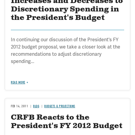
Increases and Decreases to
Discretionary Spending in
the President's Budget
In continuing our discussion of the President's FY
2012 budget proposal, we take a closer look at the
recommendations to adjust discretionary
spending...
READ MORE
FEB 14, 2011
BLOG
BUDGETS & PROJECTIONS
CRFB Reacts to the
President's FY 2012 Budget