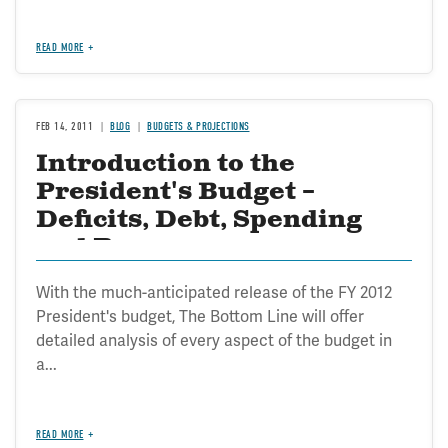
READ MORE
FEB 14, 2011
BLOG
BUDGETS & PROJECTIONS
Introduction to the
President's Budget –
Deficits, Debt, Spending
and Revenues
With the much-anticipated release of the FY 2012
President's budget, The Bottom Line will offer
detailed analysis of every aspect of the budget in
a...
READ MORE