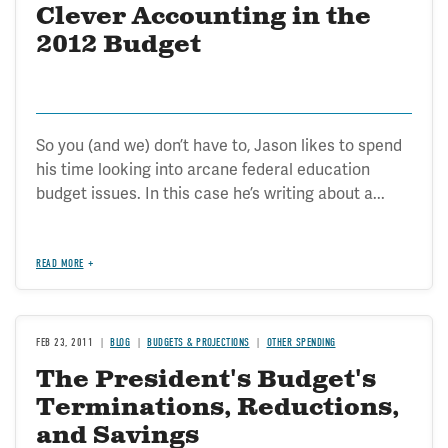
Clever Accounting in the
2012 Budget
So you (and we) don’t have to, Jason likes to spend
his time looking into arcane federal education
budget issues. In this case he’s writing about a...
READ MORE
FEB 23, 2011
BLOG
BUDGETS & PROJECTIONS
OTHER SPENDING
The President's Budget's
Terminations, Reductions,
and Savings