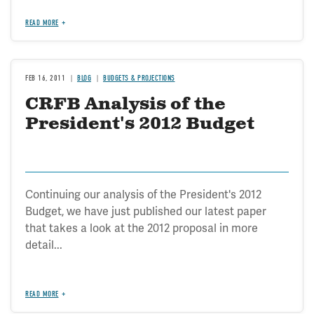
READ MORE
FEB 16, 2011
BLOG
BUDGETS & PROJECTIONS
CRFB Analysis of the
President's 2012 Budget
Continuing our analysis of the President's 2012
Budget, we have just published our latest paper
that takes a look at the 2012 proposal in more
detail...
READ MORE