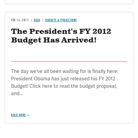
FEB 14, 2011
BLOG
BUDGETS & PROJECTIONS
The President's FY 2012
Budget Has Arrived!
The day we've all been waiting for is finally here:
President Obama has just released his FY 2012
Budget! Click here to read the budget proposal,
and...
READ MORE