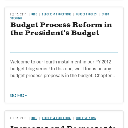
FEB 15, 2011
BLOG
BUDGETS & PROJECTIONS
BUDGET PROCESS
OTHER
SPENDING
Budget Process Reform in
the President’s Budget
Welcome to our fourth installment in our FY 2012
budget blog series! In this one, we'll focus on any
budget process proposals in the budget. Chapter...
READ MORE
FEB 15, 2011
BLOG
BUDGETS & PROJECTIONS
OTHER SPENDING