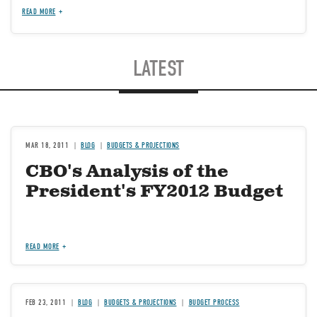
READ MORE
LATEST
MAR 18, 2011
BLOG
BUDGETS & PROJECTIONS
CBO's Analysis of the
President's FY2012 Budget
READ MORE
FEB 23, 2011
BLOG
BUDGETS & PROJECTIONS
BUDGET PROCESS