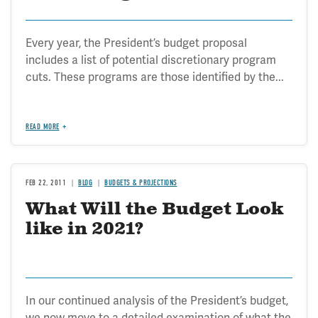
Every year, the President’s budget proposal
includes a list of potential discretionary program
cuts. These programs are those identified by the...
READ MORE
FEB 22, 2011
BLOG
BUDGETS & PROJECTIONS
What Will the Budget Look
like in 2021?
In our continued analysis of the President’s budget,
we now move to a detailed examination of what the