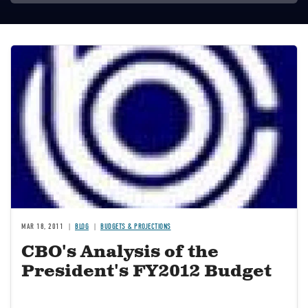
Image
MAR 18, 2011
BLOG
BUDGETS & PROJECTIONS
CBO's Analysis of the
President's FY2012 Budget