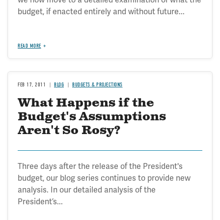
budget, if enacted entirely and without future...
READ MORE
FEB 17, 2011
BLOG
BUDGETS & PROJECTIONS
What Happens if the
Budget's Assumptions
Aren't So Rosy?
Three days after the release of the President's
budget, our blog series continues to provide new
analysis. In our detailed analysis of the
President’s...