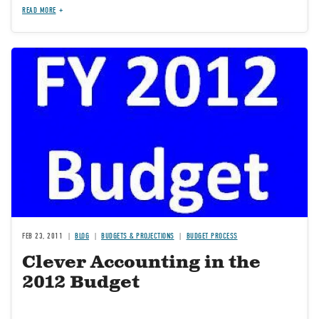
READ MORE
Image
FEB 23, 2011
BLOG
BUDGETS & PROJECTIONS
BUDGET PROCESS
Clever Accounting in the
2012 Budget