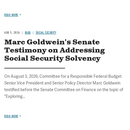
READ MORE
AUG 5, 2026
BLOG
SOCIAL SECURITY
Marc Goldwein's Senate
Testimony on Addressing
Social Security Solvency
On August 5, 2026, Committee for a Responsible Federal Budget
Senior Vice President and Senior Policy Director Marc Goldwein
testified before the Senate Committee on Finance on the topic of
"Exploring...
READ MORE