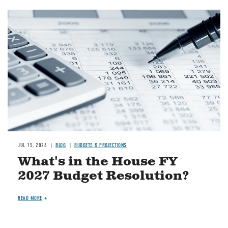
Image
JUL 15, 2026
BLOG
BUDGETS & PROJECTIONS
What's in the House FY
2027 Budget Resolution?
READ MORE