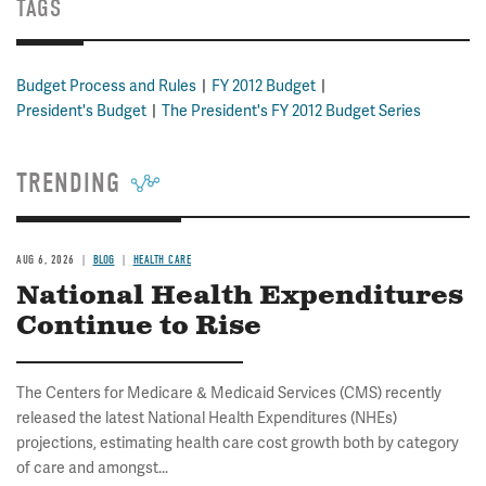
TAGS
Budget Process and Rules
FY 2012 Budget
President's Budget
The President's FY 2012 Budget Series
TRENDING
AUG 6, 2026
BLOG
HEALTH CARE
National Health Expenditures
Continue to Rise
The Centers for Medicare & Medicaid Services (CMS) recently
released the latest National Health Expenditures (NHEs)
projections, estimating health care cost growth both by category
of care and amongst...