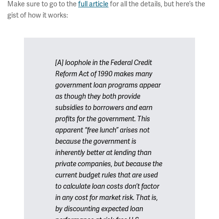
Make sure to go to the
full article
for all the details, but here’s the
gist of how it works:
[A] loophole in the Federal Credit
Reform Act of 1990 makes many
government loan programs appear
as though they both provide
subsidies to borrowers and earn
profits for the government. This
apparent “free lunch” arises not
because the government is
inherently better at lending than
private companies, but because the
current budget rules that are used
to calculate loan costs don’t factor
in any cost for market risk. That is,
by discounting expected loan