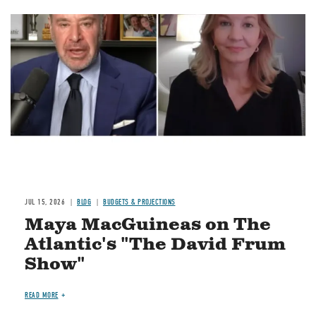
Image
JUL 15, 2026
BLOG
BUDGETS & PROJECTIONS
Maya MacGuineas on The
Atlantic's "The David Frum
Show"
READ MORE