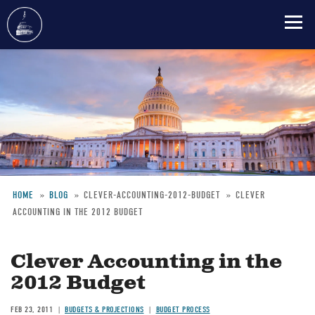
Skip
to
main
content
HOME
BLOG
CLEVER-ACCOUNTING-2012-BUDGET
CLEVER
ACCOUNTING IN THE 2012 BUDGET
Breadcrumb
Clever Accounting in the
2012 Budget
FEB 23, 2011
BUDGETS & PROJECTIONS
BUDGET PROCESS