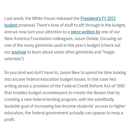
Last week, the White House released the
President’s FY 2012
budget
proposal. There's tons of stuff to sift through in the budget,
and we now turn your attention to a
piece written by
one of our
New America Foundation colleagues, Jason Delisle, focusing on
one of the many gimmicks used in this year’s budget (check out
our
analysis
to learn about some other gimmicks and "magic
asterisks").
So you (and we) don’t have to, Jason likes to spend his time looking
into arcane federal education budget issues. In this case he’s
writing about a provision of the Federal Credit Reform Act of 1990
that enables budget scorekeepers to create the illusion that by
creating a new federal lending program, with the admittedly
laudable goal of increasing low-income students’ access to higher
education, the federal government actually can appear to reap a
profit.