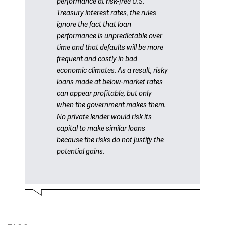
performance at risk-free U.S.
Treasury interest rates, the rules
ignore the fact that loan
performance is unpredictable over
time and that defaults will be more
frequent and costly in bad
economic climates. As a result, risky
loans made at below-market rates
can appear profitable, but only
when the government makes them.
No private lender would risk its
capital to make similar loans
because the risks do not justify the
potential gains.