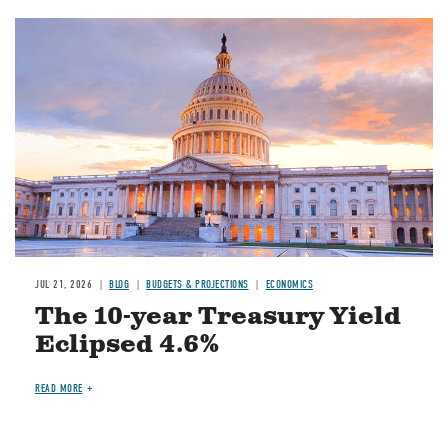
JUL 21, 2026
BLOG
BUDGETS & PROJECTIONS
ECONOMICS
The 10-year Treasury Yield
Eclipsed 4.6%
READ MORE