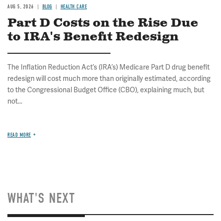
AUG 5, 2026
BLOG
HEALTH CARE
Part D Costs on the Rise Due
to IRA's Benefit Redesign
The Inflation Reduction Act’s (IRA’s) Medicare Part D drug benefit
redesign will cost much more than originally estimated, according
to the Congressional Budget Office (CBO), explaining much, but
not...
READ MORE
WHAT'S NEXT