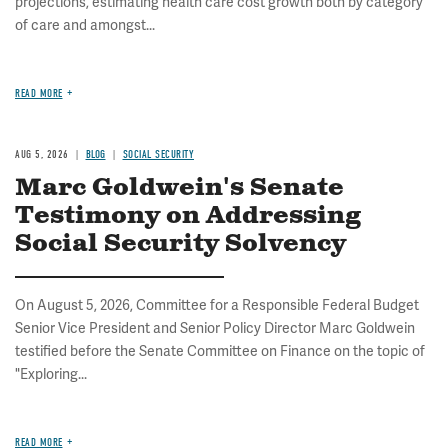
projections, estimating health care cost growth both by category
of care and amongst...
READ MORE
AUG 5, 2026
BLOG
SOCIAL SECURITY
Marc Goldwein's Senate
Testimony on Addressing
Social Security Solvency
On August 5, 2026, Committee for a Responsible Federal Budget
Senior Vice President and Senior Policy Director Marc Goldwein
testified before the Senate Committee on Finance on the topic of
"Exploring...
READ MORE