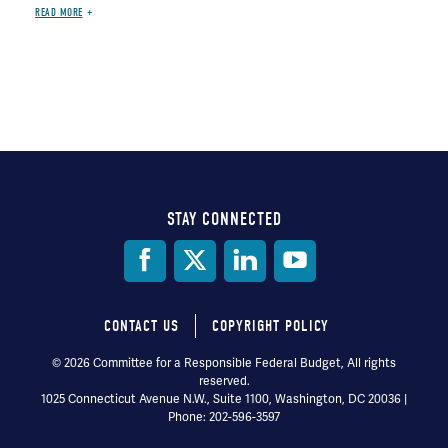
READ MORE
STAY CONNECTED
Social
Media
CONTACT US
COPYRIGHT POLICY
Footer
© 2026 Committee for a Responsible Federal Budget, All rights
reserved.
menu
1025 Connecticut Avenue N.W., Suite 1100, Washington, DC 20036 |
Phone: 202-596-3597