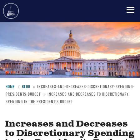
Skip
to
main
content
HOME
BLOG
INCREASES-AND-DECREASES-DISCRETIONARY-SPENDING-
PRESIDENTS-BUDGET
INCREASES AND DECREASES TO DISCRETIONARY
Breadcrumb
SPENDING IN THE PRESIDENT'S BUDGET
Increases and Decreases
to Discretionary Spending