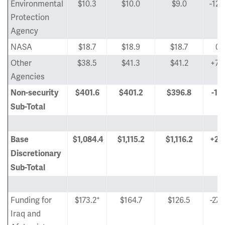
Environmental
$10.3
$10.0
$9.0
-12.
Protection
Agency
NASA
$18.7
$18.9
$18.7
0
Other
$38.5
$41.3
$41.2
+7.
Agencies
Non-security
$401.6
$401.2
$396.8
-1.
Sub-Total
Base
$1,084.4
$1,115.2
$1,116.2
+2.
Discretionary
Sub-Total
+
Funding for
$173.2
$164.7
$126.5
-27.
Iraq and