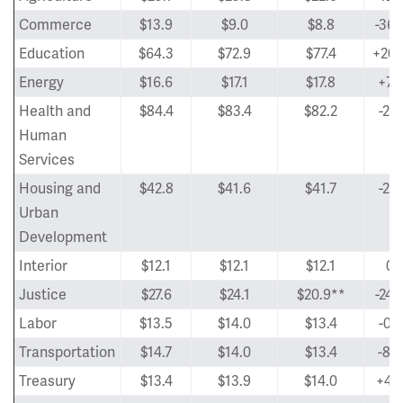
Commerce
$13.9
$9.0
$8.8
-36.
Education
$64.3
$72.9
$77.4
+20.
Energy
$16.6
$17.1
$17.8
+7.
Health and
$84.4
$83.4
$82.2
-2.
Human
Services
Housing and
$42.8
$41.6
$41.7
-2.
Urban
Development
Interior
$12.1
$12.1
$12.1
0
Justice
$27.6
$24.1
$20.9**
-24.
Labor
$13.5
$14.0
$13.4
-0.
Transportation
$14.7
$14.0
$13.4
-8.
Treasury
$13.4
$13.9
$14.0
+4.