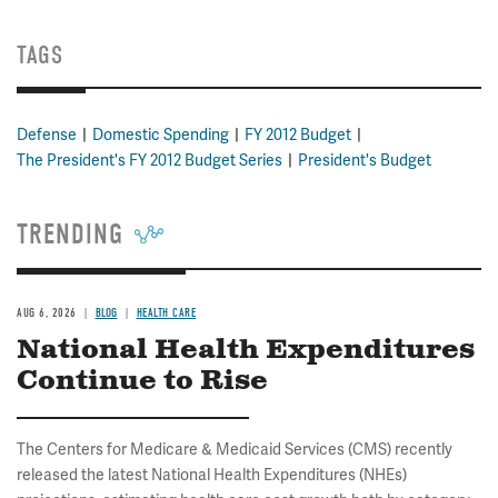
TAGS
Defense
Domestic Spending
FY 2012 Budget
The President's FY 2012 Budget Series
President's Budget
TRENDING
AUG 6, 2026
BLOG
HEALTH CARE
National Health Expenditures
Continue to Rise
The Centers for Medicare & Medicaid Services (CMS) recently
released the latest National Health Expenditures (NHEs)