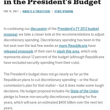
in the President's Budget
FEB 15, 2011
BUDGETS & PROJECTIONS
OTHER SPENDING
In continuing our
discussion
of the
President's FY 2012 budget
proposal
, we take a closer look at the recommendations to adjust
discretionary spending. Discretionary spending has been in the
hot seat over the last few weeks as
many Republicans
have
released proposals
of their own to
slash this area
, which only
represents about 12 percent of the budget (although Republicans
have excluded security spending from their cuts).
The President's budget does not go nearly as far as the
Republican plans to cut discretionary spending -- or the fiscal
commission's plan for that matter -- but it does make some tough
decisions. His budget proposal includes his
State of the Union
pledge to freeze non-security discretionary spending for five
years, which will save an estimated $400 billion over the next ten
years.