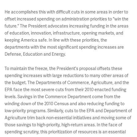
He accomplishes this with difficult cuts in some areas in order to
offset increased spending on administration priorities to "win the
future." The President advocates increasing funding in the areas
of education, innovation, infrastructure, opening markets, and
keeping America safe. In line with these priorities, the
departments with the most significant spending increases are
Defense, Education and Energy.
To maintain the freeze, the President's proposal offsets these
spending increases with large reductions to many other areas of
the budget. The Departments of Commerce, Agriculture, and the
EPA face the most severe cuts from their 2010 enacted funding
levels. Savings in the Commerce Department come from the
winding down of the 2010 Census and also reducing funding to
low-priority programs. Similarly, cuts to the EPA and Department of
Agriculture trim back non-essential initiatives and moving some of
those savings to high-priority, high-return areas. In the face of
spending scrutiny, this prioritization of resources is an essential