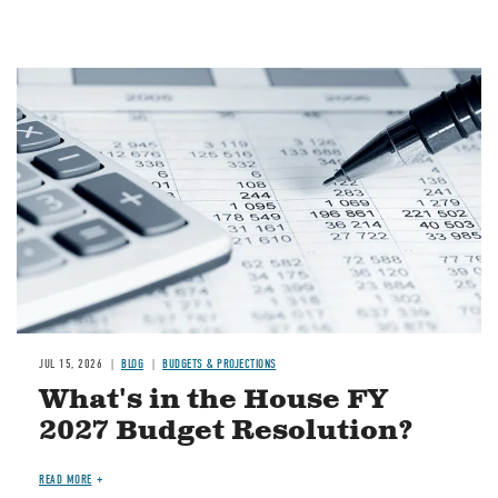
Image
JUL 15, 2026
BLOG
BUDGETS & PROJECTIONS
What's in the House FY
2027 Budget Resolution?
READ MORE