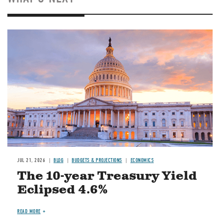
JUL 21, 2026
BLOG
BUDGETS & PROJECTIONS
ECONOMICS
The 10-year Treasury Yield
Eclipsed 4.6%
READ MORE