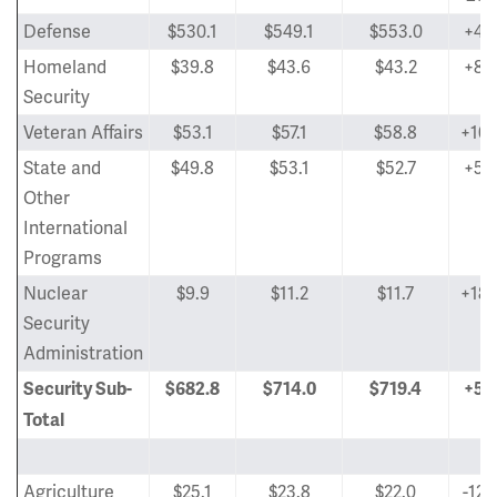
Defense
$530.1
$549.1
$553.0
+4.
Homeland
$39.8
$43.6
$43.2
+8.
Security
Veteran Affairs
$53.1
$57.1
$58.8
+10.
State and
$49.8
$53.1
$52.7
+5.
Other
International
Programs
Nuclear
$9.9
$11.2
$11.7
+18.
Security
Administration
Security Sub-
$682.8
$714.0
$719.4
+5.
Total
Agriculture
$25.1
$23.8
$22.0
-12.