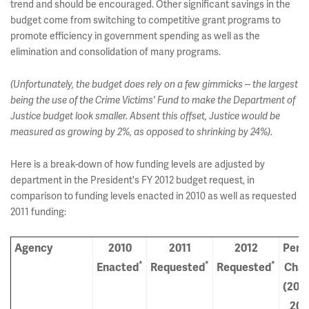
trend and should be encouraged. Other significant savings in the
budget come from switching to competitive grant programs to
promote efficiency in government spending as well as the
elimination and consolidation of many programs.
(Unfortunately, the budget does rely on a few gimmicks -- the largest
being the use of the Crime Victims' Fund to make the Department of
Justice budget look smaller. Absent this offset, Justice would be
measured as growing by 2%, as opposed to shrinking by 24%).
Here is a break-down of how funding levels are adjusted by
department in the President's FY 2012 budget request, in
comparison to funding levels enacted in 2010 as well as requested
2011 funding:
Agency
2010
2011
2012
Perc
*
*
*
Enacted
Requested
Requested
Cha
(2010
201