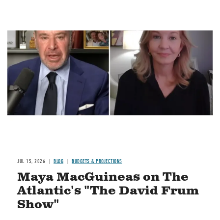
Image
JUL 15, 2026
BLOG
BUDGETS & PROJECTIONS
Maya MacGuineas on The
Atlantic's "The David Frum
Show"