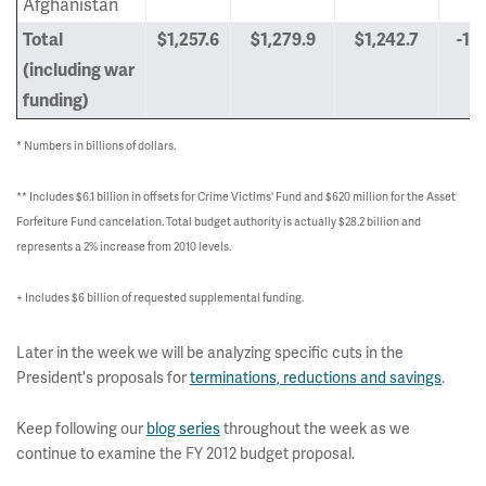
Afghanistan
Total
$1,257.6
$1,279.9
$1,242.7
-1.
(including war
funding)
* Numbers in billions of dollars.
** Includes $6.1 billion in offsets for Crime Victims' Fund and $620 million for the Asset
Forfeiture Fund cancelation. Total budget authority is actually $28.2 billion and
represents a 2% increase from 2010 levels.
+ Includes $6 billion of requested supplemental funding.
Later in the week we will be analyzing specific cuts in the
President's proposals for
terminations, reductions and savings
.
Keep following our
blog series
throughout the week as we
continue to examine the FY 2012 budget proposal.