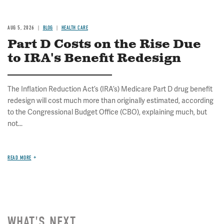
AUG 5, 2026
BLOG
HEALTH CARE
Part D Costs on the Rise Due
to IRA's Benefit Redesign
The Inflation Reduction Act’s (IRA’s) Medicare Part D drug benefit
redesign will cost much more than originally estimated, according
to the Congressional Budget Office (CBO), explaining much, but
not...
READ MORE
WHAT'S NEXT