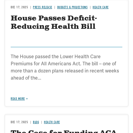
DEC 17, 2025
PRESS RELEASE
BUDGETS & PROJECTIONS
HEALTH CARE
House Passes Deficit-
Reducing Health Bill
The House passed the Lower Health Care
Premiums for All Americans Act. The bill – one of
more than a dozen plans released in recent weeks
ahead of the...
READ MORE
DEC 17, 2025
BLOG
HEALTH CARE