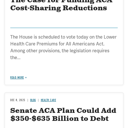
The Case for Funding ACA
Cost-Sharing Reductions
The House is scheduled to vote today on the Lower
Health Care Premiums for All Americans Act.
Among other provisions, the legislation requires
the...
READ MORE
DEC 8, 2025
BLOG
HEALTH CARE
Senate ACA Plan Could Add
$350-$635 Billion to Debt