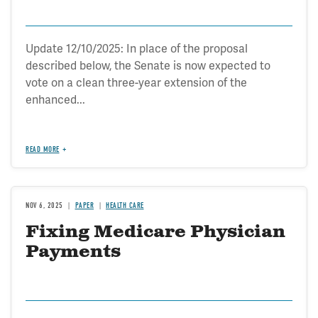
Update 12/10/2025: In place of the proposal
described below, the Senate is now expected to
vote on a clean three-year extension of the
enhanced...
READ MORE
NOV 6, 2025
PAPER
HEALTH CARE
Fixing Medicare Physician
Payments