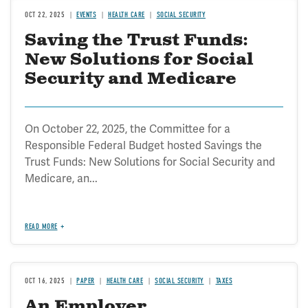
OCT 22, 2025
EVENTS
HEALTH CARE
SOCIAL SECURITY
Saving the Trust Funds:
New Solutions for Social
Security and Medicare
On October 22, 2025, the Committee for a
Responsible Federal Budget hosted Savings the
Trust Funds: New Solutions for Social Security and
Medicare, an...
READ MORE
OCT 16, 2025
PAPER
HEALTH CARE
SOCIAL SECURITY
TAXES
An Employer