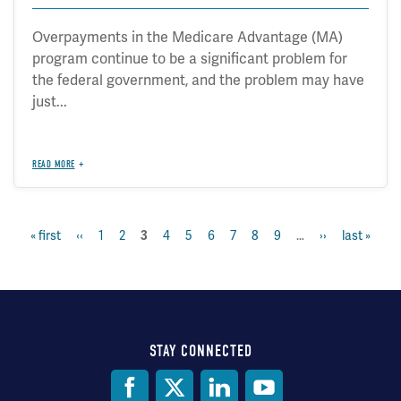
Overpayments in the Medicare Advantage (MA)
program continue to be a significant problem for
the federal government, and the problem may have
just...
READ MORE
first
« first
previous
‹‹
page
1
page
2
page
4
page
5
page
6
page
7
page
8
page
9
…
next
››
last
last »
current
3
Pagination
page
page
page
page
page
STAY CONNECTED
Social