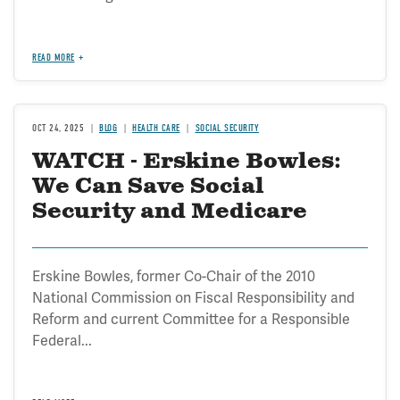
READ MORE
OCT 24, 2025
BLOG
HEALTH CARE
SOCIAL SECURITY
WATCH - Erskine Bowles:
We Can Save Social
Security and Medicare
Erskine Bowles, former Co-Chair of the 2010
National Commission on Fiscal Responsibility and
Reform and current Committee for a Responsible
Federal...