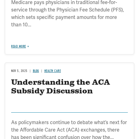
Medicare pays physicians in traditional fee-for-
service through the Physician Fee Schedule (PFS),
which sets specific payment amounts for more
than 10...
READ MORE
NOV 5, 2025
BLOG
HEALTH CARE
Understanding the ACA
Subsidy Discussion
As policymakers continue to debate what’s next for
the Affordable Care Act (ACA) exchanges, there
has been significant confusion over how the...