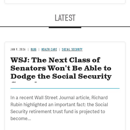
LATEST
JAN 9, 2026
BLOG
HEALTH CARE
SOCIAL SECURITY
WSJ: The Next Class of
Senators Won't Be Able to
Dodge the Social Security
Crunch
In a recent Wall Street Journal article, Richard
Rubin highlighted an important fact: the Social
Security retirement trust fund is projected to
become...