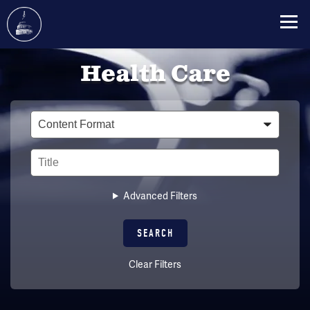
Skip
Health Care
to
main
content
Type
Title
Advanced Filters
Clear Filters