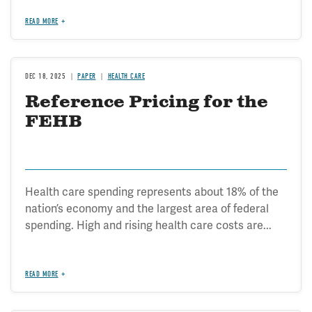
READ MORE
DEC 18, 2025
PAPER
HEALTH CARE
Reference Pricing for the
FEHB
Health care spending represents about 18% of the
nation’s economy and the largest area of federal
spending. High and rising health care costs are...
READ MORE