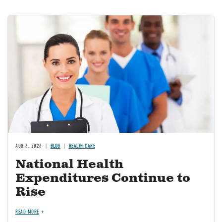
Image
AUG 6, 2026
BLOG
HEALTH CARE
National Health
Expenditures Continue to
Rise
READ MORE