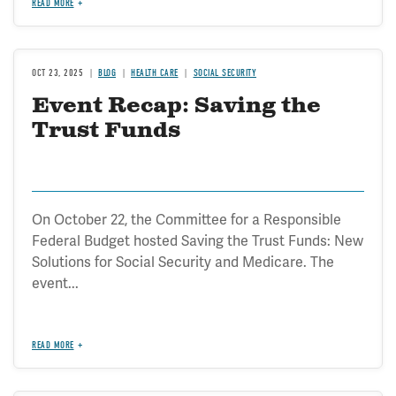
READ MORE
OCT 23, 2025
BLOG
HEALTH CARE
SOCIAL SECURITY
Event Recap: Saving the
Trust Funds
On October 22, the Committee for a Responsible
Federal Budget hosted Saving the Trust Funds: New
Solutions for Social Security and Medicare. The
event...
READ MORE