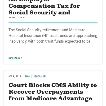
Compensation Tax for
Social Security and
Medicare
The Social Security retirement and Medicare
Hospital Insurance (HI) trust funds are approaching
insolvency, with both trust funds expected to be...
READ MORE
OCT 9, 2025
BLOG
HEALTH CARE
Court Blocks CMS Ability to
Recover Overpayments
from Medicare Advantage