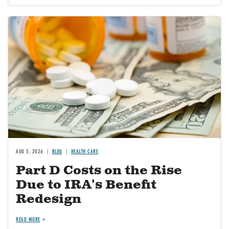
Image
AUG 5, 2026
BLOG
HEALTH CARE
Part D Costs on the Rise
Due to IRA's Benefit
Redesign
READ MORE