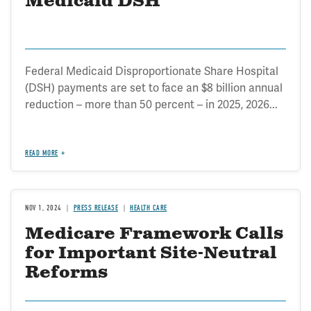
Medicaid DSH
Federal Medicaid Disproportionate Share Hospital
(DSH) payments are set to face an $8 billion annual
reduction – more than 50 percent – in 2025, 2026...
READ MORE
NOV 1, 2024
PRESS RELEASE
HEALTH CARE
Medicare Framework Calls
for Important Site-Neutral
Reforms