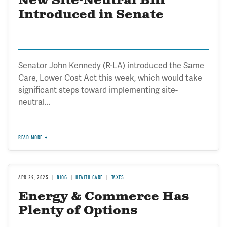
New Site-Neutral Bill
Introduced in Senate
Senator John Kennedy (R-LA) introduced the Same
Care, Lower Cost Act this week, which would take
significant steps toward implementing site-
neutral...
READ MORE
APR 29, 2025
BLOG
HEALTH CARE
TAXES
Energy & Commerce Has
Plenty of Options