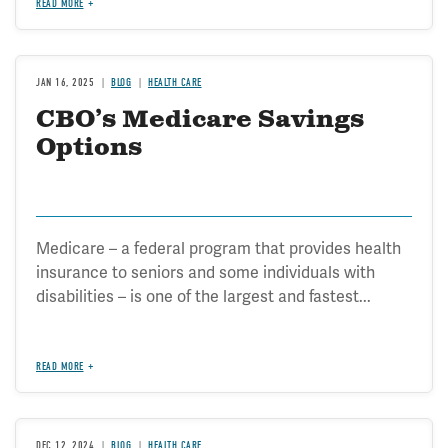
READ MORE
JAN 16, 2025
BLOG
HEALTH CARE
CBO’s Medicare Savings
Options
Medicare – a federal program that provides health
insurance to seniors and some individuals with
disabilities – is one of the largest and fastest...
READ MORE
DEC 12, 2024
BLOG
HEALTH CARE