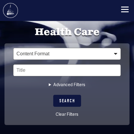
Skip
Health Care
to
main
content
Type
Title
Advanced Filters
Clear Filters