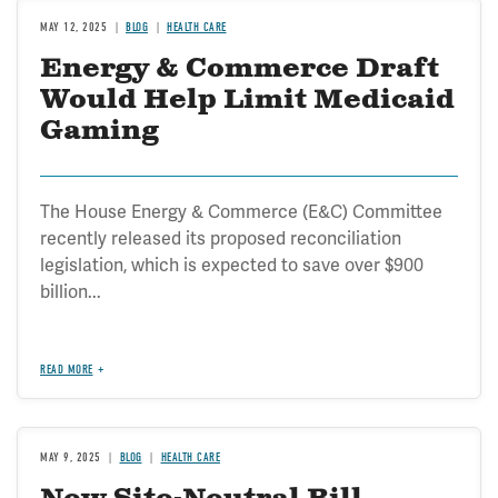
MAY 12, 2025
BLOG
HEALTH CARE
Energy & Commerce Draft
Would Help Limit Medicaid
Gaming
The House Energy & Commerce (E&C) Committee
recently released its proposed reconciliation
legislation, which is expected to save over $900
billion...
READ MORE
MAY 9, 2025
BLOG
HEALTH CARE