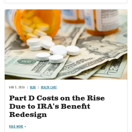
Image
AUG 5, 2026
BLOG
HEALTH CARE
Part D Costs on the Rise
Due to IRA's Benefit
Redesign
READ MORE