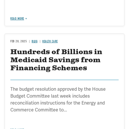
READ MORE
FEB 20, 2025
BLOG
HEALTH CARE
Hundreds of Billions in
Medicaid Savings from
Financing Schemes
The budget resolution approved by the House
Budget Committee last week includes
reconciliation instructions for the Energy and
Commerce Committee to...