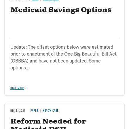
Medicaid Savings Options
Update: The offset options below were estimated
prior to enactment of the One Big Beautiful Bill Act
(OBBBA) and have not been updated. Some
options...
READ MORE
DEC 5, 2024
PAPER
HEALTH CARE
Reform Needed for