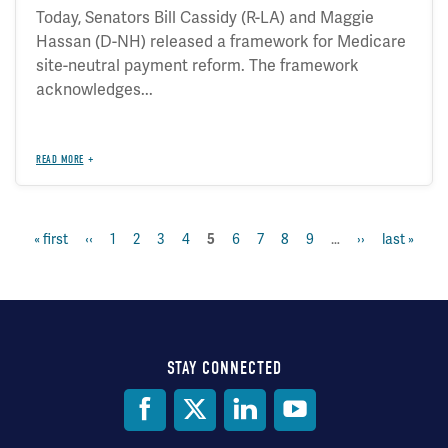
Today, Senators Bill Cassidy (R-LA) and Maggie
Hassan (D-NH) released a framework for Medicare
site-neutral payment reform. The framework
acknowledges...
READ MORE
first
« first
previous
‹‹
page
1
page
2
page
3
page
4
page
6
page
7
page
8
page
9
…
next
››
last
last »
current
5
Pagination
page
page
page
page
page
STAY CONNECTED
Social
Media