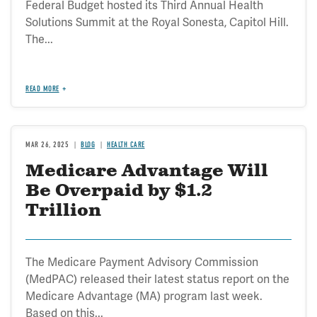
Federal Budget hosted its Third Annual Health
Solutions Summit at the Royal Sonesta, Capitol Hill.
The...
READ MORE
MAR 26, 2025
BLOG
HEALTH CARE
Medicare Advantage Will
Be Overpaid by $1.2
Trillion
The Medicare Payment Advisory Commission
(MedPAC) released their latest status report on the
Medicare Advantage (MA) program last week.
Based on this...