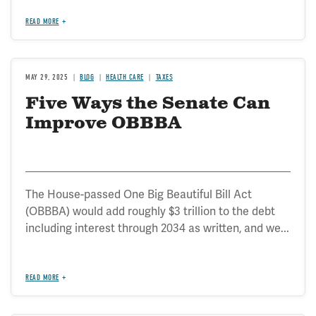
READ MORE
MAY 29, 2025
BLOG
HEALTH CARE
TAXES
Five Ways the Senate Can
Improve OBBBA
The House-passed One Big Beautiful Bill Act
(OBBBA) would add roughly $3 trillion to the debt
including interest through 2034 as written, and we...
READ MORE