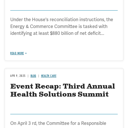
Under the House's reconciliation instructions, the
Energy & Commerce Committee is tasked with
identifying at least $880 billion of net deficit...
READ MORE
APR 9, 2025
BLOG
HEALTH CARE
Event Recap: Third Annual
Health Solutions Summit
On April 3 rd, the Committee for a Responsible