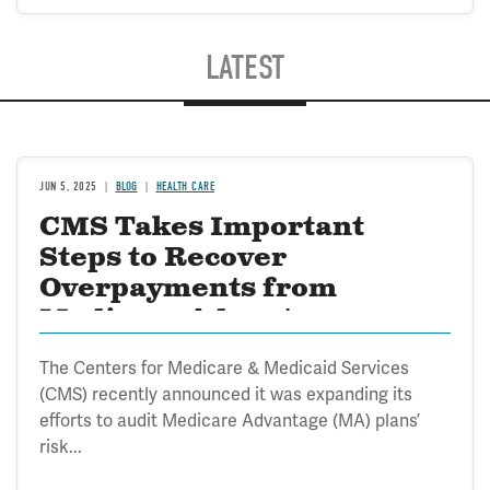
LATEST
JUN 5, 2025
BLOG
HEALTH CARE
CMS Takes Important
Steps to Recover
Overpayments from
Medicare Advantage
The Centers for Medicare & Medicaid Services
(CMS) recently announced it was expanding its
efforts to audit Medicare Advantage (MA) plans’
risk...