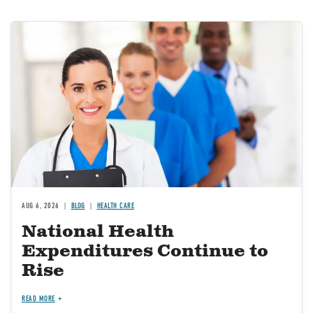
Image
AUG 6, 2026
BLOG
HEALTH CARE
National Health
Expenditures Continue to
Rise
READ MORE