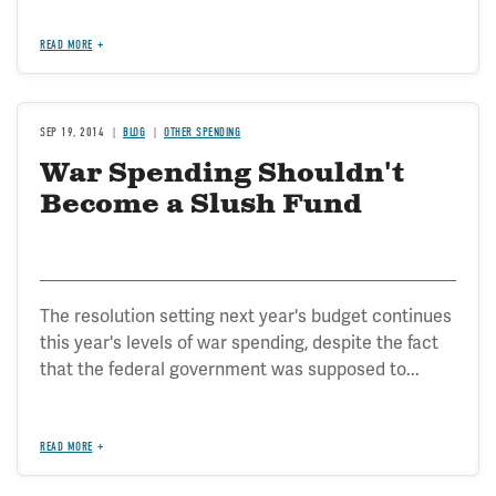
READ MORE
SEP 19, 2014
BLOG
OTHER SPENDING
War Spending Shouldn't
Become a Slush Fund
The resolution setting next year's budget continues
this year's levels of war spending, despite the fact
that the federal government was supposed to...
READ MORE