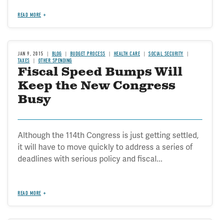
READ MORE
JAN 9, 2015
BLOG
BUDGET PROCESS
HEALTH CARE
SOCIAL SECURITY
TAXES
OTHER SPENDING
Fiscal Speed Bumps Will
Keep the New Congress
Busy
Although the 114th Congress is just getting settled,
it will have to move quickly to address a series of
deadlines with serious policy and fiscal...
READ MORE