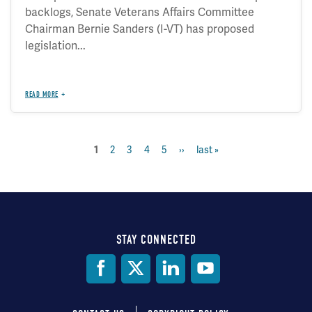
backlogs, Senate Veterans Affairs Committee
Chairman Bernie Sanders (I-VT) has proposed
legislation...
READ MORE
page
2
page
3
page
4
page
5
next
››
last
last »
current
1
Pagination
page
page
page
STAY CONNECTED
Social
Media