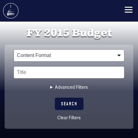
Skip
FY 2015 Budget
to
main
content
Type
Title
Advanced Filters
Clear Filters