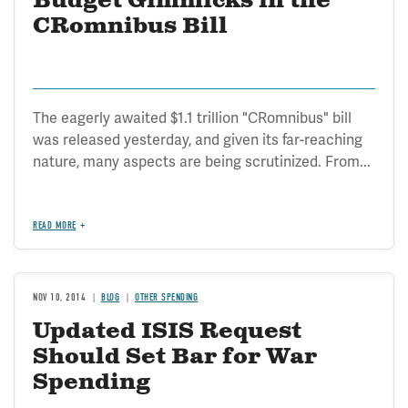
Budget Gimmicks in the
CRomnibus Bill
The eagerly awaited $1.1 trillion "CRomnibus" bill
was released yesterday, and given its far-reaching
nature, many aspects are being scrutinized. From...
READ MORE
NOV 10, 2014
BLOG
OTHER SPENDING
Updated ISIS Request
Should Set Bar for War
Spending