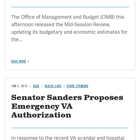
The Office of Management and Budget (OMB) this
afternoon released the Mid-Session Review,
updating its budgetary and economic estimates for
the...
READ MORE
JUN 5, 2014
BLOG
HEALTH CARE
OTHER SPENDING
Senator Sanders Proposes
Emergency VA
Authorization
In response to the recent VA scandal and hospital