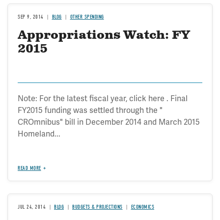
SEP 9, 2014
BLOG
OTHER SPENDING
Appropriations Watch: FY
2015
Note: For the latest fiscal year, click here . Final
FY2015 funding was settled through the "
CROmnibus" bill in December 2014 and March 2015
Homeland...
READ MORE
JUL 24, 2014
BLOG
BUDGETS & PROJECTIONS
ECONOMICS