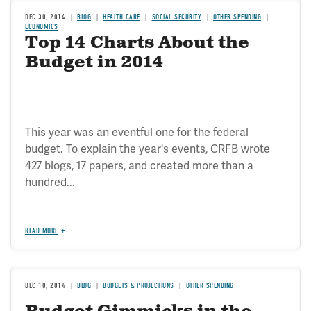
DEC 30, 2014
BLOG
HEALTH CARE
SOCIAL SECURITY
OTHER SPENDING
ECONOMICS
Top 14 Charts About the
Budget in 2014
This year was an eventful one for the federal
budget. To explain the year's events, CRFB wrote
427 blogs, 17 papers, and created more than a
hundred...
READ MORE
DEC 10, 2014
BLOG
BUDGETS & PROJECTIONS
OTHER SPENDING