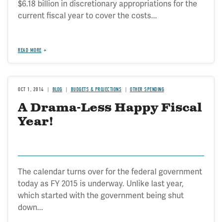
$6.18 billion in discretionary appropriations for the
current fiscal year to cover the costs...
READ MORE
OCT 1, 2014
BLOG
BUDGETS & PROJECTIONS
OTHER SPENDING
A Drama-Less Happy Fiscal
Year!
The calendar turns over for the federal government
today as FY 2015 is underway. Unlike last year,
which started with the government being shut
down...