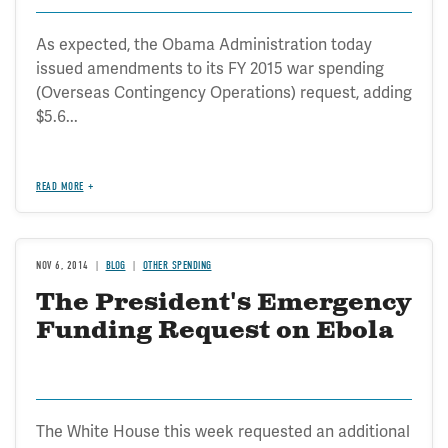
As expected, the Obama Administration today
issued amendments to its FY 2015 war spending
(Overseas Contingency Operations) request, adding
$5.6...
READ MORE
NOV 6, 2014
BLOG
OTHER SPENDING
The President's Emergency
Funding Request on Ebola
The White House this week requested an additional