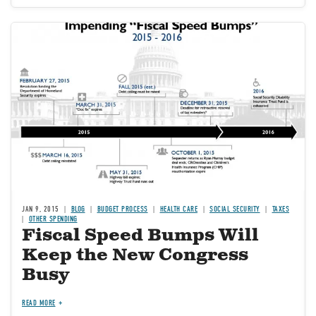
Image
JAN 9, 2015
BLOG
BUDGET PROCESS
HEALTH CARE
SOCIAL SECURITY
TAXES
OTHER SPENDING
Fiscal Speed Bumps Will
Keep the New Congress
Busy
READ MORE