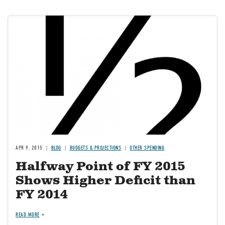
Image
APR 9, 2015
BLOG
BUDGETS & PROJECTIONS
OTHER SPENDING
Halfway Point of FY 2015
Shows Higher Deficit than
FY 2014
READ MORE