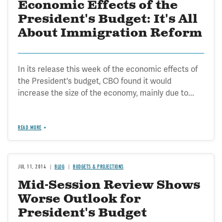
Economic Effects of the
President's Budget: It's All
About Immigration Reform
In its release this week of the economic effects of
the President's budget, CBO found it would
increase the size of the economy, mainly due to...
READ MORE
JUL 11, 2014
BLOG
BUDGETS & PROJECTIONS
Mid-Session Review Shows
Worse Outlook for
President's Budget