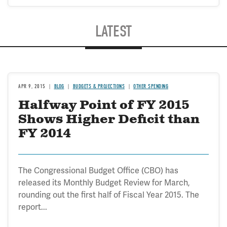
LATEST
APR 9, 2015
BLOG
BUDGETS & PROJECTIONS
OTHER SPENDING
Halfway Point of FY 2015
Shows Higher Deficit than
FY 2014
The Congressional Budget Office (CBO) has
released its Monthly Budget Review for March,
rounding out the first half of Fiscal Year 2015. The
report...