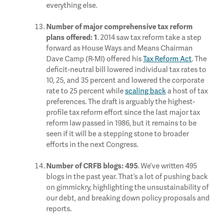
everything else.
Number of major comprehensive tax reform
. 2014 saw tax reform take a step
plans offered:
1
forward as House Ways and Means Chairman
Dave Camp (R-MI) offered his
Tax Reform Act
. The
deficit-neutral bill lowered individual tax rates to
10, 25, and 35 percent and lowered the corporate
rate to 25 percent while
scaling back
a host of tax
preferences. The draft is arguably the highest-
profile tax reform effort since the last major tax
reform law passed in 1986, but it remains to be
seen if it will be a stepping stone to broader
efforts in the next Congress.
. We’ve written 495
Number of CRFB blogs:
495
blogs in the past year. That’s a lot of pushing back
on gimmickry, highlighting the unsustainability of
our debt, and breaking down policy proposals and
reports.