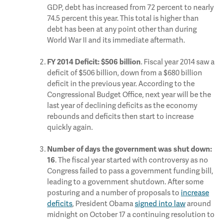
GDP, debt has increased from 72 percent to nearly
74.5 percent this year. This total is higher than
debt has been at any point other than during
World War II and its immediate aftermath.
. Fiscal year 2014 saw a
FY 2014 Deficit: $506 billion
deficit of $506 billion, down from a $680 billion
deficit in the previous year. According to the
Congressional Budget Office, next year will be the
last year of declining deficits as the economy
rebounds and deficits then start to increase
quickly again.
Number of days the government was shut down:
. The fiscal year started with controversy as no
16
Congress failed to pass a government funding bill,
leading to a government shutdown. After some
posturing and a number of proposals to
increase
deficits
, President Obama
signed into law
around
midnight on October 17 a continuing resolution to