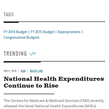
TAGS
FY 2014 Budget
FY 2015 Budget
Appropriations
Congressional Budgets
TRENDING
AUG 6, 2026
BLOG
HEALTH CARE
National Health Expenditures
Continue to Rise
The Centers for Medicare & Medicaid Services (CMS) recently
released the latest National Health Expenditures (NHEs)