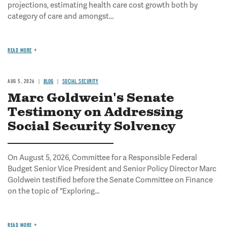
projections, estimating health care cost growth both by
category of care and amongst...
READ MORE
AUG 5, 2026
BLOG
SOCIAL SECURITY
Marc Goldwein's Senate
Testimony on Addressing
Social Security Solvency
On August 5, 2026, Committee for a Responsible Federal
Budget Senior Vice President and Senior Policy Director Marc
Goldwein testified before the Senate Committee on Finance
on the topic of "Exploring...
READ MORE