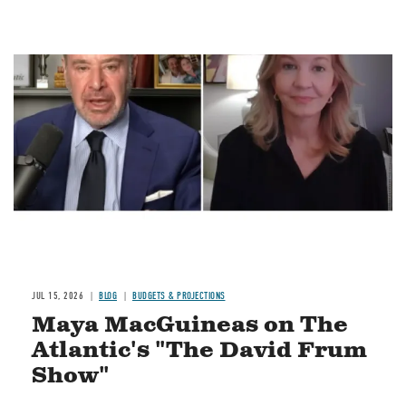
Image
JUL 15, 2026
BLOG
BUDGETS & PROJECTIONS
Maya MacGuineas on The
Atlantic's "The David Frum
Show"