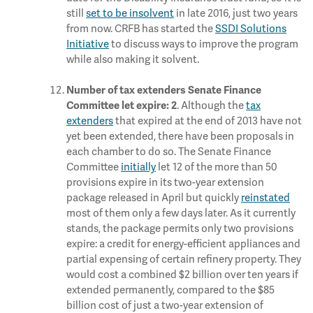
still
set to be insolvent
in late 2016, just two years
from now. CRFB has started the
SSDI Solutions
Initiative
to discuss ways to improve the program
while also making it solvent.
Number of tax extenders Senate Finance
. Although the
tax
Committee let expire: 2
extenders
that expired at the end of 2013 have not
yet been extended, there have been proposals in
each chamber to do so. The Senate Finance
Committee
initially
let 12 of the more than 50
provisions expire in its two-year extension
package released in April but quickly
reinstated
most of them only a few days later. As it currently
stands, the package permits only two provisions
expire: a credit for energy-efficient appliances and
partial expensing of certain refinery property. They
would cost a combined $2 billion over ten years if
extended permanently, compared to the $85
billion cost of just a two-year extension of