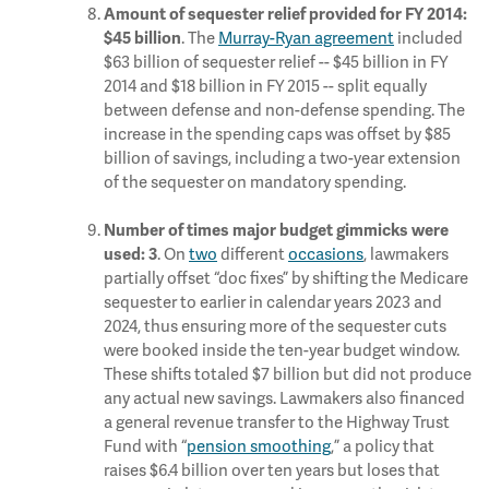
Amount of sequester relief provided for FY 2014:
. The
Murray-Ryan agreement
included
$45 billion
$63 billion of sequester relief -- $45 billion in FY
2014 and $18 billion in FY 2015 -- split equally
between defense and non-defense spending. The
increase in the spending caps was offset by $85
billion of savings, including a two-year extension
of the sequester on mandatory spending.
Number of times major budget gimmicks were
. On
two
different
occasions
, lawmakers
used:
3
partially offset “doc fixes” by shifting the Medicare
sequester to earlier in calendar years 2023 and
2024, thus ensuring more of the sequester cuts
were booked inside the ten-year budget window.
These shifts totaled $7 billion but did not produce
any actual new savings. Lawmakers also financed
a general revenue transfer to the Highway Trust
Fund with “
pension smoothing
,” a policy that
raises $6.4 billion over ten years but loses that