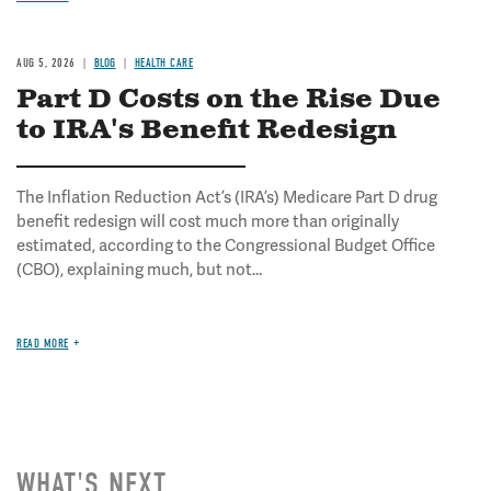
AUG 5, 2026
BLOG
HEALTH CARE
Part D Costs on the Rise Due
to IRA's Benefit Redesign
The Inflation Reduction Act’s (IRA’s) Medicare Part D drug
benefit redesign will cost much more than originally
estimated, according to the Congressional Budget Office
(CBO), explaining much, but not...
READ MORE
WHAT'S NEXT