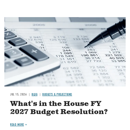
Image
JUL 15, 2026
BLOG
BUDGETS & PROJECTIONS
What's in the House FY
2027 Budget Resolution?
READ MORE