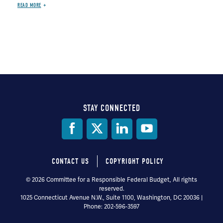
READ MORE
STAY CONNECTED
Social
Media
CONTACT US
COPYRIGHT POLICY
Footer
© 2026 Committee for a Responsible Federal Budget, All rights
reserved.
menu
1025 Connecticut Avenue N.W., Suite 1100, Washington, DC 20036 |
Phone: 202-596-3597