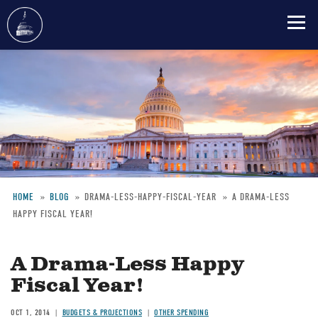
Skip
to
main
content
HOME
BLOG
DRAMA-LESS-HAPPY-FISCAL-YEAR
A DRAMA-LESS
HAPPY FISCAL YEAR!
Breadcrumb
A Drama-Less Happy
Fiscal Year!
OCT 1, 2014
BUDGETS & PROJECTIONS
OTHER SPENDING