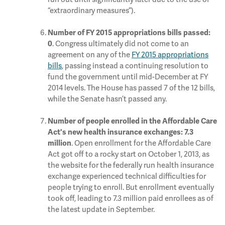
“extraordinary measures”).
Number of FY 2015 appropriations bills passed:
. Congress ultimately did not come to an
0
agreement on any of the
FY 2015 appropriations
bills
, passing instead a continuing resolution to
fund the government until mid-December at FY
2014 levels. The House has passed 7 of the 12 bills,
while the Senate hasn’t passed any.
Number of people enrolled in the Affordable Care
Act's new health insurance exchanges:
7.3
. Open enrollment for the Affordable Care
million
Act got off to a rocky start on October 1, 2013, as
the website for the federally run health insurance
exchange experienced technical difficulties for
people trying to enroll. But enrollment eventually
took off, leading to 7.3 million paid enrollees as of
the latest update in September.