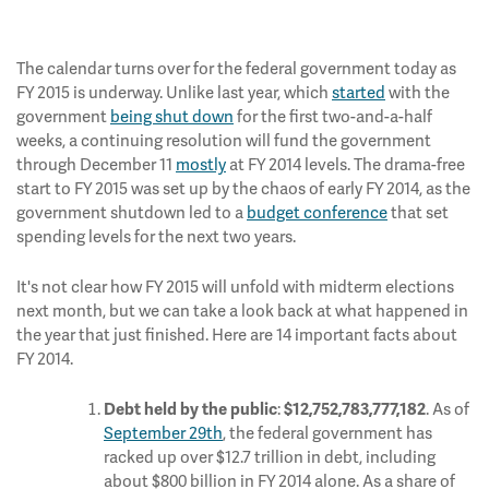
The calendar turns over for the federal government today as
FY 2015 is underway. Unlike last year, which
started
with the
government
being shut down
for the first two-and-a-half
weeks, a continuing resolution will fund the government
through December 11
mostly
at FY 2014 levels. The drama-free
start to FY 2015 was set up by the chaos of early FY 2014, as the
government shutdown led to a
budget conference
that set
spending levels for the next two years.
It's not clear how FY 2015 will unfold with midterm elections
next month, but we can take a look back at what happened in
the year that just finished. Here are 14 important facts about
FY 2014.
:
. As of
Debt held by the public
$12,752,783,777,182
September 29th
, the federal government has
racked up over $12.7 trillion in debt, including
about $800 billion in FY 2014 alone. As a share of