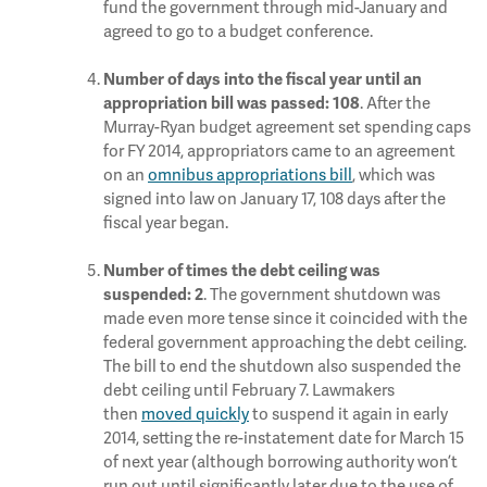
fund the government through mid-January and
agreed to go to a budget conference.
Number of days into the fiscal year until an
. After the
appropriation bill was passed: 108
Murray-Ryan budget agreement set spending caps
for FY 2014, appropriators came to an agreement
on an
omnibus appropriations bill
, which was
signed into law on January 17, 108 days after the
fiscal year began.
Number of times the debt ceiling was
. The government shutdown was
suspended:
2
made even more tense since it coincided with the
federal government approaching the debt ceiling.
The bill to end the shutdown also suspended the
debt ceiling until February 7. Lawmakers
then
moved quickly
to suspend it again in early
2014, setting the re-instatement date for March 15
of next year (although borrowing authority won’t
run out until significantly later due to the use of