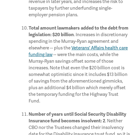
revenue in later years, and increases the risk to
taxpayers by further underfunding single-
employer pension plans.
Total amount lawmakers added to the debt from
. Increases in discretionary
legislation: $20 billion
spending in the Murray-Ryan agreement and
elsewhere -- plus the
Veterans' Affairs health care
funding law
-- were the main costs, while the
Murray-Ryan savings offset some of those
increases. Note that even the $20 billion cost is
somewhat optimistic since it includes $13 billion
of savings from the aforementioned gimmicks,
plus an additional $4 billion which merely offset
the temporary funding for the Highway Trust
Fund.
Number of years until Social Security Disability
. Neither
Insurance fund becomes insolvent: 2
CBO nor the Trustees changed their insolvency
date for the Disability Insurance trust fund, so it is