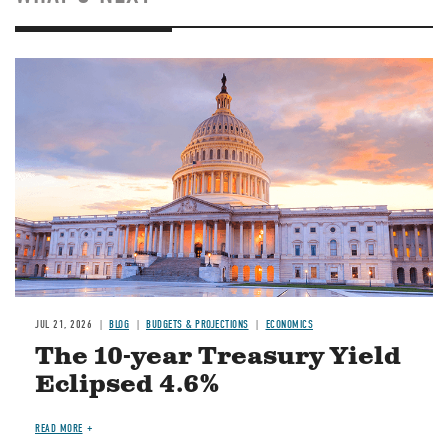
JUL 21, 2026
BLOG
BUDGETS & PROJECTIONS
ECONOMICS
The 10-year Treasury Yield
Eclipsed 4.6%
READ MORE