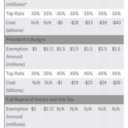
(millions)*
Top Rate
35%
35%
35%
35%
35%
35%
35%
Cost
N/A
N/A
-$5
-$28
-$33
-$36
-$40
(billions)
President's Budget
Exemption
$5
$5.12
$3.5
$3.5
$3.5
$3.5
$3.5
Amount
(millions)
Top Rate
35%
35%
45%
45%
45%
45%
45%
Cost
N/A
N/A
-$1
-$19
-$23
-$24
-$26
(billions)
Full Repeal of Estate and Gift Tax
Exemption
$5
$5.12
N/A
N/A
N/A
N/A
N/A
Amount
(millions)