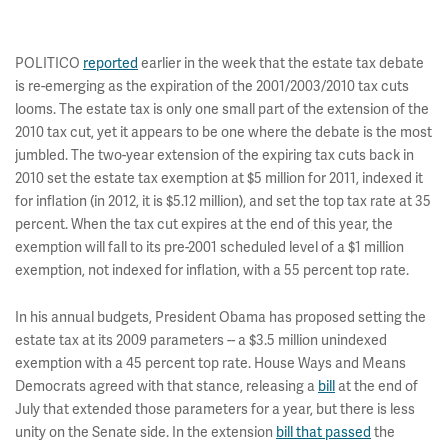
POLITICO
reported
earlier in the week that the estate tax debate
is re-emerging as the expiration of the 2001/2003/2010 tax cuts
looms. The estate tax is only one small part of the extension of the
2010 tax cut, yet it appears to be one where the debate is the most
jumbled. The two-year extension of the expiring tax cuts back in
2010 set the estate tax exemption at $5 million for 2011, indexed it
for inflation (in 2012, it is $5.12 million), and set the top tax rate at 35
percent. When the tax cut expires at the end of this year, the
exemption will fall to its pre-2001 scheduled level of a $1 million
exemption, not indexed for inflation, with a 55 percent top rate.
In his annual budgets, President Obama has proposed setting the
estate tax at its 2009 parameters -- a $3.5 million unindexed
exemption with a 45 percent top rate. House Ways and Means
Democrats agreed with that stance, releasing a
bill
at the end of
July that extended those parameters for a year, but there is less
unity on the Senate side. In the extension
bill that passed
the