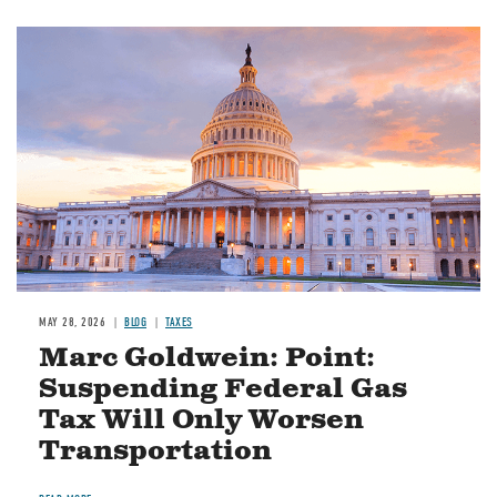
MAY 28, 2026
BLOG
TAXES
Marc Goldwein: Point:
Suspending Federal Gas
Tax Will Only Worsen
Transportation