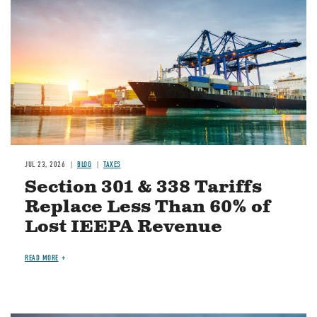
JUL 23, 2026
BLOG
TAXES
Section 301 & 338 Tariffs
Replace Less Than 60% of
Lost IEEPA Revenue
READ MORE