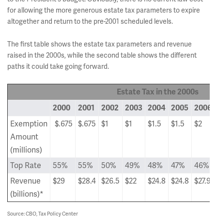
for allowing the more generous estate tax parameters to expire
altogether and return to the pre-2001 scheduled levels.
The first table shows the estate tax parameters and revenue
raised in the 2000s, while the second table shows the different
paths it could take going forward.
Estate Tax in the 2000s
2000
2001
2002
2003
2004
2005
2006
Exemption
$.675
$.675
$1
$1
$1.5
$1.5
$2
Amount
(millions)
Top Rate
55%
55%
50%
49%
48%
47%
46%
Revenue
$29
$28.4
$26.5
$22
$24.8
$24.8
$27.9
(billions)*
Source: CBO, Tax Policy Center