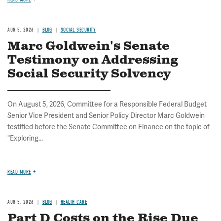
AUG 5, 2026
BLOG
SOCIAL SECURITY
Marc Goldwein's Senate
Testimony on Addressing
Social Security Solvency
On August 5, 2026, Committee for a Responsible Federal Budget
Senior Vice President and Senior Policy Director Marc Goldwein
testified before the Senate Committee on Finance on the topic of
"Exploring...
READ MORE
AUG 5, 2026
BLOG
HEALTH CARE
Part D Costs on the Rise Due