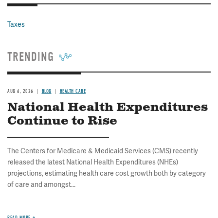
Taxes
TRENDING
AUG 6, 2026
BLOG
HEALTH CARE
National Health Expenditures
Continue to Rise
The Centers for Medicare & Medicaid Services (CMS) recently
released the latest National Health Expenditures (NHEs)
projections, estimating health care cost growth both by category
of care and amongst...
READ MORE