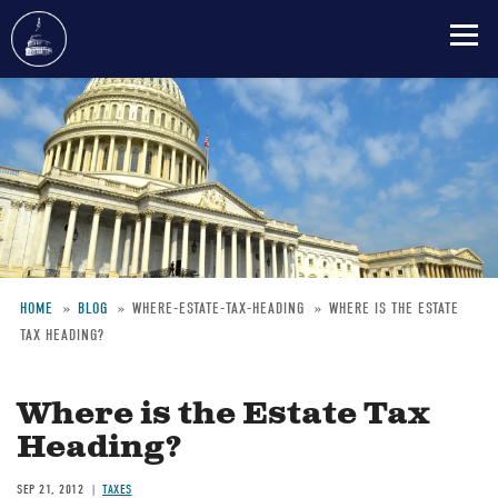
Skip
to
main
content
HOME
BLOG
WHERE-ESTATE-TAX-HEADING
WHERE IS THE ESTATE
TAX HEADING?
Breadcrumb
Where is the Estate Tax
Heading?
SEP 21, 2012
TAXES