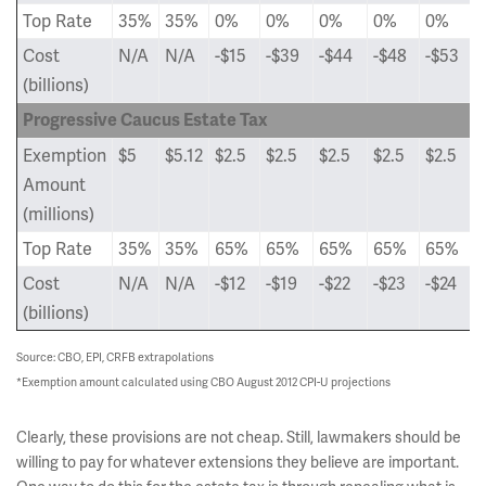
Top Rate
35%
35%
0%
0%
0%
0%
0%
Cost
N/A
N/A
-$15
-$39
-$44
-$48
-$53
(billions)
Progressive Caucus Estate Tax
Exemption
$5
$5.12
$2.5
$2.5
$2.5
$2.5
$2.5
Amount
(millions)
Top Rate
35%
35%
65%
65%
65%
65%
65%
Cost
N/A
N/A
-$12
-$19
-$22
-$23
-$24
(billions)
Source: CBO,
EPI, CRFB extrapolations
*
Exemption amount calculated using CBO August 2012
CPI-U projections
Clearly, these provisions are not cheap. Still, lawmakers should be
willing to pay for whatever extensions they believe are important.