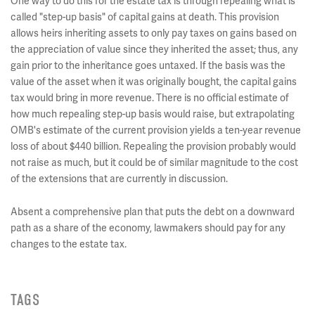
One way to do this for the estate tax is through repealing what is
called "step-up basis" of capital gains at death. This provision
allows heirs inheriting assets to only pay taxes on gains based on
the appreciation of value since they inherited the asset; thus, any
gain prior to the inheritance goes untaxed. If the basis was the
value of the asset when it was originally bought, the capital gains
tax would bring in more revenue. There is no official estimate of
how much repealing step-up basis would raise, but extrapolating
OMB's estimate of the current provision yields a ten-year revenue
loss of about $440 billion. Repealing the provision probably would
not raise as much, but it could be of similar magnitude to the cost
of the extensions that are currently in discussion.
Absent a comprehensive plan that puts the debt on a downward
path as a share of the economy, lawmakers should pay for any
changes to the estate tax.
TAGS