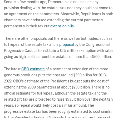
Senate a few months ago, Democrats did not include any
provision dealing with the estate tax since they could not come to
an agreement on the parameters. Meanwhile, Republicans in both
chambers have endorsed extending the current parameters
permanently in their tax cut
extension bills
.
There are other proposals out there as well on both sides, such as
full repeal of the estate tax and a
proposal
by the Congressional
Progressive Caucus to institute a $2.5 million exemption with rates
going as high as 65 percent for estates of more than $500 million.
The latest
CBO estimate
of a permanent extension of the more
generous provisions puts the cost around $390 billion for 2013-
2022. CBO's estimate of the President's budget puts the cost of
extending the 2009 parameters at about $250 billion. There is no
official estimate for full repeal, although the estate tax and the
related gift tax are projected to raise $536 billion over the next ten
years, so repeal would likely cost a similar amount. The
progressive estate tax has been roughly estimated to cost similar
to the President's budget. Obviously, there is no current law cost