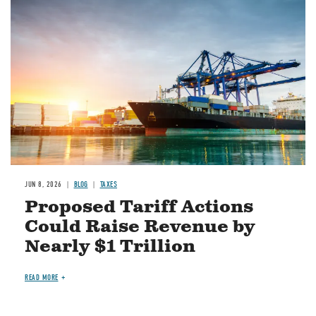
Image
JUN 8, 2026
BLOG
TAXES
Proposed Tariff Actions
Could Raise Revenue by
Nearly $1 Trillion
READ MORE