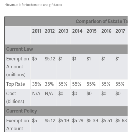
*Revenue is for both estate and gift taxes
Comparison of Estate Tax
2011
2012
2013
2014
2015
2016
2017
Current Law
Exemption
$5
$5.12
$1
$1
$1
$1
$1
Amount
(millions)
Top Rate
35%
35%
55%
55%
55%
55%
55%
Cost
N/A
N/A
$0
$0
$0
$0
$0
(billions)
Current Policy
Exemption
$5
$5.12
$5.19
$5.29
$5.39
$5.51
$5.63
Amount