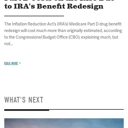
to IRA's Benefit Redesign
The Inflation Reduction Act’s (IRA’s) Medicare Part D drug benefit
redesign will cost much more than originally estimated, according
to the Congressional Budget Office (CBO), explaining much, but
not...
READ MORE
WHAT'S NEXT
Image