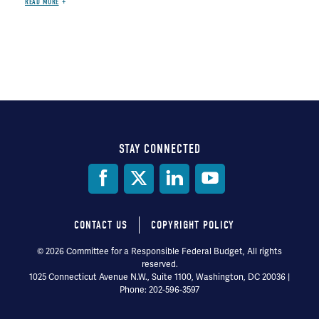
READ MORE
STAY CONNECTED
Social
Media
CONTACT US
COPYRIGHT POLICY
Footer
© 2026 Committee for a Responsible Federal Budget, All rights
reserved.
menu
1025 Connecticut Avenue N.W., Suite 1100, Washington, DC 20036 |
Phone: 202-596-3597