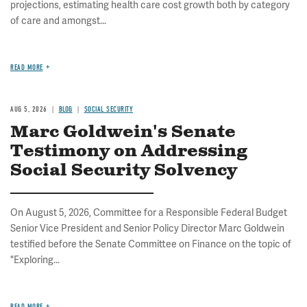
projections, estimating health care cost growth both by category
of care and amongst...
READ MORE
AUG 5, 2026
BLOG
SOCIAL SECURITY
Marc Goldwein's Senate
Testimony on Addressing
Social Security Solvency
On August 5, 2026, Committee for a Responsible Federal Budget
Senior Vice President and Senior Policy Director Marc Goldwein
testified before the Senate Committee on Finance on the topic of
"Exploring...
READ MORE