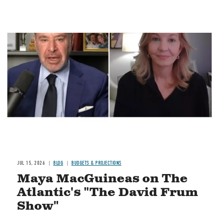
Image
JUL 15, 2026
BLOG
BUDGETS & PROJECTIONS
Maya MacGuineas on The
Atlantic's "The David Frum
Show"