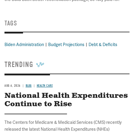
TAGS
Biden Administration
Budget Projections
Debt & Deficits
TRENDING
AUG 6, 2026
BLOG
HEALTH CARE
National Health Expenditures
Continue to Rise
The Centers for Medicare & Medicaid Services (CMS) recently
released the latest National Health Expenditures (NHEs)