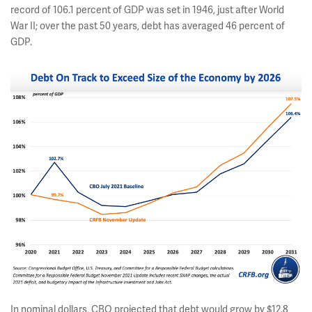
record of 106.1 percent of GDP was set in 1946, just after World
War II; over the past 50 years, debt has averaged 46 percent of
GDP.
In nominal dollars, CBO projected that debt would grow by $12.8