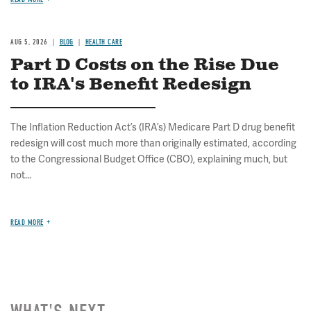
AUG 5, 2026
BLOG
HEALTH CARE
Part D Costs on the Rise Due
to IRA's Benefit Redesign
The Inflation Reduction Act’s (IRA’s) Medicare Part D drug benefit
redesign will cost much more than originally estimated, according
to the Congressional Budget Office (CBO), explaining much, but
not...
READ MORE