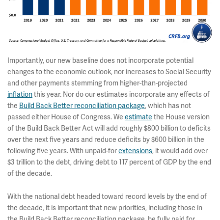
Importantly, our new baseline does not incorporate potential
changes to the economic outlook, nor increases to Social Security
and other payments stemming from higher-than-projected
inflation
this year. Nor do our estimates incorporate any effects of
the
Build Back Better reconciliation package
, which has not
passed either House of Congress. We
estimate
the House version
of the Build Back Better Act will add roughly $800 billion to deficits
over the next five years and reduce deficits by $600 billion in the
following five years. With unpaid-for
extensions
, it would add over
$3 trillion to the debt, driving debt to 117 percent of GDP by the end
of the decade.
With the national debt headed toward record levels by the end of
the decade, it is important that new priorities, including those in
the Build Back Better reconciliation package, be fully paid for.