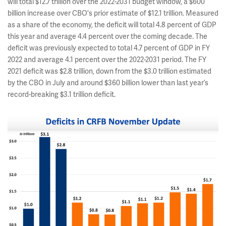
will total $12.7 trillion over the 2022-2031 budget window, a $600
billion increase over CBO's prior estimate of $12.1 trillion. Measured
as a share of the economy, the deficit will total 4.8 percent of GDP
this year and average 4.4 percent over the coming decade. The
deficit was previously expected to total 4.7 percent of GDP in FY
2022 and average 4.1 percent over the 2022-2031 period. The FY
2021 deficit was $2.8 trillion, down from the $3.0 trillion estimated
by the CBO in July and around $360 billion lower than last year’s
record-breaking $3.1 trillion deficit.