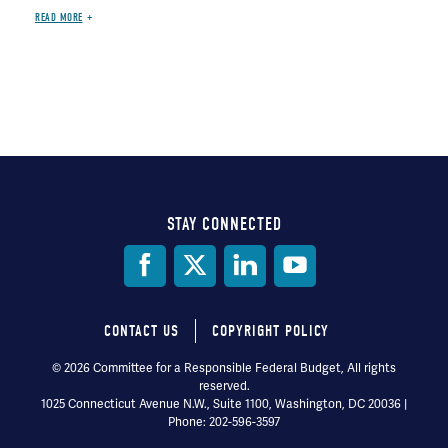
READ MORE
STAY CONNECTED
Social
Media
CONTACT US
COPYRIGHT POLICY
Footer
© 2026 Committee for a Responsible Federal Budget, All rights
reserved.
menu
1025 Connecticut Avenue N.W., Suite 1100, Washington, DC 20036 |
Phone: 202-596-3597