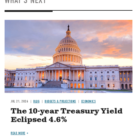
WHAT'S NEXT
JUL 21, 2026
BLOG
BUDGETS & PROJECTIONS
ECONOMICS
The 10-year Treasury Yield
Eclipsed 4.6%
READ MORE