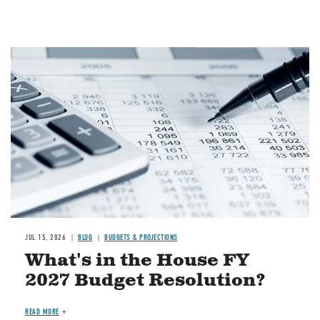
Image
JUL 15, 2026
BLOG
BUDGETS & PROJECTIONS
What's in the House FY
2027 Budget Resolution?
READ MORE