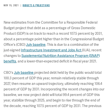
NOV 15, 2021
BUDGETS & PROJECTIONS
New estimates from the Committee for a Responsible Federal
Budget project that debt as a percentage of Gross Domestic
Product (GDP) is on track to reach a record 107.5 percent by 2031,
about a percentage point higher than in the Congressional Budget
Office's (CBO)
July baseline
. This is due to a combination of the
just-signed
Infrastructure Investment and Jobs Act
(IIJA), recent
changes to
Supplemental Nutrition Assistance Program (SNAP)
benefits
, and a lower-than-expected deficit in fiscal year 2021.
CBO's
July baseline
projected debt held by the public would total
100.3 percent of GDP this year, remain relatively stable through
2027, then resume an upward trajectory, ultimately reaching 106.4
percent of GDP by 2031. Incorporating the recent changes into our
baseline, we now project debt will total 99.4 percent of GDP this
year, stabilize through 2025, and begin to rise through the end of
the decade, reaching 107.5 percent of GDP by 2031. The previous