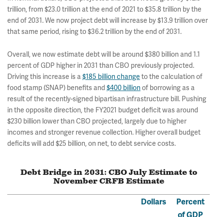
trillion, from $23.0 trillion at the end of 2021 to $35.8 trillion by the
end of 2031. We now project debt will increase by $13.9 trillion over
that same period, rising to $36.2 trillion by the end of 2031.
Overall, we now estimate debt will be around $380 billion and 1.1
percent of GDP higher in 2031 than CBO previously projected.
Driving this increase is a
$185 billion change
to the calculation of
food stamp (SNAP) benefits and
$400 billion
of borrowing as a
result of the recently-signed bipartisan infrastructure bill. Pushing
in the opposite direction, the FY2021 budget deficit was around
$230 billion lower than CBO projected, largely due to higher
incomes and stronger revenue collection.
Higher overall budget
deficits will add $25 billion, on net, to debt service costs.
Debt Bridge in 2031: CBO July Estimate to
November CRFB Estimate
Dollars
Percent
of GDP