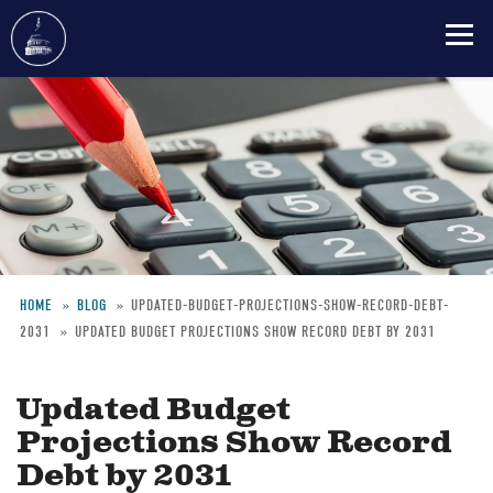
Skip
to
main
content
HOME
BLOG
UPDATED-BUDGET-PROJECTIONS-SHOW-RECORD-DEBT-
2031
UPDATED BUDGET PROJECTIONS SHOW RECORD DEBT BY 2031
Breadcrumb
Updated Budget
Projections Show Record
Debt by 2031