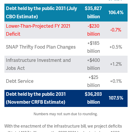
Debt held by the public 2031 (July
$35,827
106.4%
CBO Estimate)
billion
Lower-Than-Projected FY 2021
-$230
-0.7%
Deficit
billion
+$185
SNAP Thrifty Food Plan Changes
+0.5%
billion
Infrastructure Investment and
+$400
+1.2%
Jobs Act
billion
+$25
Debt Service
+0.1%
billion
Debt held by the public 2031
$36,203
107.5%
(November CRFB Estimate)
billion
Numbers may not sum due to rounding.
With the enactment of the infrastructure bill, we project deficits