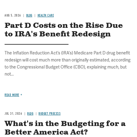
AUG 5, 2026
BLOG
HEALTH CARE
Part D Costs on the Rise Due
to IRA's Benefit Redesign
The Inflation Reduction Act’s (IRA’s) Medicare Part D drug benefit
redesign will cost much more than originally estimated, according
to the Congressional Budget Office (CBO), explaining much, but
not...
READ MORE
JUL 31, 2026
BLOG
BUDGET PROCESS
What's in the Budgeting for a
Better America Act?