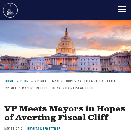
Skip
to
main
content
HOME
BLOG
VP-MEETS-MAYORS-HOPES-AVERTING-FISCAL-CLIFF
VP MEETS MAYORS IN HOPES OF AVERTING FISCAL CLIFF
Breadcrumb
VP Meets Mayors in Hopes
of Averting Fiscal Cliff
NOV 15, 2012
BUDGETS & PROJECTIONS