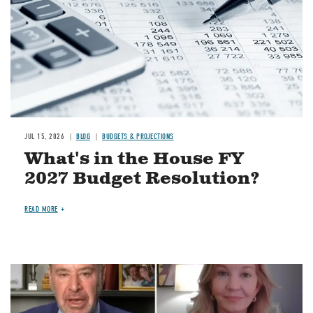
JUL 15, 2026
BLOG
BUDGETS & PROJECTIONS
What's in the House FY
2027 Budget Resolution?
READ MORE
Image