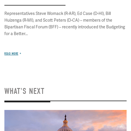
Representatives Steve Womack (R-AR), Ed Case (D-HI), Bill
Huizenga (R-MI), and Scott Peters (D-CA) – members of the
Bipartisan Fiscal Forum (BFF) – recently introduced the Budgeting
for a Better...
READ MORE
WHAT'S NEXT