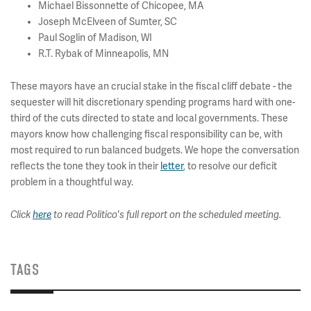
Michael Bissonnette of Chicopee, MA
Joseph McElveen of Sumter, SC
Paul Soglin of Madison, WI
R.T. Rybak of Minneapolis, MN
These mayors have an crucial stake in the fiscal cliff debate - the
sequester will hit discretionary spending programs hard with one-
third of the cuts directed to state and local governments. These
mayors know how challenging fiscal responsibility can be, with
most required to run balanced budgets. We hope the conversation
reflects the tone they took in their
letter
, to resolve our deficit
problem in a thoughtful way.
Click
here
to read Politico's full report on the scheduled meeting.
TAGS