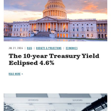
JUL 21, 2026
BLOG
BUDGETS & PROJECTIONS
ECONOMICS
The 10-year Treasury Yield
Eclipsed 4.6%
READ MORE
Image