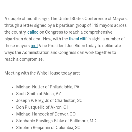
A couple of months ago, The United States Conference of Mayors,
through a letter signed by a bipartisan group of 149 mayors across
the country,
called
on Congress to reach a comprehensive
bipartisan debt deal. Now, with the
fiscal cliff
in sight, a number of
those mayors
met
Vice President Joe Biden today to deliberate
ways the Administration and Congress can work together to
reach a compromise.
Meeting with the White House today are:
Michael Nutter of Philadelphia, PA
Scott Smith of Mesa, AZ
Joseph P. Riley, Jr. of Charleston, SC
Don Plusquellic of Akron, OH
Michael Hancock of Denver, CO
Stephanie Rawlings-Blake of Baltimore, MD
Stephen Benjamin of Columbia, SC