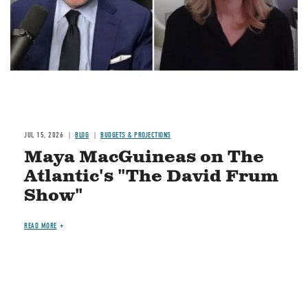
JUL 15, 2026
BLOG
BUDGETS & PROJECTIONS
Maya MacGuineas on The
Atlantic's "The David Frum
Show"
READ MORE