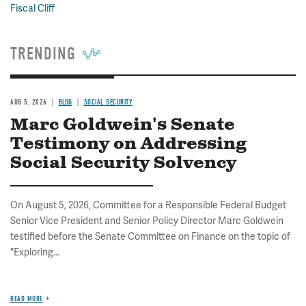
Fiscal Cliff
TRENDING
AUG 5, 2026
BLOG
SOCIAL SECURITY
Marc Goldwein's Senate
Testimony on Addressing
Social Security Solvency
On August 5, 2026, Committee for a Responsible Federal Budget
Senior Vice President and Senior Policy Director Marc Goldwein
testified before the Senate Committee on Finance on the topic of
"Exploring...
READ MORE