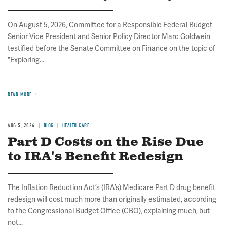
On August 5, 2026, Committee for a Responsible Federal Budget
Senior Vice President and Senior Policy Director Marc Goldwein
testified before the Senate Committee on Finance on the topic of
"Exploring...
READ MORE
AUG 5, 2026
BLOG
HEALTH CARE
Part D Costs on the Rise Due
to IRA's Benefit Redesign
The Inflation Reduction Act’s (IRA’s) Medicare Part D drug benefit
redesign will cost much more than originally estimated, according
to the Congressional Budget Office (CBO), explaining much, but
not...