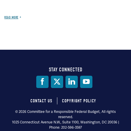
READ MORE
STAY CONNECTED
Social
Media
CONTACT US
COPYRIGHT POLICY
Footer
© 2026 Committee for a Responsible Federal Budget, All rights
reserved.
menu
1025 Connecticut Avenue N.W., Suite 1100, Washington, DC 20036 |
Phone: 202-596-3597