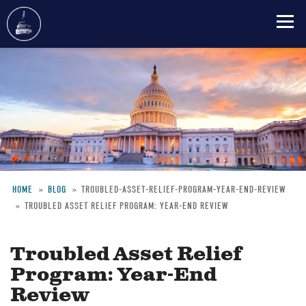
Skip
to
main
content
HOME
BLOG
TROUBLED-ASSET-RELIEF-PROGRAM-YEAR-END-REVIEW
TROUBLED ASSET RELIEF PROGRAM: YEAR-END REVIEW
Breadcrumb
Troubled Asset Relief
Program: Year-End
Review