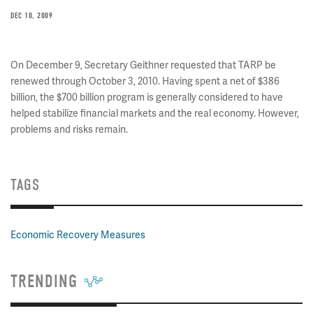
DEC 10, 2009
On December 9, Secretary Geithner requested that TARP be
renewed through October 3, 2010. Having spent a net of $386
billion, the $700 billion program is generally considered to have
helped stabilize financial markets and the real economy. However,
problems and risks remain.
TAGS
Economic Recovery Measures
TRENDING