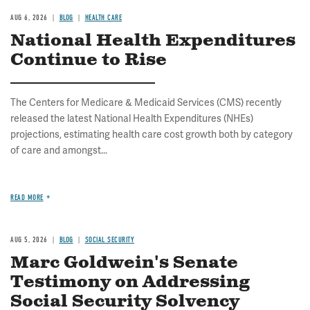
AUG 6, 2026
BLOG
HEALTH CARE
National Health Expenditures
Continue to Rise
The Centers for Medicare & Medicaid Services (CMS) recently
released the latest National Health Expenditures (NHEs)
projections, estimating health care cost growth both by category
of care and amongst...
READ MORE
AUG 5, 2026
BLOG
SOCIAL SECURITY
Marc Goldwein's Senate
Testimony on Addressing
Social Security Solvency